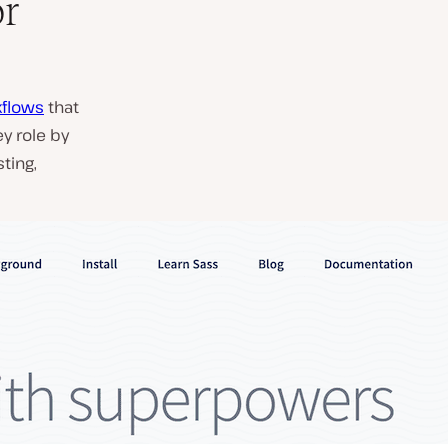
or
kflows
that
y role by
ting,