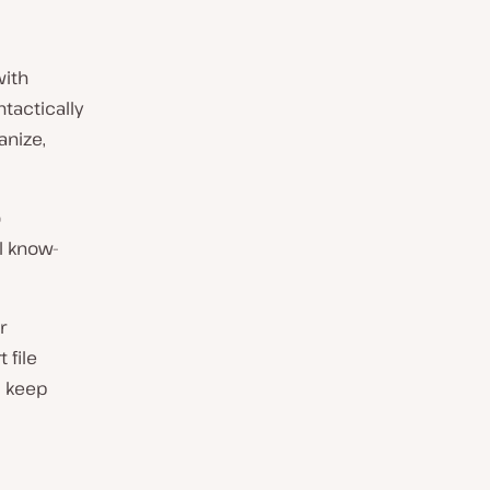
ith
tactically
anize,
o
l know-
r
 file
d keep