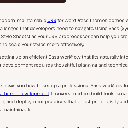
modern, maintainable
CSS
for WordPress themes comes w
allenges that developers need to navigate. Using Sass (Syn
tyle Sheets) as your CSS preprocessor can help you org
and scale your styles more effectively.
etting up an efficient Sass workflow that fits naturally int
 development requires thoughtful planning and technica
 shows you how to set up a professional Sass workflow fo
s theme development
. It covers modern build tools, smart
ion, and deployment practices that boost productivity an
s maintainable.