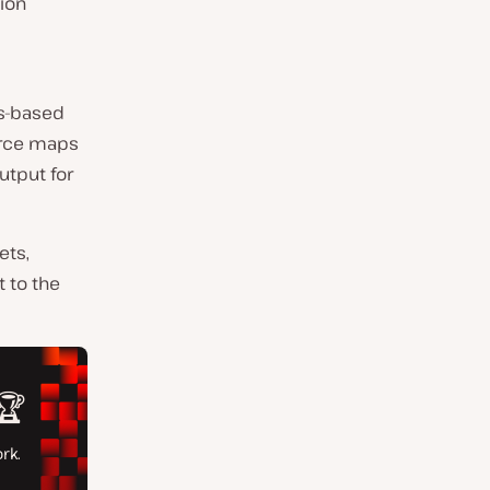
ion
ss-based
urce maps
utput for
ets,
 to the