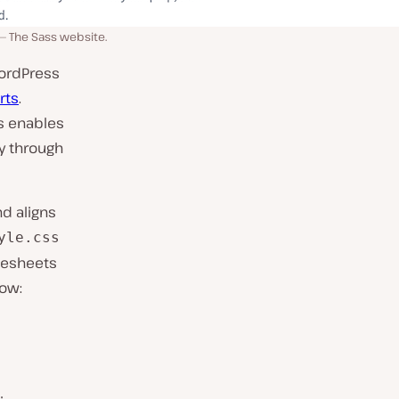
The Sass website.
WordPress
rts
.
ss enables
ty through
d aligns
yle.css
lesheets
low: