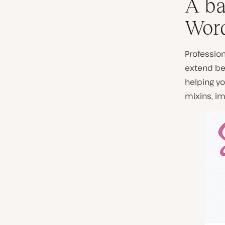
A ba
Word
Professio
extend bey
helping yo
mixins, im