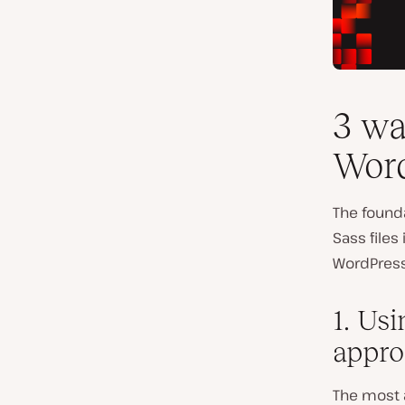
3 wa
Word
The founda
Sass files
WordPress
1. Us
appro
The most 