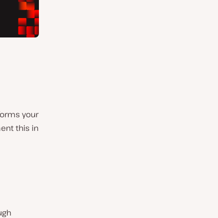
sforms your
ent this in
ugh