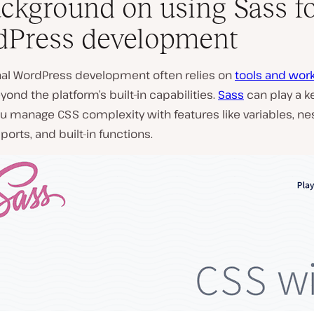
ckground on using Sass f
Press development
nal WordPress development often relies on
tools and wor
ond the platform’s built-in capabilities.
Sass
can play a ke
u manage CSS complexity with features like variables, nes
ports, and built-in functions.