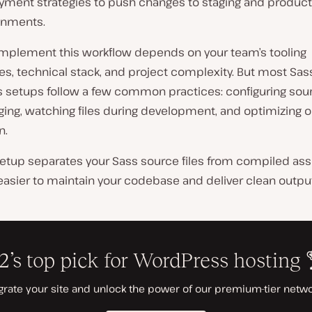
yment strategies to push changes to staging and product
onments.
mplement this workflow depends on your team’s tooling
es, technical stack, and project complexity. But most Sa
 setups follow a few common practices: configuring so
ing, watching files during development, and optimizing o
n.
setup separates your Sass source files from compiled ass
easier to maintain your codebase and deliver clean output