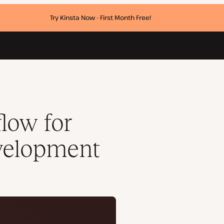
Try Kinsta Now - First Month Free!
low for
velopment