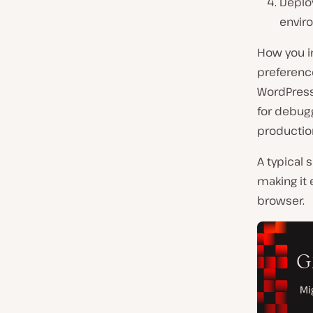
Deplo
envir
How you i
preferenc
WordPress
for debugg
productio
A typical 
making it 
browser.