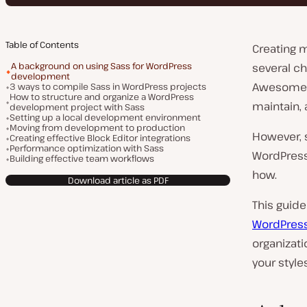
Table of Contents
Creating 
A background on using Sass for WordPress
several ch
development
Awesome S
3 ways to compile Sass in WordPress projects
How to structure and organize a WordPress
maintain, 
development project with Sass
Setting up a local development environment
Moving from development to production
However, s
Creating effective Block Editor integrations
Performance optimization with Sass
WordPress
Building effective team workflows
how.
Download article as PDF
This guide
WordPres
organizat
your style