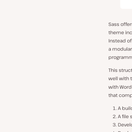
Sass offe
theme inc
Instead of
a modular 
programma
This stru
well with
with WordP
that compi
A buil
A file
Develo