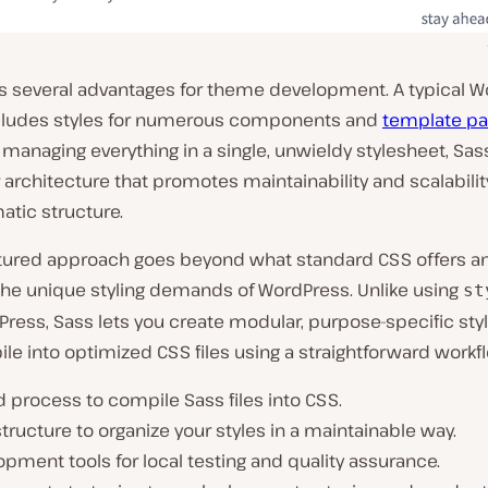
rs several advantages for theme development. A typical 
ludes styles for numerous components and
template pa
 managing everything in a single, unwieldy stylesheet, Sa
architecture that promotes maintainability and scalabili
tic structure.
ctured approach goes beyond what standard CSS offers an
 the unique styling demands of WordPress. Unlike using
st
ress, Sass lets you create modular, purpose-specific sty
le into optimized CSS files using a straightforward workf
d process to compile Sass files into CSS.
 structure to organize your styles in a maintainable way.
pment tools for local testing and quality assurance.