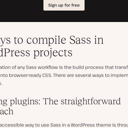
ys to compile Sass in
Press projects
tion of any Sass workflow is the build process that tran
 into browser-ready CSS. There are several ways to implem
.
ing plugins: The straightforward
ach
accessible way to use Sass in a WordPress theme is thro