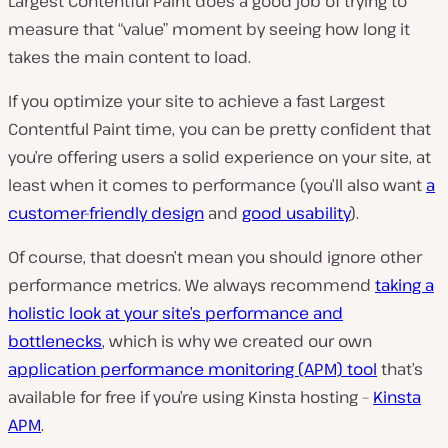
Largest Contentful Paint does a good job of trying to
measure that “value” moment by seeing how long it
takes the main content to load.
If you optimize your site to achieve a fast Largest
Contentful Paint time, you can be pretty confident that
you’re offering users a solid experience on your site, at
least when it comes to performance (you’ll also want
a
customer-friendly design
and
good usability
).
Of course, that doesn’t mean you should ignore other
performance metrics. We always recommend
taking a
holistic look at your site’s performance and
bottlenecks
, which is why we created our own
application performance monitoring (APM) tool
that’s
available for free if you’re using Kinsta hosting –
Kinsta
APM
.