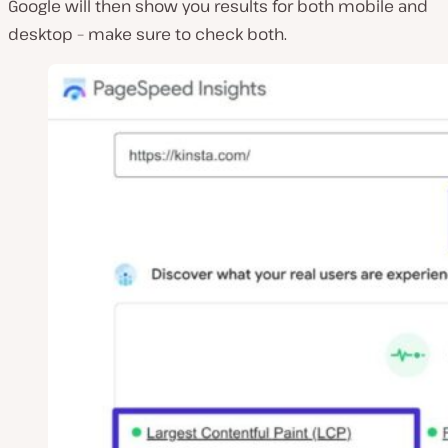
Google will then show you results for both mobile and
desktop – make sure to check both.