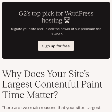
Why Does Your Site’s
Largest Contentful Paint
Time Matter?
There are two main reasons that your site’s Largest