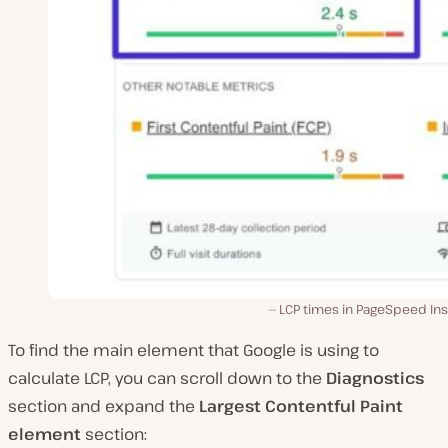
LCP times in PageSpeed Ins
To find the main element that Google is using to
calculate LCP, you can scroll down to the
Diagnostics
section and expand the
Largest Contentful Paint
element
section: