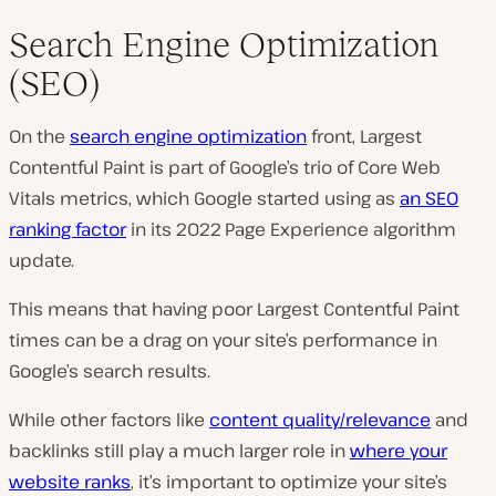
Search Engine Optimization
(SEO)
On the
search engine optimization
front, Largest
Contentful Paint is part of Google’s trio of Core Web
Vitals metrics, which Google started using as
an SEO
ranking factor
in its 2022 Page Experience algorithm
update.
This means that having poor Largest Contentful Paint
times can be a drag on your site’s performance in
Google’s search results.
While other factors like
content quality/relevance
and
backlinks still play a much larger role in
where your
website ranks
, it’s important to optimize your site’s