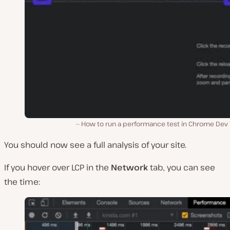
How to run a performance test in Chrome Dev T
You should now see a full analysis of your site.
If you hover over LCP in the
Network
tab, you can see
the time: