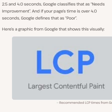
2.5 and 4.0 seconds, Google classifies that as “Needs
Improvement”. And if your page’s time is over 4.0
seconds, Google defines that as “Poor”.
Here’s a graphic from Google that shows this visually:
Recommended LCP times from Go