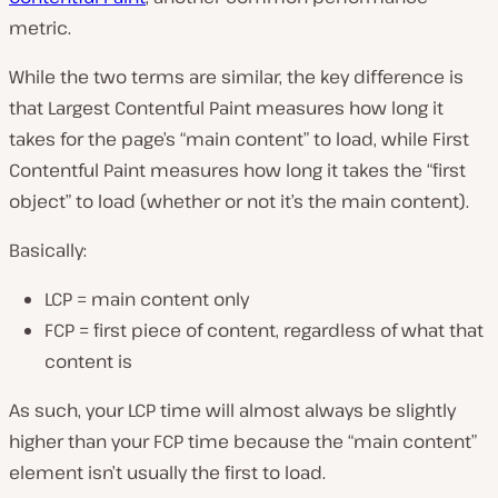
metric.
While the two terms are similar, the key difference is
that Largest Contentful Paint measures how long it
takes for the page’s “main content” to load, while First
Contentful Paint measures how long it takes the “first
object” to load (
whether or not it’s the main content
).
Basically:
LCP = main content only
FCP = first piece of content, regardless of what that
content is
As such, your LCP time will almost always be slightly
higher than your FCP time because the “main content”
element isn’t usually the first to load.