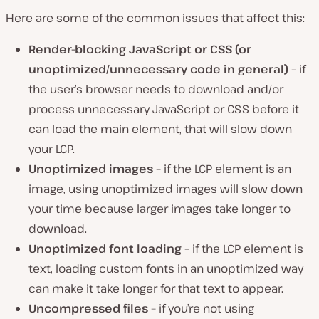
Here are some of the common issues that affect this:
Render-blocking JavaScript or CSS (or
unoptimized/unnecessary code in general)
– if
the user’s browser needs to download and/or
process unnecessary JavaScript or CSS before it
can load the main element, that will slow down
your LCP.
Unoptimized images
– if the LCP element is an
image, using unoptimized images will slow down
your time because larger images take longer to
download.
Unoptimized font loading
– if the LCP element is
text, loading custom fonts in an unoptimized way
can make it take longer for that text to appear.
Uncompressed files
– if you’re not using