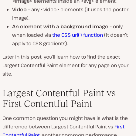
<image> elements inside an <svg> element.
Video
– any <video> elements (it uses the poster
image).
An element with a background image
– only
when loaded via
the CSS url() function
(it doesn’t
apply to CSS gradients).
Later in this post, you’ll learn how to find the exact
Largest Contentful Paint element for any page on your
site.
Largest Contentful Paint vs
First Contentful Paint
One common question you might have is what is the
difference between Largest Contentful Paint vs
First
Contentful Paint
, another common performance