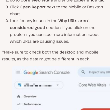
Go to
Core Web Vitals
under the
Experience
tab.
Click
Open Report
next to the Mobile or Desktop
chart.
Look for any issues in the
Why URLs aren’t
considered good
section. If you click on the
problem, you can see more information about
which URLs are causing issues.
*Make sure to check both the desktop and mobile
results, as the data might be different in each.