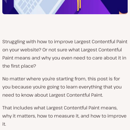
Struggling with how to improve Largest Contentful Paint
on your website? Or not sure what Largest Contentful
Paint means and why you even need to care about it in
the first place?
No matter where you’re starting from, this post is for
you because you’re going to learn everything that you
need to know about Largest Contentful Paint.
That includes what Largest Contentful Paint means,
why it matters, how to measure it, and how to improve
it.