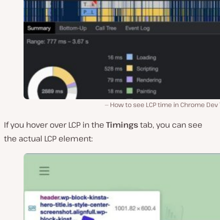
How to see LCP time in Chrome Dev T
If you hover over LCP in the
Timings
tab, you can see
the actual LCP element: