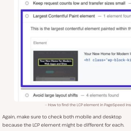
How to find the LCP element in PageSpeed Ins
Again, make sure to check both mobile and desktop
because the LCP element might be different for each.