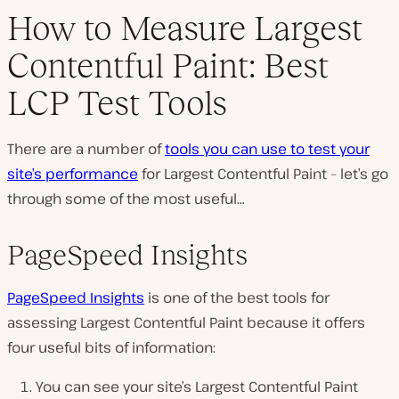
How to Measure Largest
Contentful Paint: Best
LCP Test Tools
There are a number of
tools you can use to test your
site’s performance
for Largest Contentful Paint – let’s go
through some of the most useful…
PageSpeed Insights
PageSpeed Insights
is one of the best tools for
assessing Largest Contentful Paint because it offers
four useful bits of information:
You can see your site’s Largest Contentful Paint