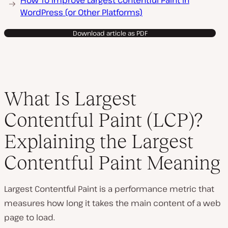
How To Improve Largest Contentful Paint in
WordPress (or Other Platforms)
Download article as PDF
What Is Largest
Contentful Paint (LCP)?
Explaining the Largest
Contentful Paint Meaning
Largest Contentful Paint is a performance metric that
measures how long it takes the main content of a web
page to load.