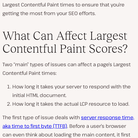
Largest Contentful Paint times to ensure that you’re
getting the most from your SEO efforts.
What Can Affect Largest
Contentful Paint Scores?
Two “main” types of issues can affect a page’s Largest
Contentful Paint times:
How long it takes your server to respond with the
initial HTML document.
How long it takes the actual LCP resource to load.
The first type of issue deals with
server response time,
aka time to first byte (TTFB)
. Before a user’s browser
can even think about loading the main content, it first