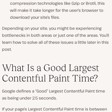
compression technologies like Gzip or Brotli, this
will make it take longer for the user’s browser to
download your site’s files.
Depending on your site, you might be experiencing
bottlenecks in both areas or just one of the areas. You’ll
learn how to solve all of these issues a little later in this
post.
What Is a Good Largest
Contentful Paint Time?
Google defines a “Good” Largest Contentful Paint time
as being under 2.5 seconds.
If your page’s Largest Contentful Paint time is between