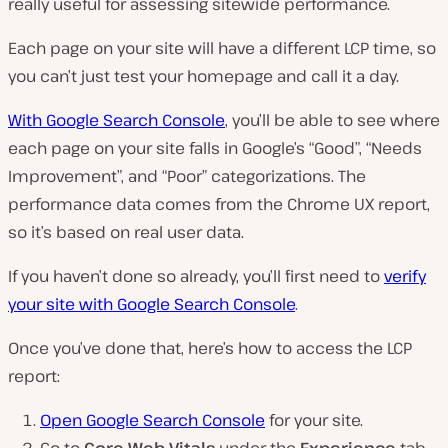
really useful for assessing sitewide performance.
Each page on your site will have a different LCP time, so
you can’t just test your homepage and call it a day.
With Google Search Console
, you’ll be able to see where
each page on your site falls in Google’s “Good”, “Needs
Improvement”, and “Poor” categorizations. The
performance data comes from the Chrome UX report,
so it’s based on real user data.
If you haven’t done so already, you’ll first need to
verify
your site with Google Search Console
.
Once you’ve done that, here’s how to access the LCP
report:
Open Google Search Console
for your site.