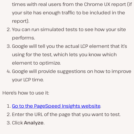
times with real users from the Chrome UX report (
if
your site has enough traffic to be included in the
report
).
You can run simulated tests to see how your site
performs.
Google will tell you the actual LCP element that it’s
using for the test, which lets you know which
element to optimize.
Google will provide suggestions on how to improve
your LCP time.
Here’s how to use it:
Go to the PageSpeed Insights website
.
Enter the URL of the page that you want to test.
Click
Analyze
.