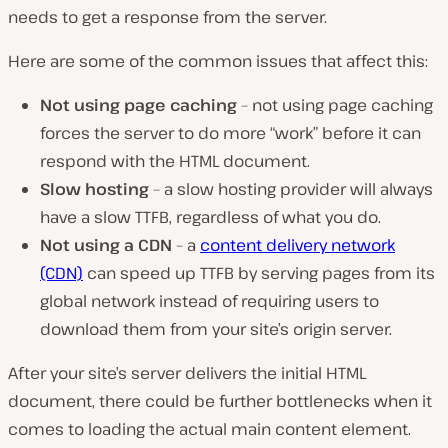
needs to get a response from the server.
Here are some of the common issues that affect this:
Not using page caching
– not using page caching
forces the server to do more “work” before it can
respond with the HTML document.
Slow hosting
– a slow hosting provider will always
have a slow TTFB, regardless of what you do.
Not using a CDN
– a
content delivery network
(CDN)
can speed up TTFB by serving pages from its
global network instead of requiring users to
download them from your site’s origin server.
After your site’s server delivers the initial HTML
document, there could be further bottlenecks when it
comes to loading the actual main content element.