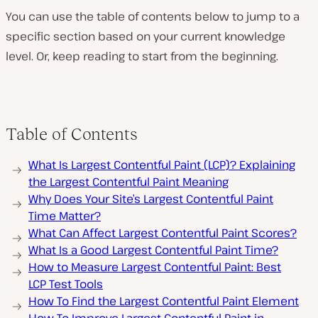
You can use the table of contents below to jump to a
specific section based on your current knowledge
level. Or, keep reading to start from the beginning.
Table of Contents
What Is Largest Contentful Paint (LCP)? Explaining
the Largest Contentful Paint Meaning
Why Does Your Site’s Largest Contentful Paint
Time Matter?
What Can Affect Largest Contentful Paint Scores?
What Is a Good Largest Contentful Paint Time?
How to Measure Largest Contentful Paint: Best
LCP Test Tools
How To Find the Largest Contentful Paint Element