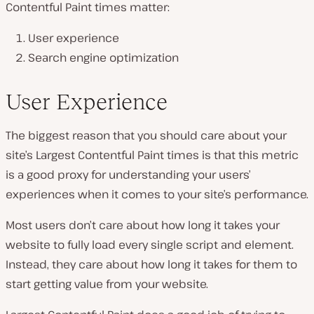
Contentful Paint times matter:
User experience
Search engine optimization
User Experience
The biggest reason that you should care about your
site’s Largest Contentful Paint times is that this metric
is a good proxy for understanding your users’
experiences when it comes to your site’s performance.
Most users don’t care about how long it takes your
website to fully load every single script and element.
Instead, they care about how long it takes for them to
start getting value from your website.