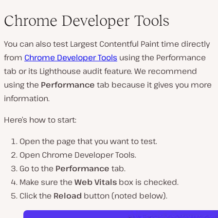
Chrome Developer Tools
You can also test Largest Contentful Paint time directly
from
Chrome Developer Tools
using the Performance
tab or its Lighthouse audit feature. We recommend
using the
Performance
tab because it gives you more
information.
Here’s how to start:
Open the page that you want to test.
Open Chrome Developer Tools.
Go to the
Performance
tab.
Make sure the
Web Vitals
box is checked.
Click the
Reload
button (
noted below
).