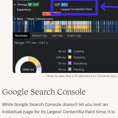
How to see the LCP element in Chrome Dev T
Google Search Console
While Google Search Console doesn’t let you test an
individual page for its Largest Contentful Paint time, it is