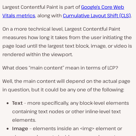
Largest Contentful Paint is part of
Google’s Core Web
Vitals metrics
, along with
Cumulative Layout Shift (CLS)
.
On a more technical level, Largest Contentful Paint
measures how long it takes from the user initiating the
page load until the largest text block, image, or video is
rendered within the viewport.
What does “main content” mean in terms of LCP?
Well, the main content will depend on the actual page
in question, but it could be any one of the following:
Text
– more specifically, any block-level elements
containing text nodes or other inline-level text
elements.
Image
– elements inside an <img> element or