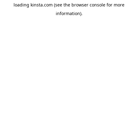
loading
kinsta.com
(see the
browser console
for more
information).