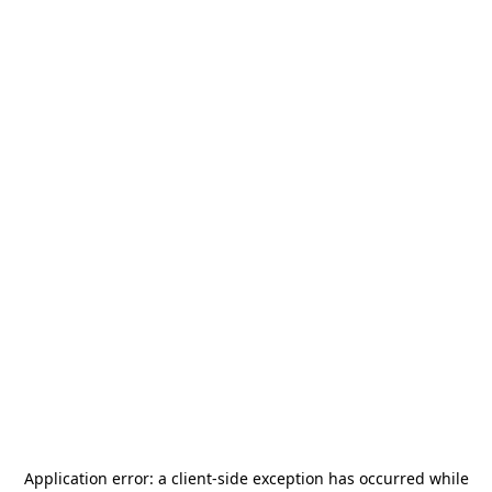
Application error: a
client
-side exception has occurred while