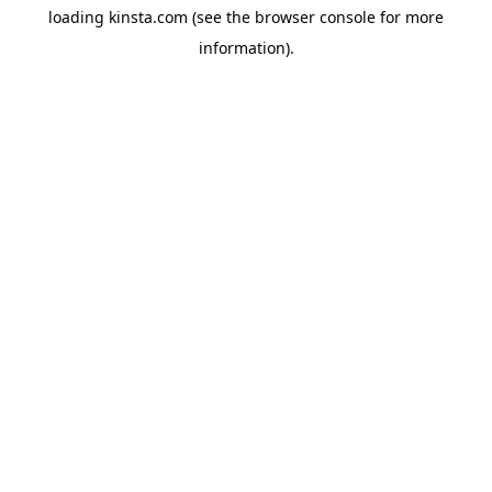
loading
kinsta.com
(see the
browser console
for more
information).