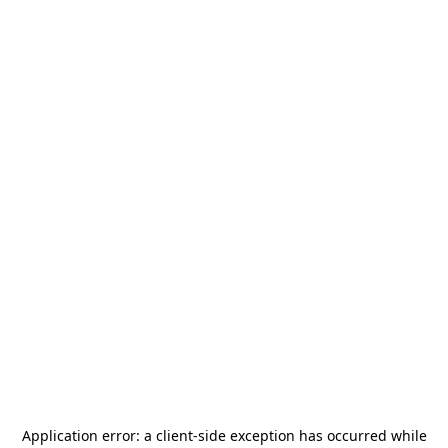
Application error: a
client
-side exception has occurred while