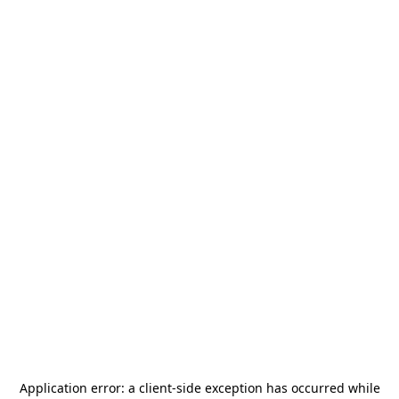
Application error: a
client
-side exception has occurred while