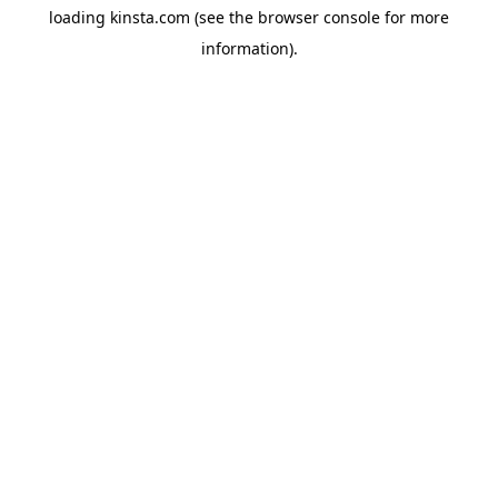
loading
kinsta.com
(see the
browser console
for more
information).