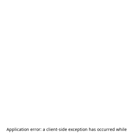
Application error: a
client
-side exception has occurred while