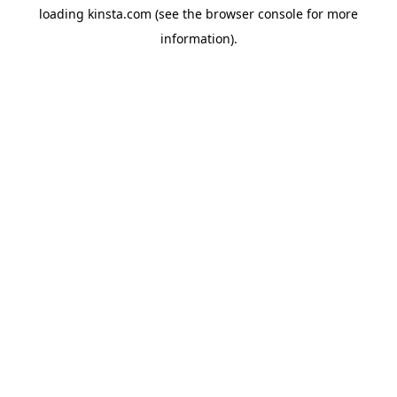
loading
kinsta.com
(see the
browser console
for more
information).