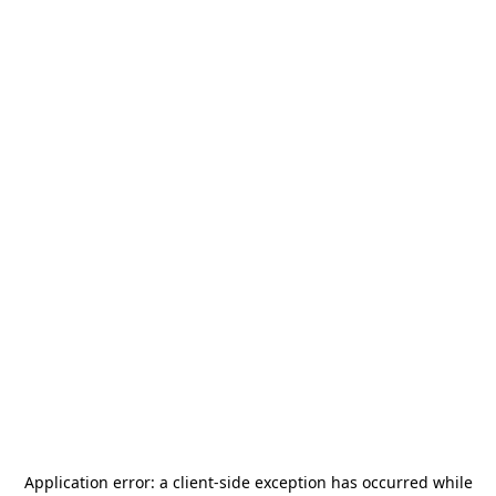
Application error: a
client
-side exception has occurred while