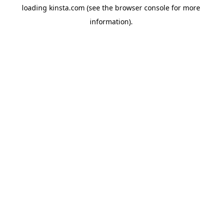
loading
kinsta.com
(see the
browser console
for more
information).