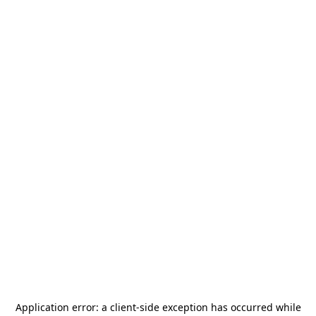
Application error: a
client
-side exception has occurred while