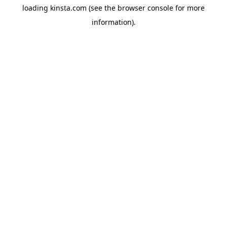
loading
kinsta.com
(see the
browser console
for more
information).