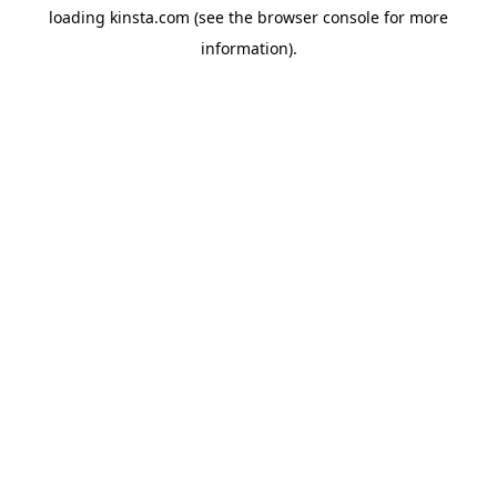
loading
kinsta.com
(see the
browser console
for more
information).