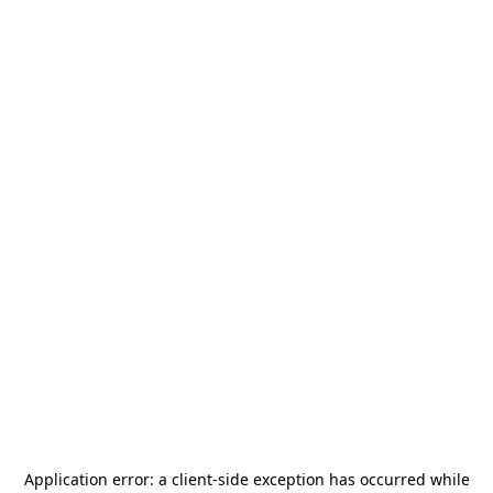
Application error: a
client
-side exception has occurred while