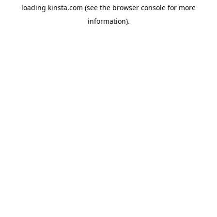
loading
kinsta.com
(see the
browser console
for more
information).