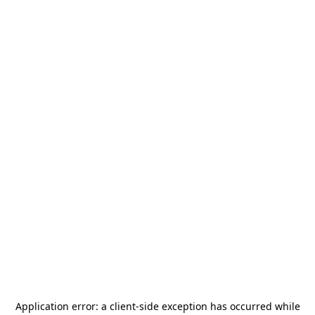
Application error: a
client
-side exception has occurred while