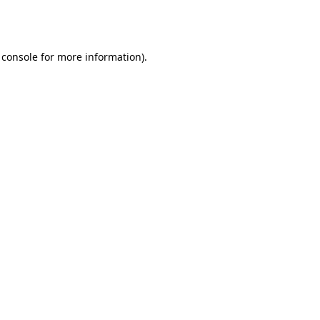
 console
for more information).