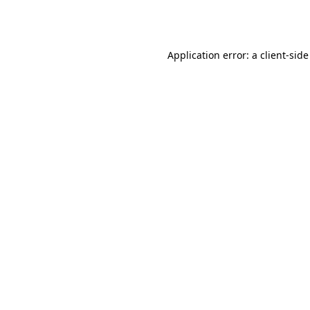
Application error: a
client
-side