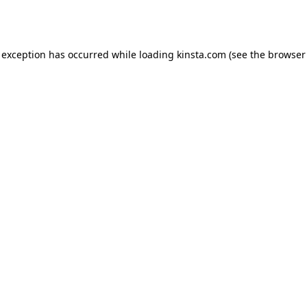
 exception has occurred while loading
kinsta.com
(see the
browser