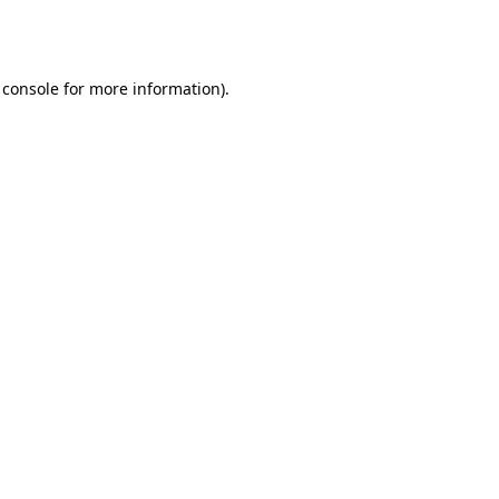
 console
for more information).