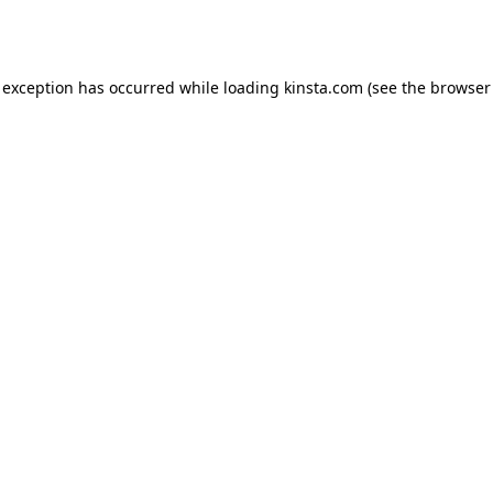
 exception has occurred while loading
kinsta.com
(see the
browser