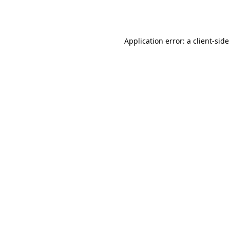
Application error: a
client
-side