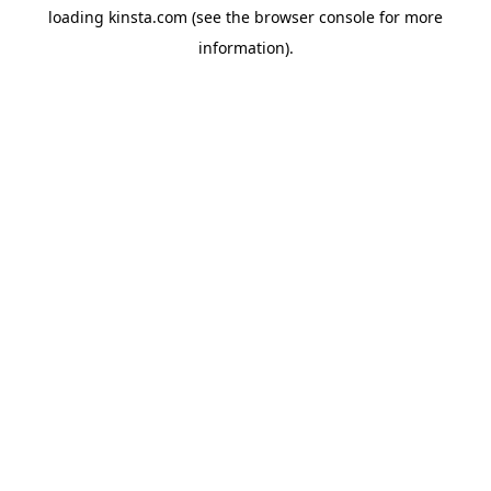
loading
kinsta.com
(see the
browser console
for more
information).