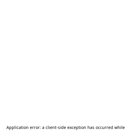
Application error: a
client
-side exception has occurred while