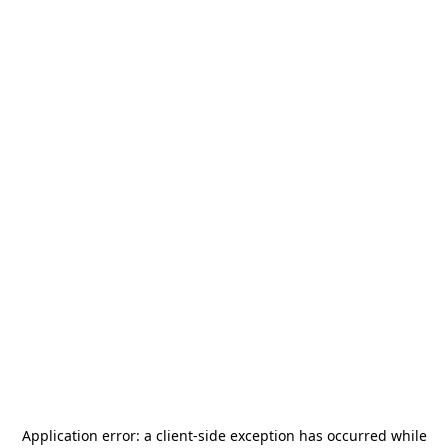
Application error: a
client
-side exception has occurred while