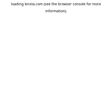
loading
kinsta.com
(see the
browser console
for more
information).