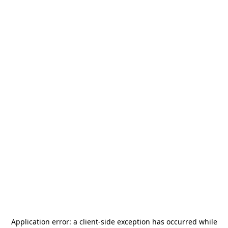
Application error: a
client
-side exception has occurred while