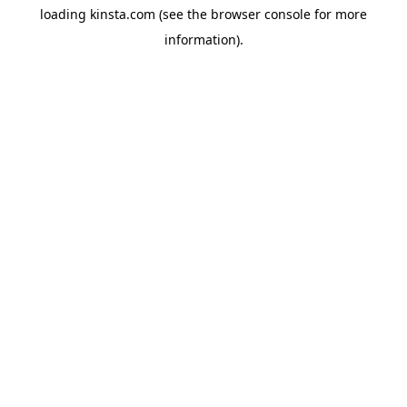
loading
kinsta.com
(see the
browser console
for more
information).