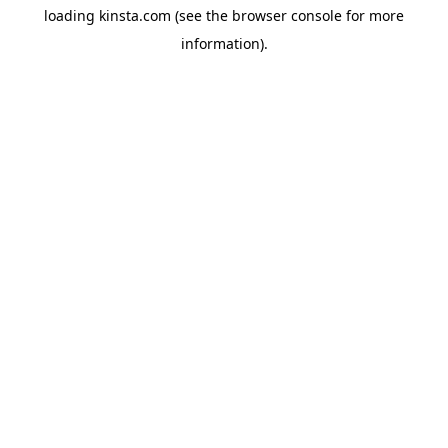
loading
kinsta.com
(see the
browser console
for more
information).