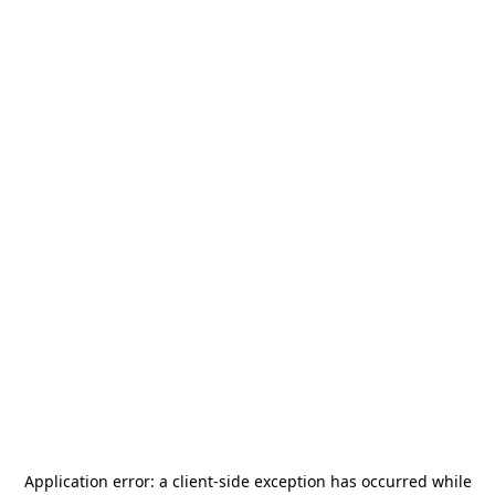
Application error: a
client
-side exception has occurred while