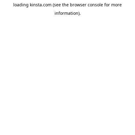
loading
kinsta.com
(see the
browser console
for more
information).