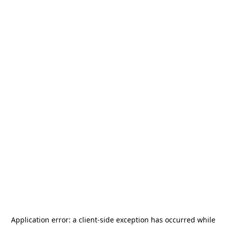
Application error: a
client
-side exception has occurred while