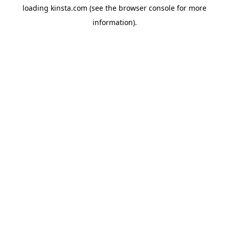
loading
kinsta.com
(see the
browser console
for more
information).