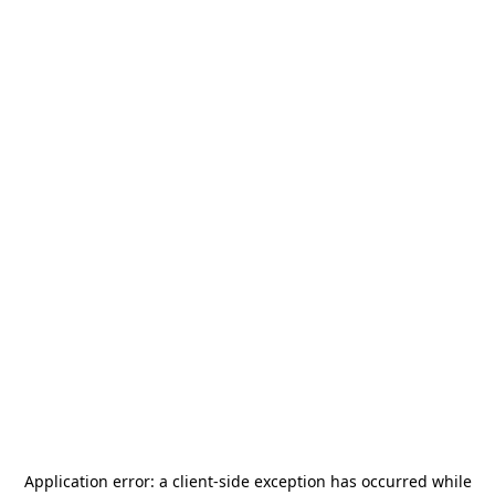
Application error: a
client
-side exception has occurred while