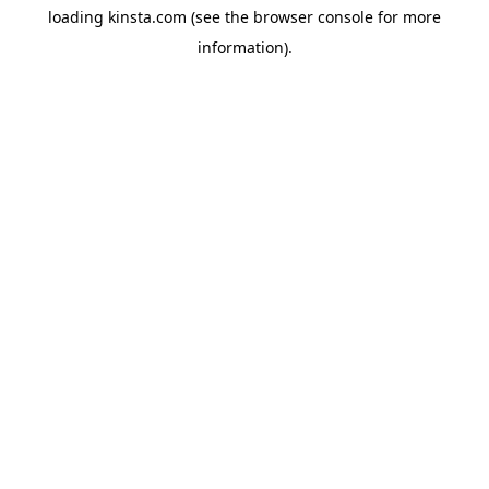
loading
kinsta.com
(see the
browser console
for more
information).