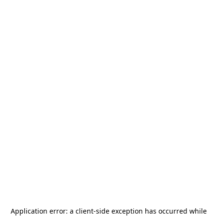
Application error: a
client
-side exception has occurred while