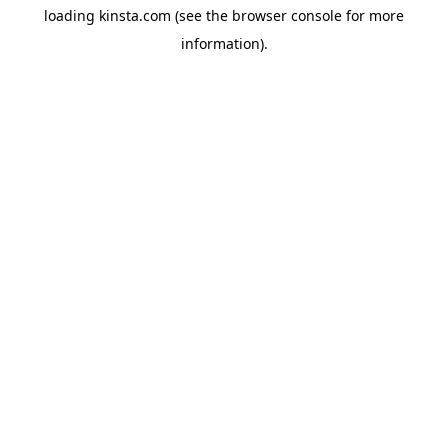
loading
kinsta.com
(see the
browser console
for more
information).