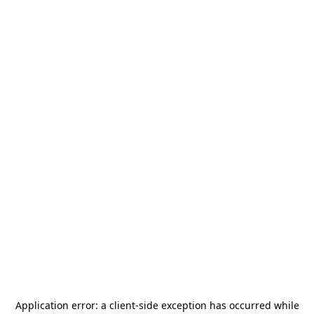
Application error: a
client
-side exception has occurred while