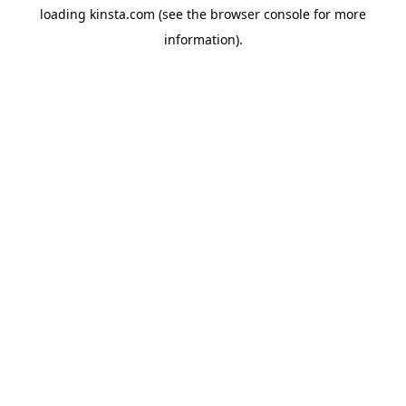
loading
kinsta.com
(see the
browser console
for more
information).