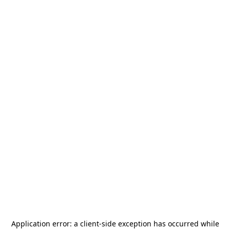
Application error: a
client
-side exception has occurred while