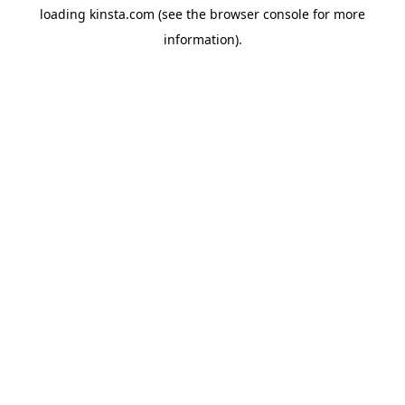
loading
kinsta.com
(see the
browser console
for more
information).