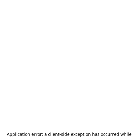
Application error: a
client
-side exception has occurred while