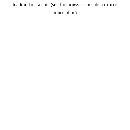
loading
kinsta.com
(see the
browser console
for more
information).