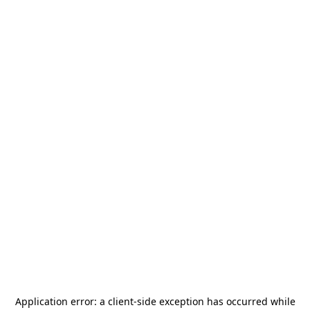
Application error: a
client
-side exception has occurred while