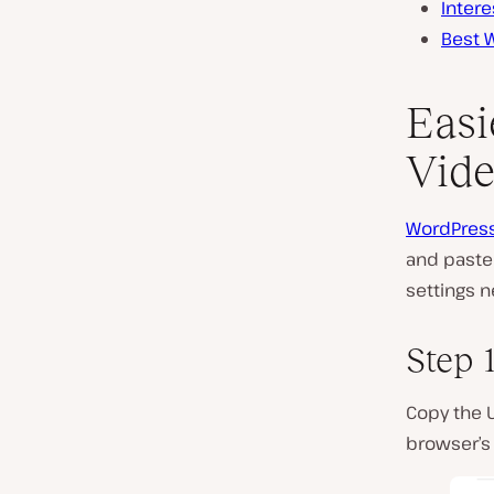
Inter
Best 
Easi
Vide
WordPress
and paste 
settings n
Step 
Copy the 
browser’s 