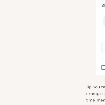
Tip: You c
example, 3
time. Then