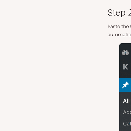
Step 
Paste the 
automatica