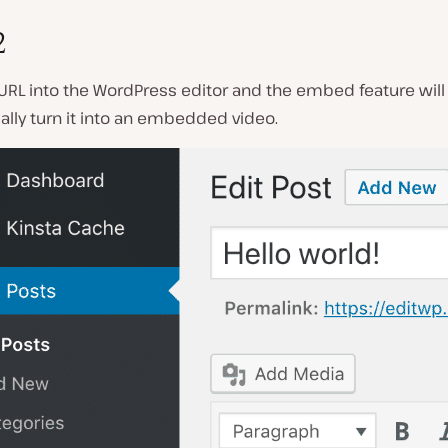
2
URL into the WordPress editor and the embed feature will
lly turn it into an embedded video.