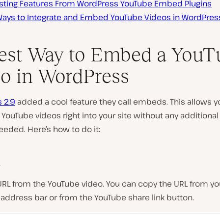
esting Features From WordPress YouTube Embed Plugins
Ways to Integrate and Embed YouTube Videos in WordPres
est Way to Embed a YouT
o in WordPress
 2.9
added a cool feature they call embeds. This allows y
YouTube videos right into your site without any additional
eeded. Here’s how to do it:
1
URL from the YouTube video. You can copy the URL from yo
address bar or from the YouTube share link button.