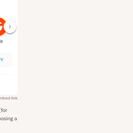
mbed link
(for
oosing a