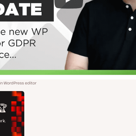
n WordPress editor