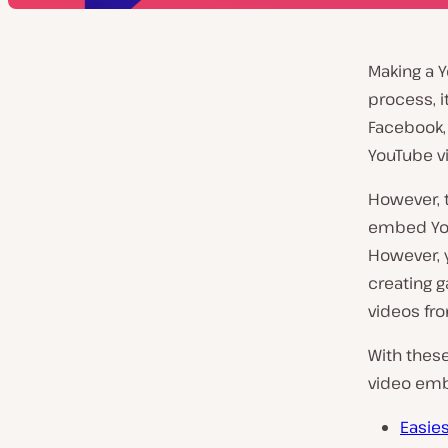
Making a Y
process, i
Facebook, 
YouTube vi
However, t
embed You
However, y
creating ga
videos fro
With these
video emb
Easie