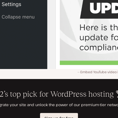
Embed YouTube video i