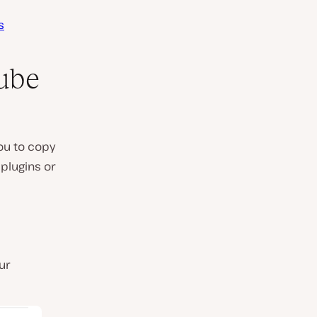
s
ube
ou to copy
 plugins or
ur