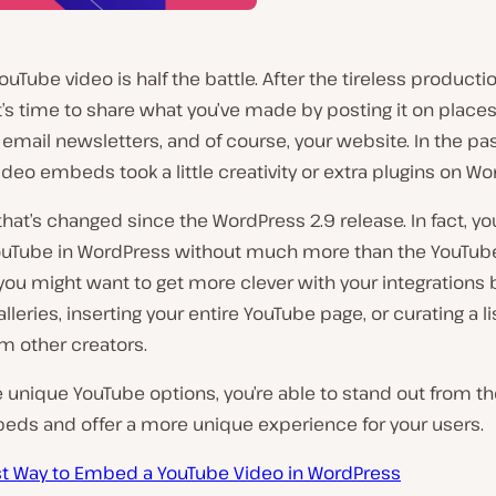
ouTube video is half the battle. After the tireless producti
t’s time to share what you’ve made by posting it on places
email newsletters, and of course, your website. In the pas
deo embeds took a little creativity or extra plugins on Wo
hat’s changed since the WordPress 2.9 release. In fact, y
Tube in WordPress without much more than the YouTube 
ou might want to get more clever with your integrations 
lleries, inserting your entire YouTube page, or curating a li
m other creators.
 unique YouTube options, you’re able to stand out from th
eds and offer a more unique experience for your users.
st Way to Embed a YouTube Video in WordPress