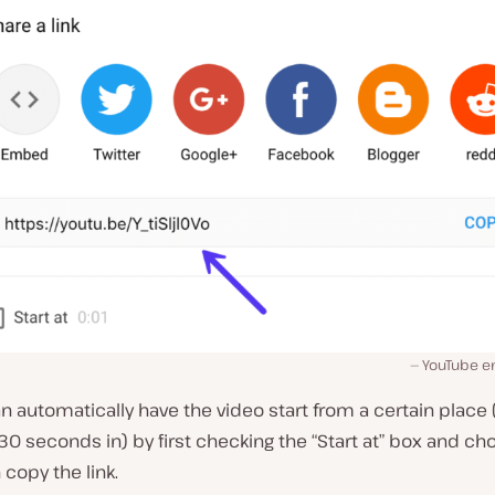
YouTube e
an automatically have the video start from a certain place 
0 seconds in) by first checking the “Start at” box and ch
 copy the link.