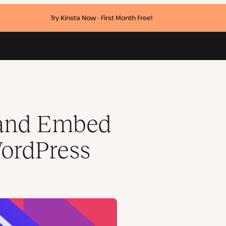
Try Kinsta Now - First Month Free!
 and Embed
ordPress