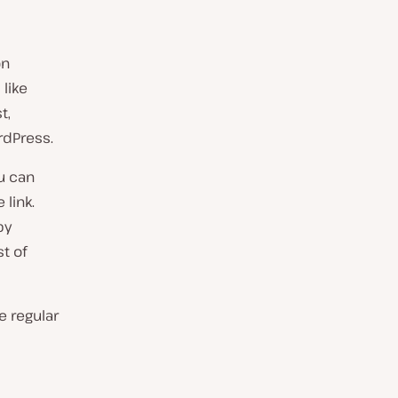
on
 like
t,
rdPress.
ou can
link.
by
st of
e regular