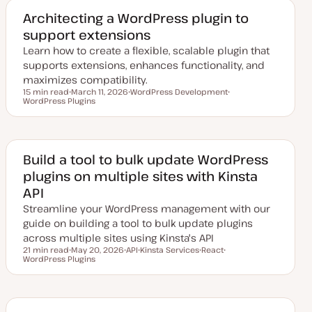
t
c
c
e
Architecting a WordPress plugin to
d
support extensions
d
a
Learn how to create a flexible, scalable plugin that
t
e
supports extensions, enhances functionality, and
maximizes compatibility.
15 min read
March 11, 2026
WordPress Development
Reading time
WordPress Plugins
U
T
T
p
o
o
d
p
p
a
i
i
t
c
c
e
d
Build a tool to bulk update WordPress
d
plugins on multiple sites with Kinsta
a
t
API
e
Streamline your WordPress management with our
guide on building a tool to bulk update plugins
across multiple sites using Kinsta's API
21 min read
May 20, 2026
API
Kinsta Services
React
Reading time
WordPress Plugins
U
T
T
T
T
p
o
o
o
o
d
p
p
p
p
a
i
i
i
i
t
c
c
c
c
e