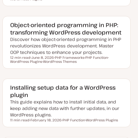
p
o
o
d
p
p
a
i
i
t
c
c
e
d
Object-oriented programming in PHP:
d
transforming WordPress development
a
t
Discover how object-oriented programming in PHP
e
revolutionizes WordPress development. Master
OOP techniques to enhance your projects.
12 min read
June 8, 2026
PHP Frameworks
PHP Function
Reading time
WordPress Plugins
U
WordPress Themes
T
T
T
p
T
o
o
o
d
o
p
p
p
a
p
i
i
i
t
i
c
c
c
e
c
d
Installing setup data for a WordPress
d
plugin
a
t
This guide explains how to install initial data, and
e
keep adding new data with further updates, in our
WordPress plugins.
11 min read
February 18, 2026
PHP Function
WordPress Plugins
Reading time
U
T
T
p
o
o
d
p
p
a
i
i