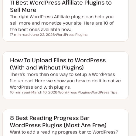
d
11 Best WordPress Affiliate Plugins to
d
Sell More
a
t
The right WordPress Affiliate plugin can help you
e
sell more and monetize your site. Here are 10 of
the best ones available now.
17 min read
June 22, 2026
WordPress Plugins
Reading time
U
T
p
o
d
p
a
i
t
c
e
How To Upload Files to WordPress
d
(With and Without Plugins)
d
a
There's more than one way to setup a WordPress
t
e
file upload. Here we show you how to do it in native
WordPress and with plugins.
10 min read
March 10, 2026
WordPress Plugins
WordPress Tips
Reading time
U
T
T
p
o
o
d
p
p
a
i
i
t
c
c
e
8 Best Reading Progress Bar
d
WordPress Plugins (Most Are Free)
d
a
Want to add a reading progress bar to WordPress?
t
e