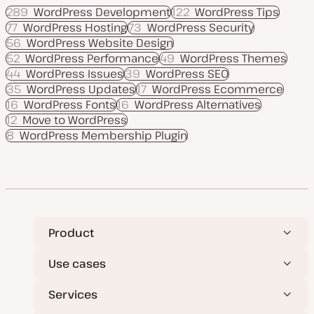
289
WordPress Development
122
WordPress Tips
77
WordPress Hosting
73
WordPress Security
56
WordPress Website Design
52
WordPress Performance
49
WordPress Themes
44
WordPress Issues
39
WordPress SEO
35
WordPress Updates
17
WordPress Ecommerce
16
WordPress Fonts
16
WordPress Alternatives
12
Move to WordPress
8
WordPress Membership Plugin
Product
Use cases
Services