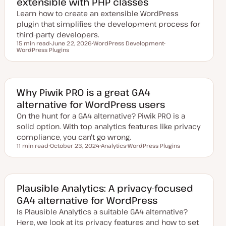
extensible with PHP classes
Learn how to create an extensible WordPress
plugin that simplifies the development process for
third-party developers.
15 min read
June 22, 2026
WordPress Development
Reading time
WordPress Plugins
U
T
T
p
o
o
d
p
p
a
i
i
t
c
c
e
d
Why Piwik PRO is a great GA4
d
alternative for WordPress users
a
t
On the hunt for a GA4 alternative? Piwik PRO is a
e
solid option. With top analytics features like privacy
compliance, you can't go wrong.
11 min read
October 23, 2024
Analytics
WordPress Plugins
Reading time
U
T
T
p
o
o
d
p
p
a
i
i
t
c
c
e
Plausible Analytics: A privacy-focused
d
GA4 alternative for WordPress
d
a
Is Plausible Analytics a suitable GA4 alternative?
t
e
Here, we look at its privacy features and how to set