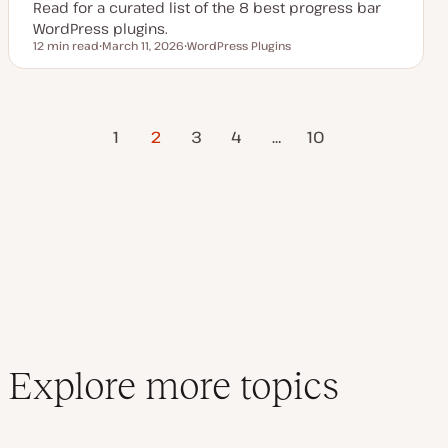
Read for a curated list of the 8 best progress bar
WordPress plugins.
12 min read
March 11, 2026
WordPress Plugins
Reading time
U
T
p
o
d
p
a
i
t
c
Previous
Posts
e
1
2
3
4
…
Next Page
10
d
Page
d
a
pagination
t
e
Explore more topics