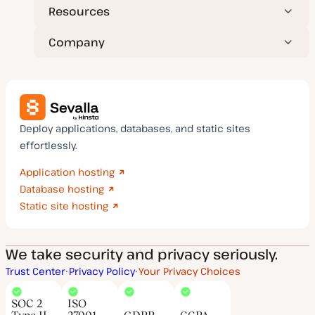
Resources
Company
Deploy applications, databases, and static sites
effortlessly.
Application hosting
Database hosting
Static site hosting
We take security and privacy seriously.
Trust Center
Privacy Policy
Your Privacy Choices
SOC 2
ISO
Type II
27001
GDPR
CCPA