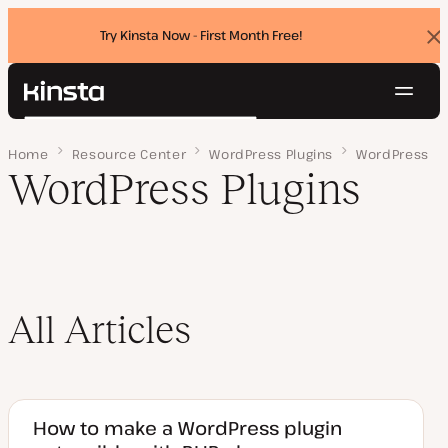
Try Kinsta Now - First Month Free!
Dis
ban
Navig
Kinsta®
Search
Platform
Home
Page 2
Resource Center
WordPress Plugins
WordPress
Solutions
Login
Try for free
WordPress Plugins
Pricing
Resources
Contact
All Articles
How to make a WordPress plugin