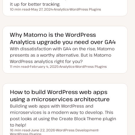
it up for better tracking.
10 min read
May 27, 2024
Analytics
WordPress Plugins
Reading time
U
T
T
p
o
o
d
p
p
a
i
i
t
c
c
e
Why Matomo is the WordPress
d
Analytics upgrade you need over GA4
d
a
With dissatisfaction with GA4 on the rise, Matomo
t
e
presents as a worthy alternative. But is Matomo
WordPress analytics right for you?
11 min read
February 4, 2025
Analytics
WordPress Plugins
Reading time
U
T
T
p
o
o
d
p
p
a
i
i
t
c
c
e
How to build WordPress web apps
d
using a microservices architecture
d
a
Building web apps with WordPress and
t
e
microservices is a modern way to develop. This
post looks at using the Create Block Theme plugin
to help!
16 min read
June 22, 2026
WordPress Development
Reading time
WordPress Plugins
U
T
T