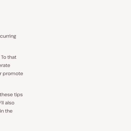
curring
 To that
erate
ter promote
these tips
ll also
in the