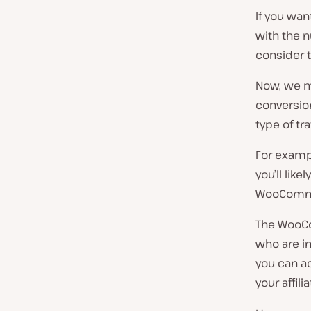
If you wan
with the n
consider t
Now, we m
conversion
type of tra
For exampl
you’ll lik
WooCommer
The WooCo
who are i
you can a
your affilia