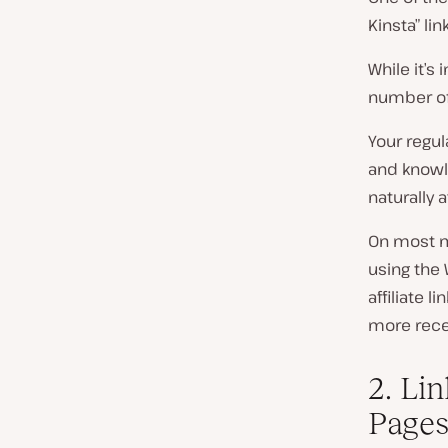
Kinsta” li
While it’s
number of 
Your regul
and knowle
naturally a
On most m
using the 
affiliate l
more recen
2. Li
Page