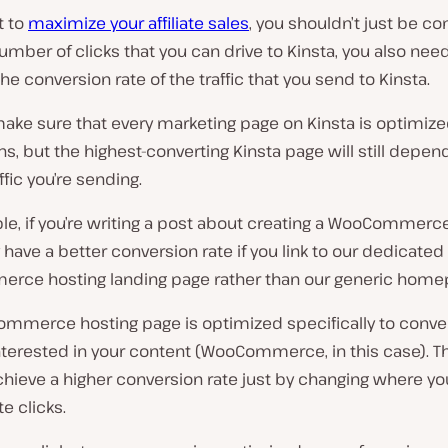
t to
maximize your affiliate sales
, you shouldn’t just be c
umber of clicks that you can drive to Kinsta, you also nee
he conversion rate of the traffic that you send to Kinsta.
ake sure that every marketing page on Kinsta is optimize
s, but the highest-converting Kinsta page will still depe
ffic you’re sending.
e, if you’re writing a post about creating a WooCommerce
ely have a better conversion rate if you link to our dedicated
ce hosting landing page rather than our generic home
mmerce hosting page is optimized specifically to conve
nterested in your content (WooCommerce, in this case). 
chieve a higher conversion rate just by changing where y
te clicks.