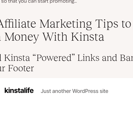
in so that you can start promoting…
Affiliate Marketing Tips to
 Money With Kinsta
d Kinsta “Powered” Links and Ba
ur Footer