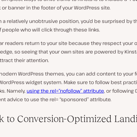
nk or banner in the footer of your WordPress site.
 in a relatively unobtrusive position, you’d be surprised by t
people who will click through these links.
ar readers return to your site because they respect your 
dge, so seeing that your own sites are powered by Kinsta
ttract their attention.
odern WordPress themes, you can add content to your f
WordPress widget system. Make sure to follow best practi
inks. Namely,
using the rel=”nofollow” attribute
, or following 
t advice to use the rel= “sponsored” attribute.
nk to Conversion-Optimized Land
s