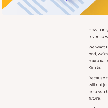
How can y
revenue w
We want to
end, we’re
more sales
Kinsta.
Because th
will not j
help you b
future.