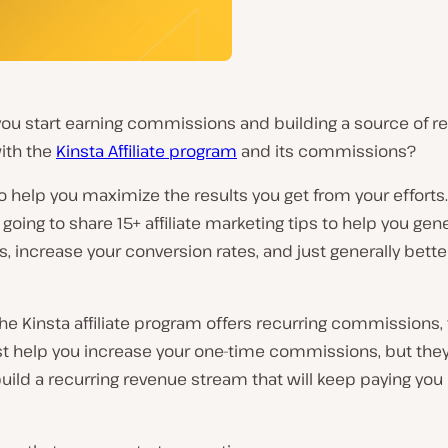
ou start earning commissions and building a source of re
ith the
Kinsta Affiliate program
and its commissions?
 help you maximize the results you get from your efforts.
 going to share 15+ affiliate marketing tips to help you gen
, increase your conversion rates, and just generally bet
e Kinsta affiliate program offers recurring commissions, 
ust help you increase your one-time commissions, but they’
uild a recurring revenue stream that will keep paying you 