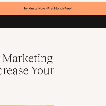
Try Kinsta Now - First Month Free!
Kinsta Sales
e Marketing
crease Your