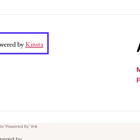
ta “Powered By” link
Powered by