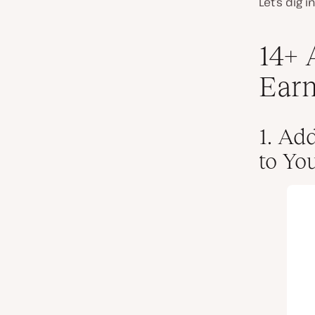
Let’s dig 
14+ 
Earn
1. Ad
to Yo