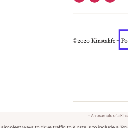
An example of a Kins
 simplest ways to drive traffic to Kinsta is to include a “