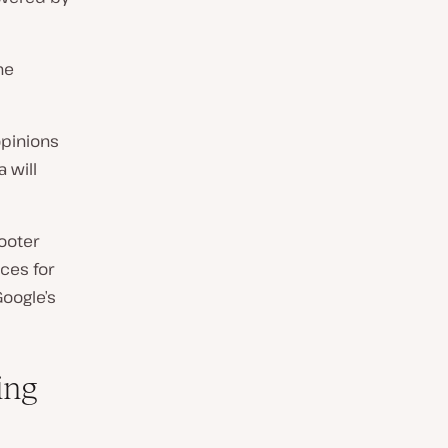
he
opinions
 will
ooter
ces for
Google’s
ing