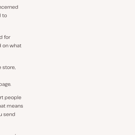
oncerned
d to
d for
nd on what
 store,
page.
rt people
That means
ou send