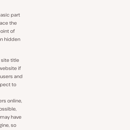
basic part
lace the
oint of
hen hidden
site title
website if
h users and
pect to
rs online,
ossible,
s may have
gine, so