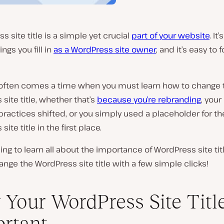
s site title is a simple yet crucial
part of your website
. It
hings you fill in
as a WordPress site owner
, and it’s easy to 
 often comes a time when you must learn how to change 
site title, whether that’s
because you’re rebranding
, your
ractices shifted, or you simply used a placeholder for th
ite title in the first place.
ng to learn all about the importance of WordPress site tit
nge the WordPress site title with a few simple clicks!
Your WordPress Site Title
rtant