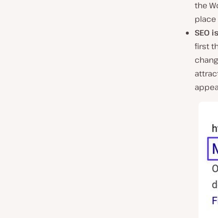
the Wo
place 
SEO i
first 
change
attrac
appeal