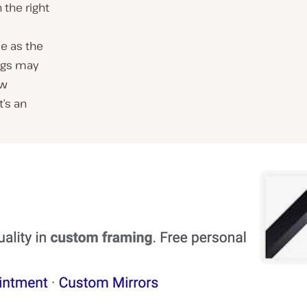
 the right
le as the
ings may
ow
t’s an