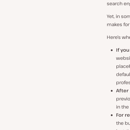
search eng
Yet, in so
makes for 
Here’s whe
If yo
websi
placeh
defau
profe
After
previo
in the
For r
the b