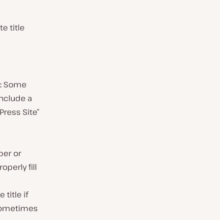
e title
:
Some
nclude a
Press Site”
per or
perly fill
title if
 sometimes