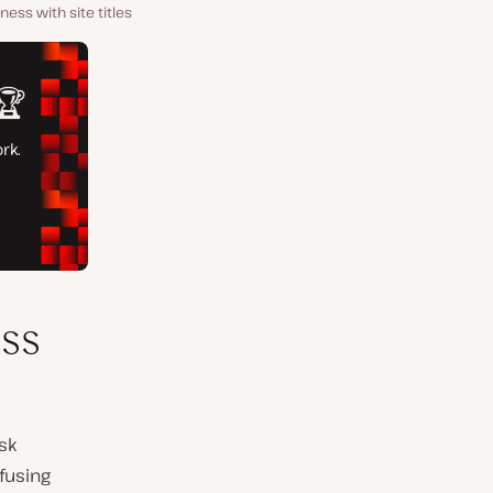
ess with site titles
ss
isk
fusing