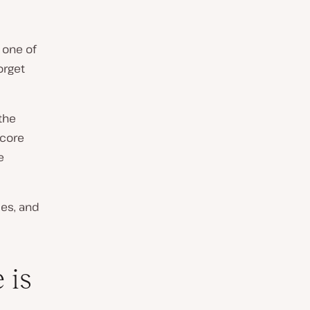
’s one of
forget
the
 core
e
les, and
 is