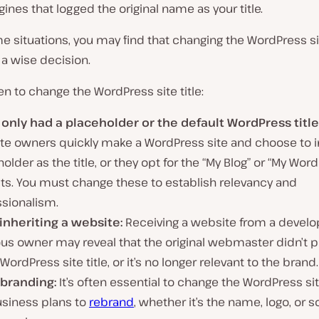
ines that logged the original name as your title.
me situations, you may find that changing the WordPress sit
a wise decision.
n to change the WordPress site title:
u only had a placeholder or the default WordPress title
te owners quickly make a WordPress site and choose to i
older as the title, or they opt for the “My Blog” or “My Word
lts. You must change these to establish relevancy and
ssionalism.
 inheriting a website:
Receiving a website from a develo
us owner may reveal that the original webmaster didn’t pro
 WordPress site title, or it’s no longer relevant to the brand.
ebranding:
It’s often essential to change the WordPress site 
usiness plans to
rebrand
, whether it’s the name, logo, or