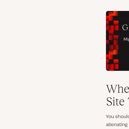
Whe
Site 
You should
alienatin