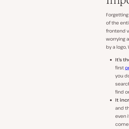
Forgetting
of the ent
frontend v
worrying a
by a logo,
It’s 
first
o
you do
search
find o
It in
and th
even i
come f