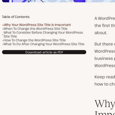
Table of Contents
A WordPres
Why Your WordPress Site Title is Important
the first t
When To Change the WordPress Site Title
about.
What To Consider Before Changing Your WordPress
Site Title
How To Change the WordPress Site Title
But there
What To Do After Changing Your WordPress Site Title
WordPress 
Download article as PDF
business p
WordPress s
Keep readi
how to cha
Why 
Impo