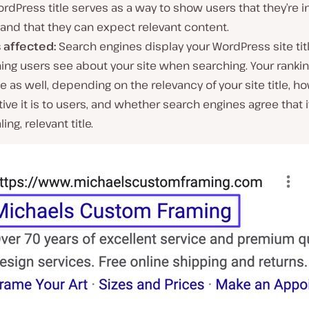
rdPress title serves as a way to show users that they’re in
and that they can expect relevant content.
s affected:
Search engines display your WordPress site tit
thing users see about your site when searching. Your rank
 as well, depending on the relevancy of your site title, h
tive it is to users, and whether search engines agree that i
ing, relevant title.