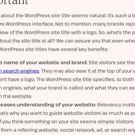
 about the WordPress site title seems natural; it’s such a 
ire WordPress interface. Not to mention, many brands rep
iew of the WordPress site title with a logo. So, what’s the p
bout the site title at all? We can assure you that even w
 WordPress site titles have several key benefits:
the name of your website and brand:
Site visitors see the 
n search engines
. They may also view it at the top of your 
n’t have a logo. The WordPress site title specifies, to bot
 engines, what your brand is called and what they can ex
n the website.
creases understanding of your website:
Relevancy matte
at’s why you want to guide website visitors as much as p
f you think something on your site seems simple. Visitor
rom a referring website, social network, ad, or search en