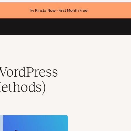
Try Kinsta Now - First Month Free!
WordPress
Methods)