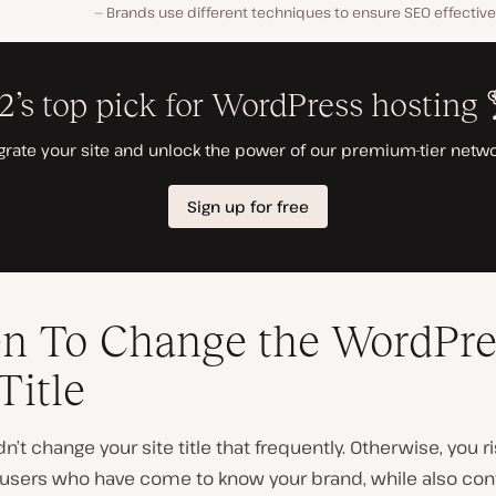
Brands use different techniques to ensure SEO effectiven
n To Change the WordPre
Title
n’t change your site title that frequently. Otherwise, you r
g users who have come to know your brand, while also con