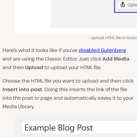
Upload HTML file in Gut
Here’s what it looks like if you’ve
disabled Gutenberg
and are using the Classic Editor. Just click
Add Media
and then
Upload
to upload your HTML file.
Choose the HTML file you want to upload and then click
Insert into post
. Doing this inserts the link of the file
into the post or page and automatically saves it to your
Media Library.