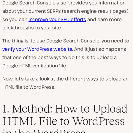
Google Search Console also provides you information
about your current SERPs (
search engine result pages
),
so you can
improve your SEO efforts
and earn more
clickthroughs to your site.
The thing is, to use Google Search Console, you need to
verify your WordPress website
. And it just so happens
that one of the best ways to do this is to upload a
Google HTML verification file.
Now, let’s take a look at the different ways to upload an
HTML file to WordPress.
1. Method: How to Upload
HTML File to WordPress