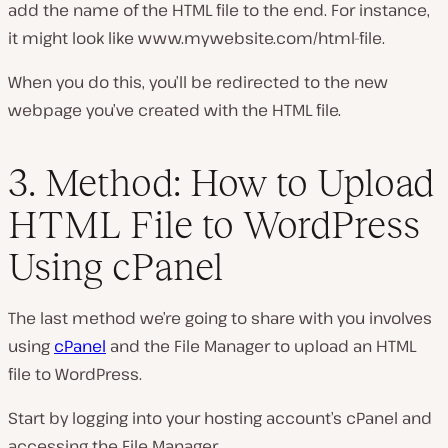
add the name of the HTML file to the end. For instance,
it might look like
www.mywebsite.com/html-file
.
When you do this, you’ll be redirected to the new
webpage you’ve created with the HTML file.
3. Method: How to Upload
HTML File to WordPress
Using cPanel
The last method we’re going to share with you involves
using
cPanel
and the File Manager to upload an HTML
file to WordPress.
Start by logging into your hosting account’s cPanel and
accessing the File Manager.