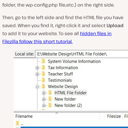
folder, the wp-config.php file,etc.
) on the right side.
Then, go to the left side and find the HTML file you have
saved. When you find it, right-click it and select
Upload
to add it to your website. To see all
hidden files in
Filezilla follow this short tutorial.