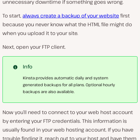
unnecessary downtime if something goes wrong.
To start,
always create a backup of your website
first
because you never know what the HTML file might do
when you upload it to your site.
Next, open your FTP client.
Info
Kinsta provides automatic daily and system
generated backups for all plans. Optional hourly
backups are also available.
Now you’ll need to connect to your web host account
by entering your FTP credentials. This information is
usually found in your web hosting account. If you have
trouble finding it, reach out to your host and have them