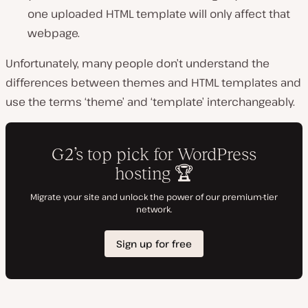
one uploaded HTML template will only affect that
webpage.
Unfortunately, many people don’t understand the
differences between themes and HTML templates and
use the terms ‘theme’ and ‘template’ interchangeably.