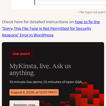
File type not per
Check here for detailed instructions on
how to fix the
“Sorry, This File Type Is Not Permitted for Security
Reasons” Error in WordPress
.