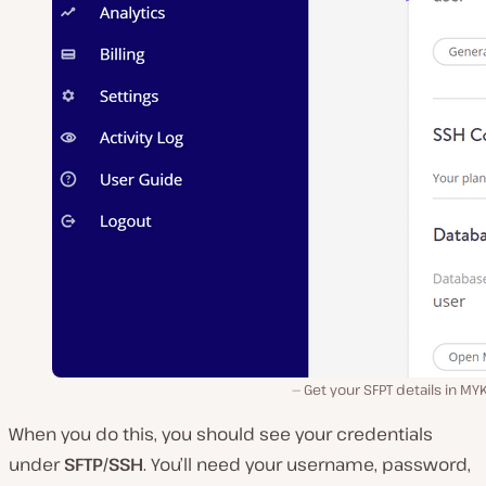
Get your SFPT details in MY
When you do this, you should see your credentials
under
SFTP/SSH
. You’ll need your username, password,