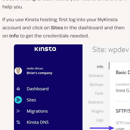
help you.
If you use Kinsta hosting, first log into your MyKinsta
account and click on
Sites
in the dashboard and then
on
Info
to get the credentials needed.