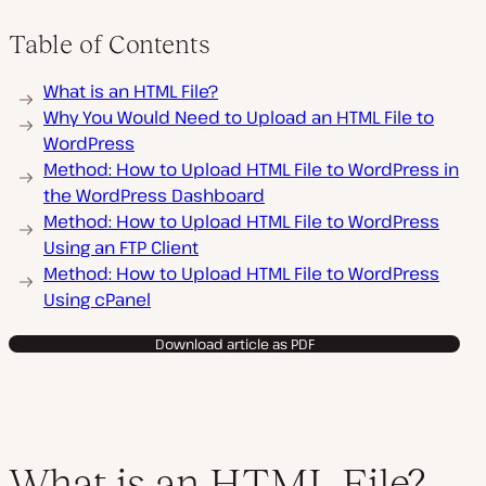
Table of Contents
What is an HTML File?
Why You Would Need to Upload an HTML File to
WordPress
Method: How to Upload HTML File to WordPress in
the WordPress Dashboard
Method: How to Upload HTML File to WordPress
Using an FTP Client
Method: How to Upload HTML File to WordPress
Using cPanel
Download article as PDF
What is an HTML File?