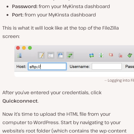
Password:
from your MyKinsta dashboard
Port:
from your MyKinsta dashboard
This is what it will look like at the top of the FileZilla
screen:
Logging into Fil
After you’ve entered your credentials, click
Quickconnect
.
Now it’s time to upload the HTML file from your
computer to WordPress. Start by navigating to your
website’s root folder (
which contains the wp-content