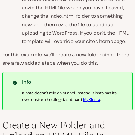
unzip the HTML file where you have it saved,
change the
index.html
folder to something
new, and then rezip the file to continue
uploading to WordPress. If you don’t, the HTML
template will override your site’s homepage.
For this example, we’ll create a new folder since there
are a few added steps when you do this.
Info
Kinsta doesn’t rely on cPanel. Instead, Kinsta has its
own custom hosting dashboard
MyKinsta
.
Create a New Folder and