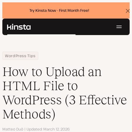
Try Kinsta Now - First Month Free!
Dis
ban
Navig
Kinsta®
Search
Platform
Solutions
Login
Try for free
Home
Resource Center
Blog
How to Upload an HTML File to WordPress (3 Effective Methods)
WordPress Tips
Pricing
Resources
How to Upload an
Contact
HTML File to
WordPress (3 Effective
Methods)
Author
Matteo Duò
Updated
March 12, 2026