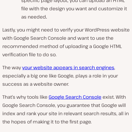
specific page layout, you can upload an HTML
file with the design you want and customize it
as needed
.
Lastly, you might need to verify your WordPress website
with Google Search Console and want to use the
recommended method of uploading a Google HTML
verification file to do so.
The way
your website appears in search engines
,
especially a big one like Google, plays a role in your
success as a website owner.
That’s why tools like
Google Search Console
exist. With
Google Search Console, you guarantee that Google will
index and rank your site in relevant search results, all in
the hopes of making it to the first page.