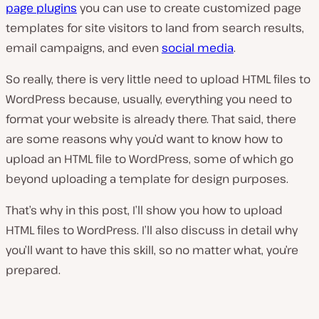
page plugins
you can use to create customized page
templates for site visitors to land from search results,
email campaigns, and even
social media
.
So really, there is very little need to upload HTML files to
WordPress because, usually, everything you need to
format your website is already there. That said, there
are some reasons why you’d want to know how to
upload an HTML file to WordPress, some of which go
beyond uploading a template for design purposes.
That’s why in this post, I’ll show you how to upload
HTML files to WordPress. I’ll also discuss in detail why
you’ll want to have this skill, so no matter what, you’re
prepared.