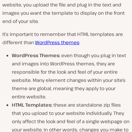
website, you upload the file and plug in the text and
images you want the template to display on the front
end of your site.
It’s important to remember that HTML templates are
different than
WordPress themes
:
WordPress Themes:
even though you plug in text
and images into WordPress themes, they are
responsible for the look and feel of your
entire
website
. Many element changes within your site’s
theme are global, meaning they apply to your
entire website.
HTML Templates:
these are standalone zip files
that you upload to your website individually. They
only affect the look and feel of a
single webpage
on
your website. In other words, changes you make to