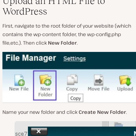
Upload an HTML File to
WordPress
First, navigate to the root folder of your website (
which
contains the wp-content folder, the wp-config.php
file,etc.
). Then click
New Folder
.
Name your new folder and click
Create New Folder
.