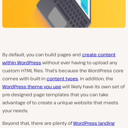
By default, you can build pages and
create content
within WordPress
without ever having to upload any
custom HTML files. That’s because the WordPress core
comes with built-in
content types
. In addition, the
WordPress theme you use
will likely have its own set of
pre-designed page templates that you can take
advantage of to create a unique website that meets
your needs.
Beyond that, there are plenty of
WordPress landing