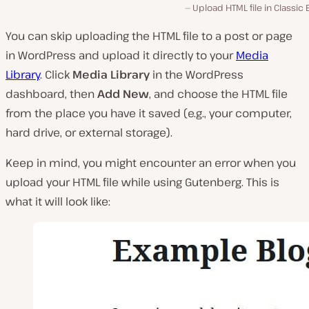
Upload HTML file in Classic 
You can skip uploading the HTML file to a post or page
in WordPress and upload it directly to your
Media
Library
. Click
Media Library
in the WordPress
dashboard, then
Add New
, and choose the HTML file
from the place you have it saved (
e.g., your computer,
hard drive, or external storage
).
Keep in mind, you might encounter an error when you
upload your HTML file while using Gutenberg. This is
what it will look like: