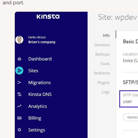
and port.