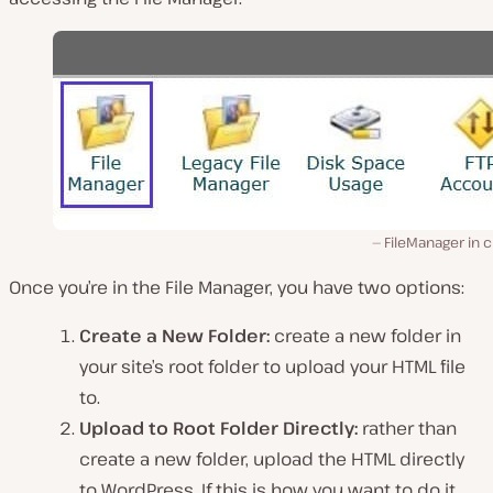
FileManager in 
Once you’re in the File Manager, you have two options:
Create a New Folder:
create a new folder in
your site’s root folder to upload your HTML file
to.
Upload to Root Folder Directly:
rather than
create a new folder, upload the HTML directly
to WordPress. If this is how you want to do it,