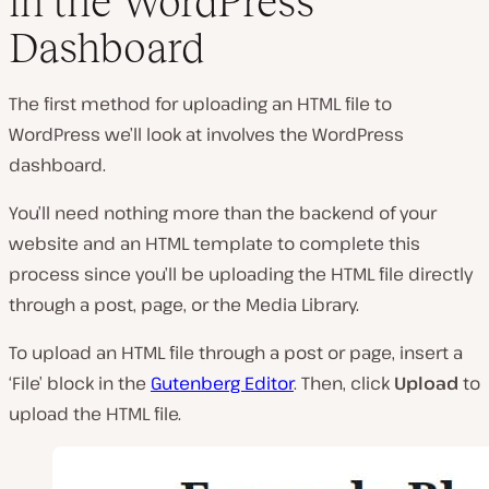
in the WordPress
Dashboard
The first method for uploading an HTML file to
WordPress we’ll look at involves the WordPress
dashboard.
You’ll need nothing more than the backend of your
website and an HTML template to complete this
process since you’ll be uploading the HTML file directly
through a post, page, or the Media Library.
To upload an HTML file through a post or page, insert a
‘File’ block in the
Gutenberg Editor
. Then, click
Upload
to
upload the HTML file.