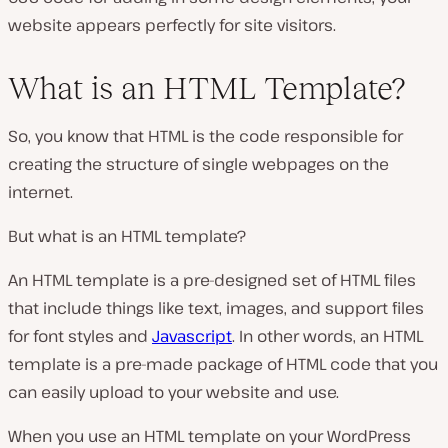
website appears perfectly for site visitors.
What is an HTML Template?
So, you know that HTML is the code responsible for
creating the structure of single webpages on the
internet.
But what is an HTML template?
An HTML template is a pre-designed set of HTML files
that include things like text, images, and support files
for font styles and
Javascript
. In other words, an HTML
template is a pre-made package of HTML code that you
can easily upload to your website and use.
When you use an HTML template on your WordPress