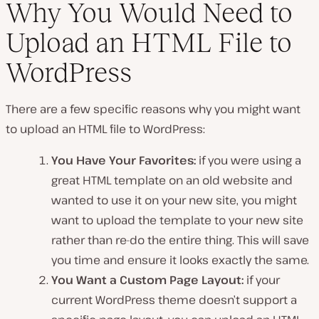
Why You Would Need to
Upload an HTML File to
WordPress
There are a few specific reasons why you might want
to upload an HTML file to WordPress:
You Have Your Favorites:
if you were using a
great HTML template on an old website and
wanted to use it on your new site, you might
want to upload the template to your new site
rather than re-do the entire thing. This will save
you time and ensure it looks exactly the same.
You Want a Custom Page Layout:
if your
current WordPress theme doesn’t support a