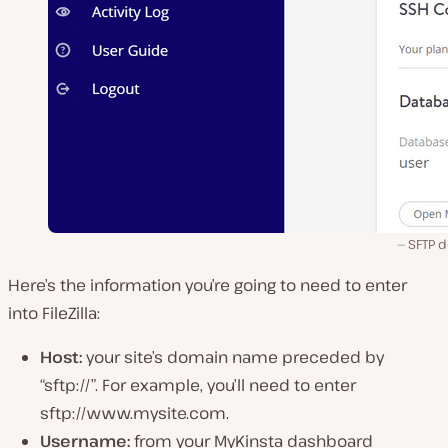
SFTP d
Here’s the information you’re going to need to enter
into FileZilla:
Host:
your site’s domain name preceded by
“sftp://”. For example, you’ll need to enter
sftp://www.mysite.com.
Username:
from your MyKinsta dashboard