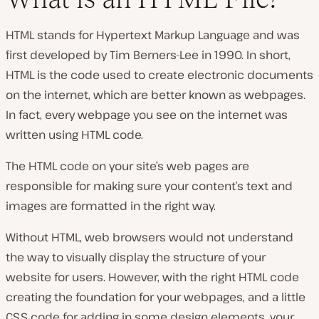
HTML stands for Hypertext Markup Language and was
first developed by Tim Berners-Lee in 1990. In short,
HTML is the code used to create electronic documents
on the internet, which are better known as webpages.
In fact, every webpage you see on the internet was
written using HTML code.
The HTML code on your site’s web pages are
responsible for making sure your content’s text and
images are formatted in the right way.
Without HTML, web browsers would not understand
the way to visually display the structure of your
website for users. However, with the right HTML code
creating the foundation for your webpages, and a little
CSS code for adding in some design elements, your