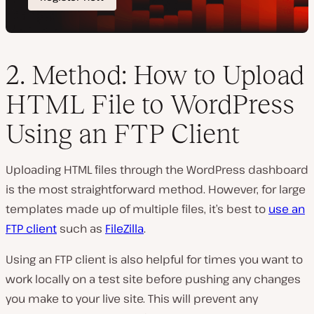
2. Method: How to Upload
HTML File to WordPress
Using an FTP Client
Uploading HTML files through the WordPress dashboard
is the most straightforward method. However, for large
templates made up of multiple files, it’s best to
use an
FTP client
such as
FileZilla
.
Using an FTP client is also helpful for times you want to
work locally on a test site before pushing any changes
you make to your live site. This will prevent any