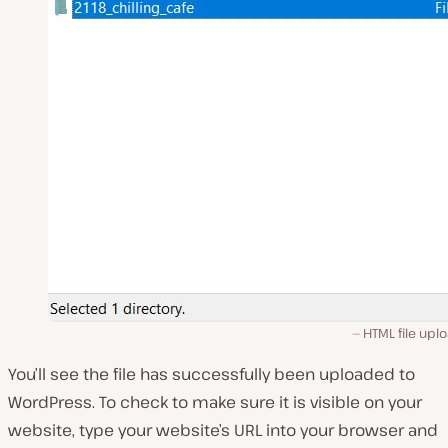
HTML file upl
You’ll see the file has successfully been uploaded to
WordPress. To check to make sure it is visible on your
website, type your website’s URL into your browser and