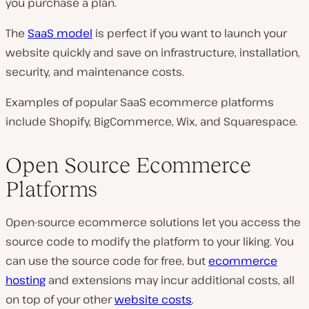
you purchase a plan.
The
SaaS
model
is perfect if you want to launch your
website quickly and save on infrastructure, installation,
security, and maintenance costs.
Examples of popular SaaS ecommerce platforms
include Shopify, BigCommerce, Wix, and Squarespace.
Open Source Ecommerce
Platforms
Open-source ecommerce solutions let you access the
source code to modify the platform to your liking. You
can use the source code for free, but
ecommerce
hosting
and extensions may incur additional costs, all
on top of your other
website costs
.