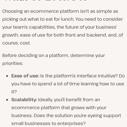
Choosing an ecommerce platform isn’t as simple as
picking out what to eat for lunch. You need to consider
your team’s capabilities, the future of your business’
growth, ease of use for both front and backend, and, of
course, cost.
Before deciding on a platform, determine your
priorities:
Ease of use:
Is the platform’s interface intuitive? Do
you have to spend a lot of time learning how to use
it?
Scalability
:
Ideally, you’ll benefit from an
ecommerce platform that grows with your
business. Does the solution you’re eyeing support
small businesses to enterprises?