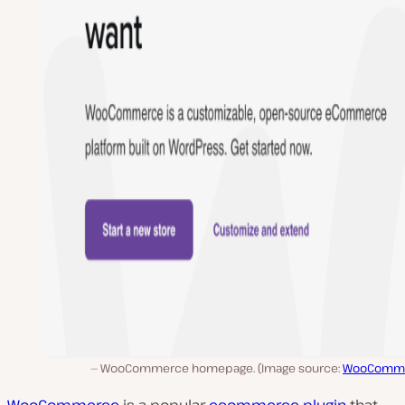
WooCommerce homepage. (Image source:
WooComm
WooCommerce
is a popular
ecommerce
plugin
that