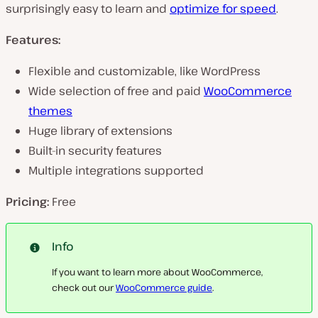
surprisingly easy to learn and
optimize for speed
.
Features:
Flexible and customizable, like WordPress
Wide selection of free and paid
WooCommerce
themes
Huge library of extensions
Built-in security features
Multiple integrations supported
Pricing:
Free
Info
If you want to learn more about WooCommerce,
check out our
WooCommerce guide
.