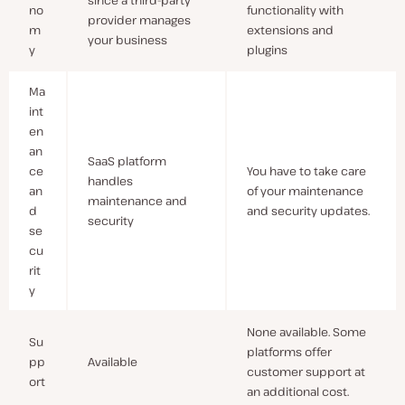
since a third-party
no
functionality with
provider manages
m
extensions and
your business
y
plugins
Ma
int
en
an
SaaS platform
ce
You have to take care
handles
an
of your maintenance
maintenance and
d
and security updates.
security
se
cu
rit
y
None available. Some
Su
platforms offer
pp
Available
customer support at
ort
an additional cost.