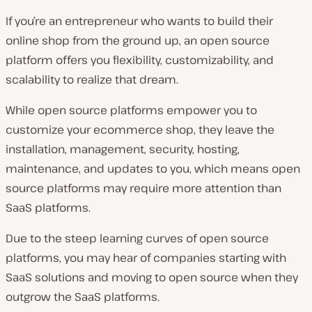
If you’re an entrepreneur who wants to build their
online shop from the ground up, an open source
platform offers you flexibility, customizability, and
scalability to realize that dream.
While open source platforms empower you to
customize your ecommerce shop, they leave the
installation, management, security, hosting,
maintenance, and updates to you, which means open
source platforms may require more attention than
SaaS platforms.
Due to the steep learning curves of open source
platforms, you may hear of companies starting with
SaaS solutions and moving to open source when they
outgrow the SaaS platforms.