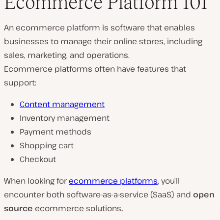
Ecommerce Platform 101
An ecommerce platform is software that enables
businesses to manage their online stores, including
sales, marketing, and operations.
Ecommerce platforms often have features that
support:
Content management
Inventory management
Payment methods
Shopping cart
Checkout
When looking for
ecommerce platforms
, you’ll
encounter both software-as-a-service (SaaS) and
open
source
ecommerce solutions
.