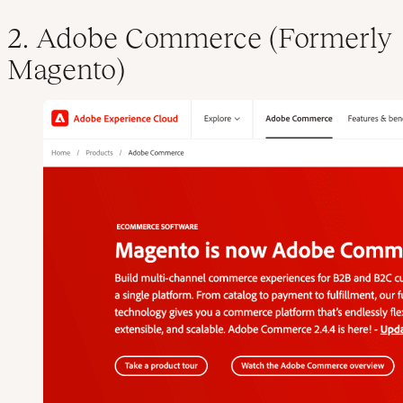
2. Adobe Commerce (Formerly
Magento)