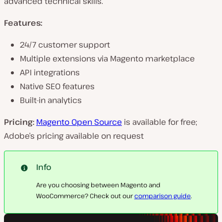
advanced technical skills.
Features:
24/7 customer support
Multiple extensions via Magento marketplace
API integrations
Native SEO features
Built-in analytics
Pricing:
Magento Open Source
is available for free;
Adobe’s pricing available on request
Info
Are you choosing between Magento and
WooCommerce? Check out our
comparison guide
.