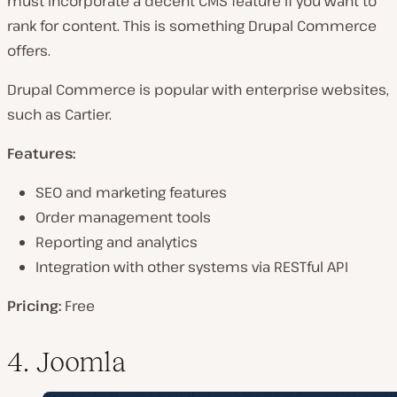
must incorporate a decent CMS feature if you want to
rank for content. This is something Drupal Commerce
offers.
Drupal Commerce is popular with enterprise websites,
such as Cartier.
Features:
SEO and marketing features
Order management tools
Reporting and analytics
Integration with other systems via RESTful API
Pricing:
Free
4. Joomla