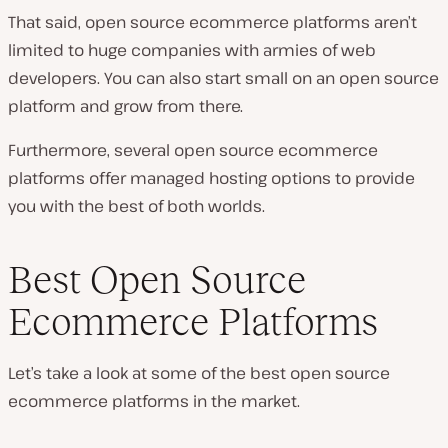
That said, open source ecommerce platforms aren’t
limited to huge companies with armies of web
developers. You can also start small on an open source
platform and grow from there.
Furthermore, several open source ecommerce
platforms offer managed hosting options to provide
you with the best of both worlds.
Best Open Source
Ecommerce Platforms
Let’s take a look at some of the best open source
ecommerce platforms in the market.