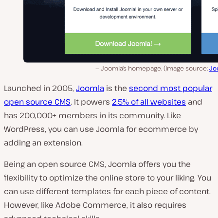
Joomla’s homepage. (Image source:
Jo
Launched in 2005,
Joomla
is the
second most popular
open source CMS
. It powers
2.5% of all websites
and
has 200,000+ members in its community. Like
WordPress, you can use Joomla for ecommerce by
adding an extension.
Being an open source CMS, Joomla offers you the
flexibility to optimize the online store to your liking. You
can use different templates for each piece of content.
However, like Adobe Commerce, it also requires