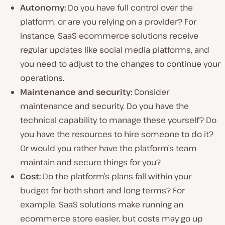
Autonomy:
Do you have full control over the
platform, or are you relying on a provider? For
instance, SaaS ecommerce solutions receive
regular updates like social media platforms, and
you need to adjust to the changes to continue your
operations.
Maintenance and security:
Consider
maintenance and security. Do you have the
technical capability to manage these yourself? Do
you have the resources to hire someone to do it?
Or would you rather have the platform’s team
maintain and secure things for you?
Cost:
Do the platform’s plans fall within your
budget for both short and long terms? For
example, SaaS solutions make running an
ecommerce store easier, but costs may go up