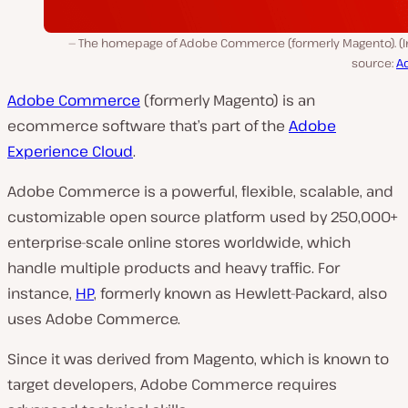
The homepage of Adobe Commerce (formerly Magento). (
source:
A
Adobe Commerce
(formerly Magento) is an
ecommerce software that’s part of the
Adobe
Experience Cloud
.
Adobe Commerce is a powerful, flexible, scalable, and
customizable open source platform used by 250,000+
enterprise-scale online stores worldwide, which
handle multiple products and heavy traffic. For
instance,
HP
, formerly known as Hewlett-Packard, also
uses Adobe Commerce.
Since it was derived from Magento, which is known to
target developers, Adobe Commerce requires