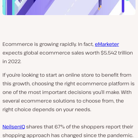
Ecommerce is growing rapidly. In fact,
eMarketer
expects global ecommerce sales worth $5.542 trillion
in 2022.
If you’re looking to start an online store to benefit from
this growth, choosing the right ecommerce platform is
one of the most important decisions you’ll make. With
several ecommerce solutions to choose from, the
right choice depends on your needs.
NeilsenIQ
shares that 67% of the shoppers report their
shopping approach has changed since the pandemic.