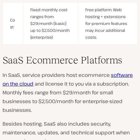
Fixed monthly cost
Free platform. Web
ranges from
hosting + extensions
Co
$29/month (basic)
for premium features
st
up to $2,500/month
may incur additional
(enterprise)
costs.
SaaS Ecommerce Platforms
In SaaS, service providers host ecommerce
software
on the cloud
and license it to you via a subscription.
Monthly fees range from $29/month for small
businesses to $2,500/month for enterprise-sized
businesses.
Besides hosting, SaaS also includes security,
maintenance, updates, and technical support when