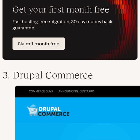
3. Drupal Commerce