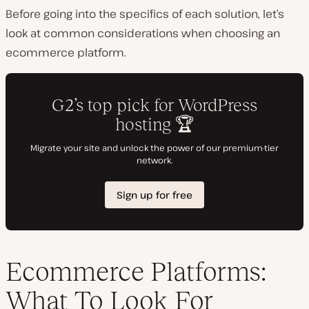
Before going into the specifics of each solution, let’s
look at common considerations when choosing an
ecommerce platform.
Ecommerce Platforms:
What To Look For