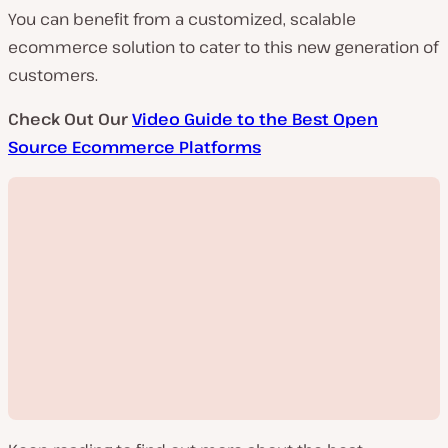
You can benefit from a customized, scalable
ecommerce solution to cater to this new generation of
customers.
Check Out Our
Video Guide to the Best Open
Source Ecommerce Platforms