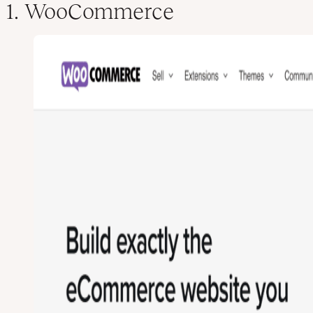
1. WooCommerce