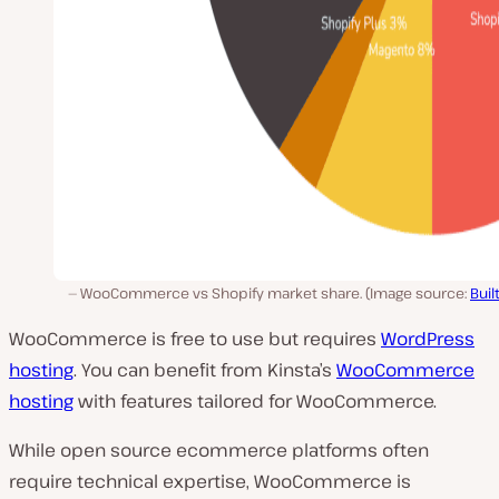
WooCommerce vs Shopify market share. (Image source:
Buil
WooCommerce is free to use but requires
WordPress
hosting
. You can benefit from Kinsta’s
WooCommerce
hosting
with features tailored for WooCommerce.
While open source ecommerce platforms often
require technical expertise, WooCommerce is