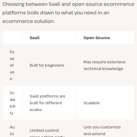
Choosing between SaaS and open source ecommerce
platforms boils down to what you need in an
ecommerce solution.
SaaS
Open Source
Ea
se
May require extensive
of
Built for beginners
technical knowledge
us
e
Sc
SaaS platforms are
ala
built for different
Scalable
bili
scales
ty
Au
Lets you customize
Limited control
to
and extend