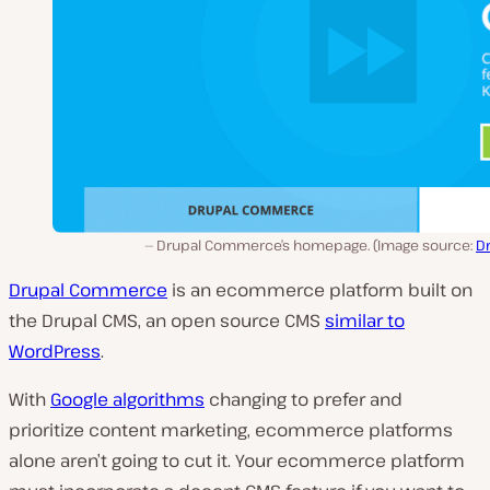
Drupal Commerce’s homepage. (Image source:
D
Drupal Commerce
is an ecommerce platform built on
the Drupal CMS, an open source CMS
similar to
WordPress
.
With
Google algorithms
changing to prefer and
prioritize content marketing, ecommerce platforms
alone aren’t going to cut it. Your ecommerce platform