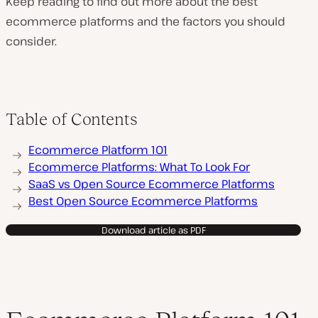
Keep reading to find out more about the best
ecommerce platforms and the factors you should
consider.
P
l
a
y
v
Table of Contents
i
d
e
Ecommerce Platform 101
o
Ecommerce Platforms: What To Look For
SaaS vs Open Source Ecommerce Platforms
Best Open Source Ecommerce Platforms
Download article as PDF