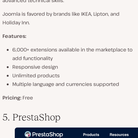
advanced technical skills.
Joomla is favored by brands like IKEA, Lipton, and
Holiday Inn.
Features:
6,000+ extensions available in the marketplace to
add functionality
Responsive design
Unlimited products
Multiple language and currencies supported
Pricing:
Free
5. PrestaShop