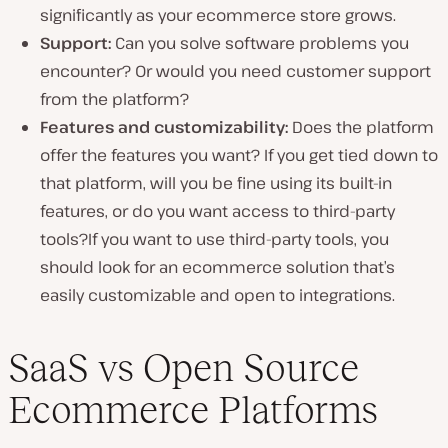
significantly as your ecommerce store grows.
Support:
Can you solve software problems you
encounter? Or would you need customer support
from the platform?
Features and
customizability
:
Does the platform
offer the features you want? If you get tied down to
that platform, will you be fine using its built-in
features, or do you want access to third-party
tools?If you want to use third-party tools, you
should look for an ecommerce solution that’s
easily customizable and open to integrations.
SaaS vs Open Source
Ecommerce Platforms