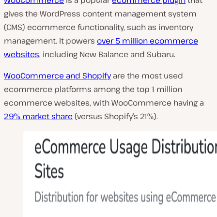
gives the WordPress content management system
(CMS) ecommerce functionality, such as inventory
management. It powers
over 5 million
ecommerce
websites
, including New Balance and Subaru.
WooCommerce
and
Shopify
are the most used
ecommerce platforms among the top 1 million
ecommerce websites, with WooCommerce having a
29% market share
(versus Shopify’s 21%).