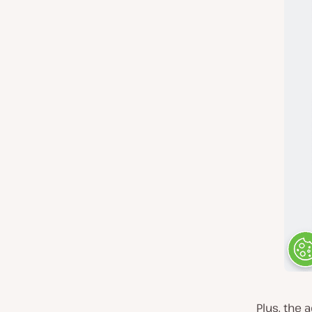
Plus, the 