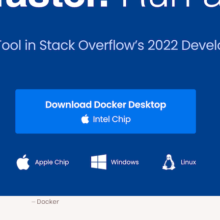
Docker