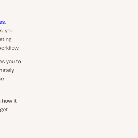
es
,
s, you
ating
orkflow.
es you to
ately,
ke
n how it
 get