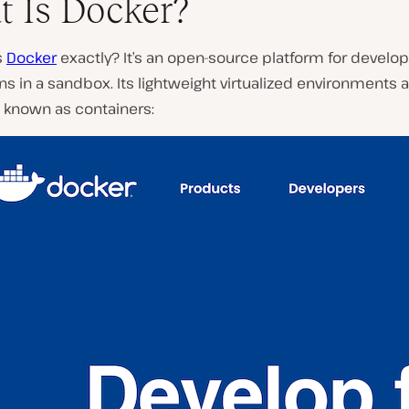
 Is Docker?
s
Docker
exactly? It’s an open-source platform for develop
ns in a sandbox. Its lightweight virtualized environments 
 known as containers: