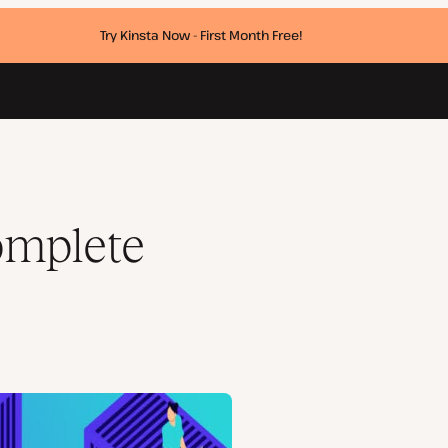
Try Kinsta Now - First Month Free!
omplete