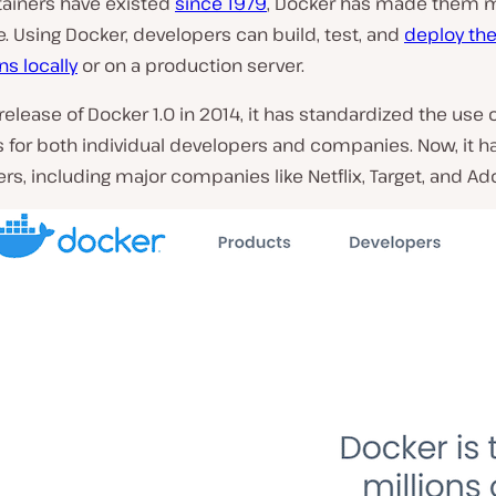
tainers have existed
since 1979
, Docker has made them 
. Using Docker, developers can build, test, and
deploy the
ns locally
or on a production server.
release of Docker 1.0 in 2014, it has standardized the use 
 for both individual developers and companies. Now, it h
ers, including major companies like Netflix, Target, and Ad