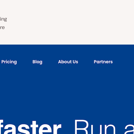
ing
are