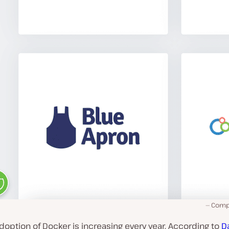
Comp
adoption of Docker is increasing every year. According to
D