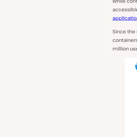
While con
accessible
applicatio
Since the 
containers
million us