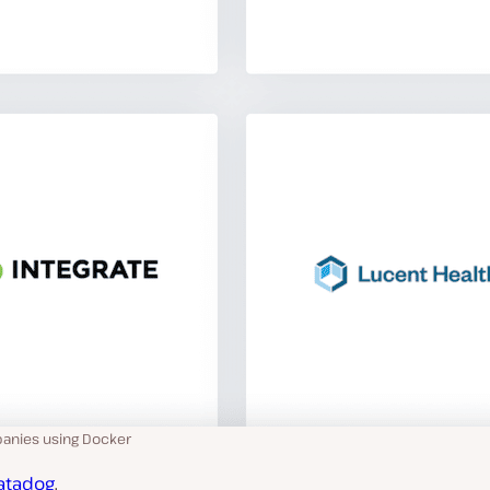
anies using Docker
atadog
,