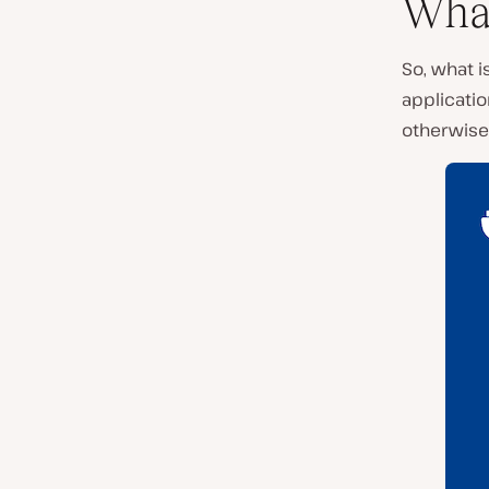
What
So, what i
applicatio
otherwise