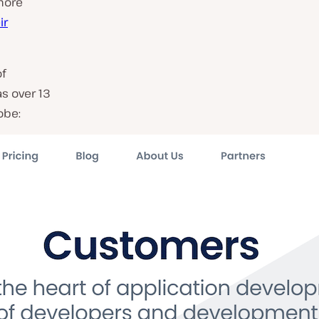
more
ir
of
as over 13
obe: