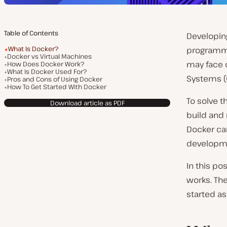
Table of Contents
Developin
What Is Docker?
programmi
Docker vs Virtual Machines
may face 
How Does Docker Work?
What Is Docker Used For?
Systems (O
Pros and Cons of Using Docker
How To Get Started With Docker
To solve t
Download article as PDF
build and 
Docker ca
developme
In this po
works. Th
started as 