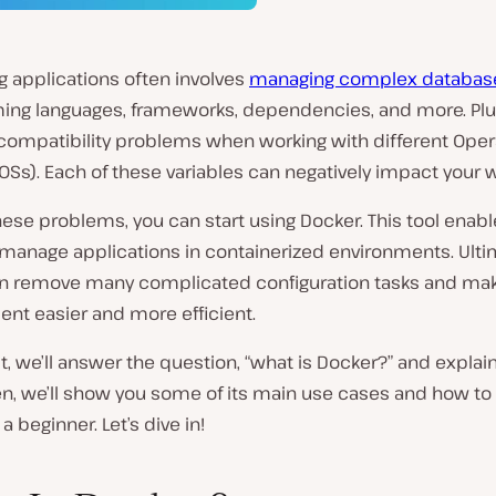
g applications often involves
managing complex databas
ng languages, frameworks, dependencies, and more. Plu
compatibility problems when working with different Oper
Ss). Each of these variables can negatively impact your w
hese problems, you can start using Docker. This tool enabl
manage applications in containerized environments. Ultim
n remove many complicated configuration tasks and ma
nt easier and more efficient.
st, we’ll answer the question, “what is Docker?” and explai
en, we’ll show you some of its main use cases and how to
a beginner. Let’s dive in!