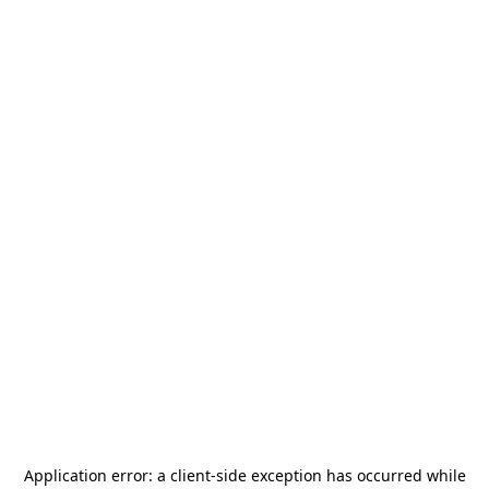
Application error: a
client
-side exception has occurred while