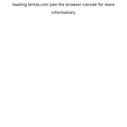
loading
kinsta.com
(see the
browser console
for more
information).