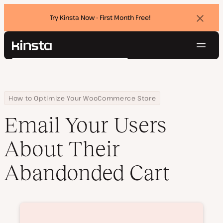
Try Kinsta Now - First Month Free!
Dismi
banne
Navig
Kinsta®
Search
Platform
Solutions
Login
Try for free
Pricing
Home
Courses
Email Your Users About Their Abandonded Cart
How to Optimize Your WooCommerce Store
Resources
Email Your Users
Contact
About Their
Abandonded Cart