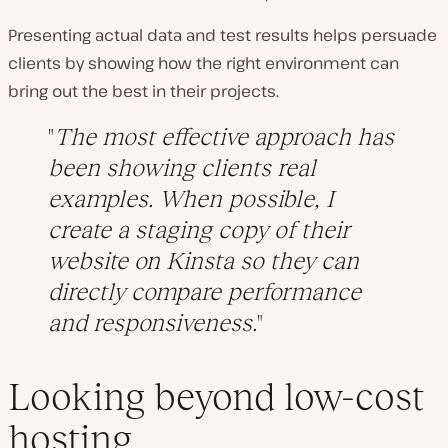
Presenting actual data and test results helps persuade
clients by showing how the right environment can
bring out the best in their projects.
The most effective approach has
been showing clients real
examples. When possible, I
create a staging copy of their
website on Kinsta so they can
directly compare performance
and responsiveness.
Looking beyond low-cost
hosting