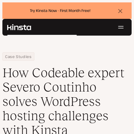
Try Kinsta Now - First Month Free!
Dismi
banne
Navig
Kinsta®
Search
Platform
Solutions
Login
Try for free
Home
Company
How Codeable expert Severo Coutinho solves WordPress hosting 
Case Studies
Pricing
Resources
How Codeable expert
Contact
Severo Coutinho
solves WordPress
hosting challenges
with Kinsta