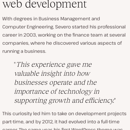
web development
With degrees in Business Management and
Computer Engineering, Severo started his professional
career in 2003, working on the finance team at several
companies, where he discovered various aspects of
running a business.
This experience gave me
valuable insight into how
businesses operate and the
importance of technology in
supporting growth and efficiency.
This curiosity led him to take on development projects
part-time, and by 2012, it had evolved into a full-time
career. The same year, his first WordPress theme was