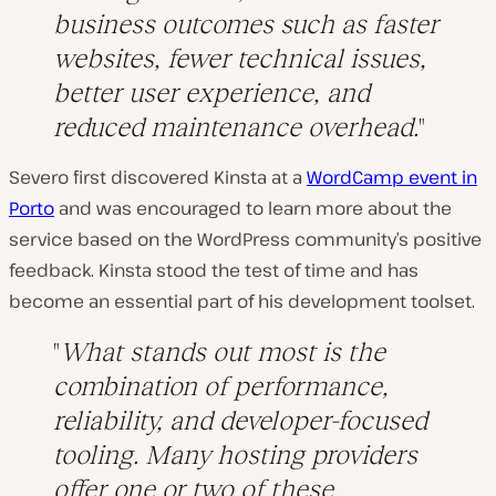
business outcomes such as faster
websites, fewer technical issues,
better user experience, and
reduced maintenance overhead.
Severo first discovered Kinsta at a
WordCamp event in
Porto
and was encouraged to learn more about the
service based on the WordPress community’s positive
feedback. Kinsta stood the test of time and has
become an essential part of his development toolset.
What stands out most is the
combination of performance,
reliability, and developer-focused
tooling. Many hosting providers
offer one or two of these