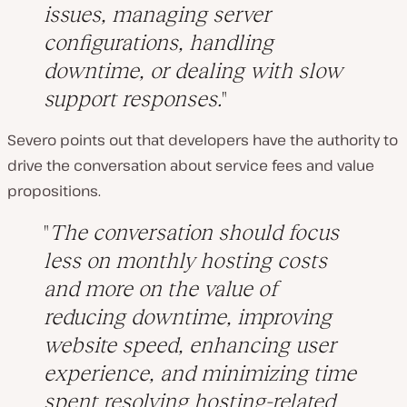
issues, managing server
configurations, handling
downtime, or dealing with slow
support responses.
Severo points out that developers have the authority to
drive the conversation about service fees and value
propositions.
The conversation should focus
less on monthly hosting costs
and more on the value of
reducing downtime, improving
website speed, enhancing user
experience, and minimizing time
spent resolving hosting-related