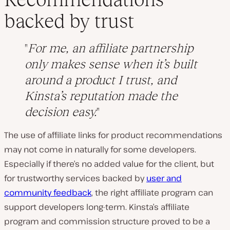
backed by trust
For me, an affiliate partnership
only makes sense when it’s built
around a product I trust, and
Kinsta’s reputation made the
decision easy.
The use of affiliate links for product recommendations
may not come in naturally for some developers.
Especially if there’s no added value for the client, but
for trustworthy services backed by
user and
community feedback
, the right affiliate program can
support developers long-term. Kinsta’s affiliate
program and commission structure proved to be a