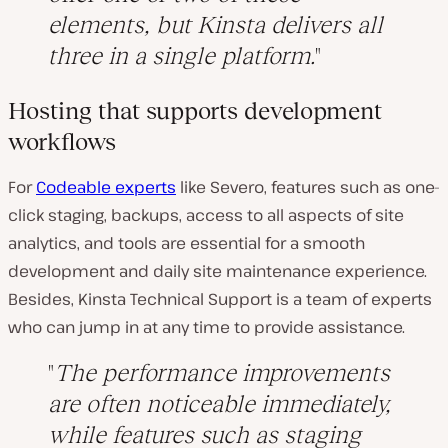
elements, but Kinsta delivers all
three in a single platform.
Hosting that supports development
workflows
For
Codeable experts
like Severo, features such as one-
click staging, backups, access to all aspects of site
analytics, and tools are essential for a smooth
development and daily site maintenance experience.
Besides, Kinsta Technical Support is a team of experts
who can jump in at any time to provide assistance.
The performance improvements
are often noticeable immediately,
while features such as staging