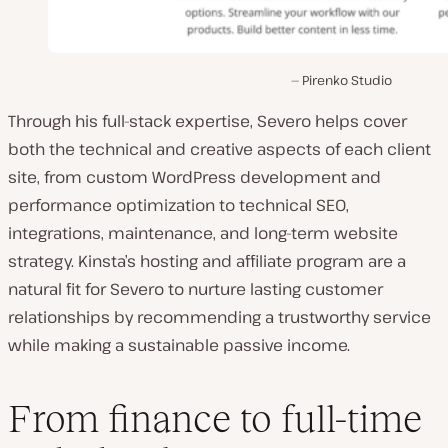
Pirenko Studio
Through his full-stack expertise, Severo helps cover
both the technical and creative aspects of each client
site, from custom WordPress development and
performance optimization to technical SEO,
integrations, maintenance, and long-term website
strategy. Kinsta’s hosting and affiliate program are a
natural fit for Severo to nurture lasting customer
relationships by recommending a trustworthy service
while making a sustainable passive income.
From finance to full-time