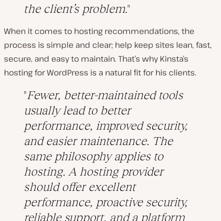
the client’s problem.
When it comes to hosting recommendations, the
process is simple and clear; help keep sites lean, fast,
secure, and easy to maintain. That’s why Kinsta’s
hosting for WordPress is a natural fit for his clients.
Fewer, better-maintained tools
usually lead to better
performance, improved security,
and easier maintenance. The
same philosophy applies to
hosting. A hosting provider
should offer excellent
performance, proactive security,
reliable support, and a platform