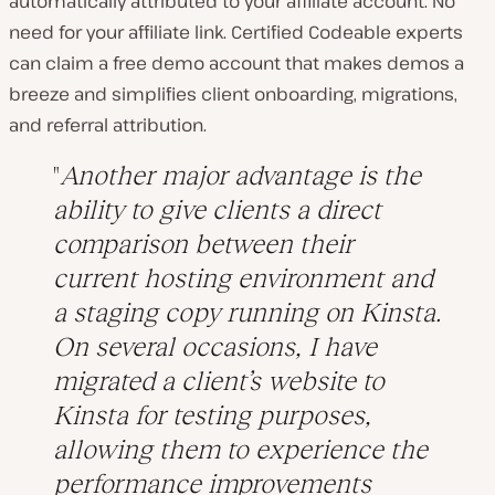
automatically attributed to your affiliate account. No
need for your affiliate link. Certified Codeable experts
can claim a free demo account that makes demos a
breeze and simplifies client onboarding, migrations,
and referral attribution.
Another major advantage is the
ability to give clients a direct
comparison between their
current hosting environment and
a staging copy running on Kinsta.
On several occasions, I have
migrated a client’s website to
Kinsta for testing purposes,
allowing them to experience the
performance improvements