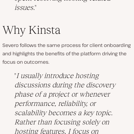
issues.
Why Kinsta
Severo follows the same process for client onboarding
and highlights the benefits of the platform driving the
focus on outcomes.
I usually introduce hosting
discussions during the discovery
phase of a project or whenever
performance, reliability, or
scalability becomes a key topic.
Rather than focusing solely on
hosting features, I focus on