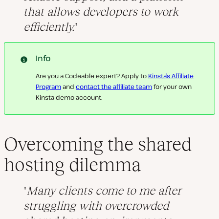
that allows developers to work
efficiently.
Info
Are you a Codeable expert? Apply to
Kinsta’s Affiliate
Program
and
contact the affiliate team
for your own
Kinsta demo account.
Overcoming the shared
hosting dilemma
Many clients come to me after
struggling with overcrowded