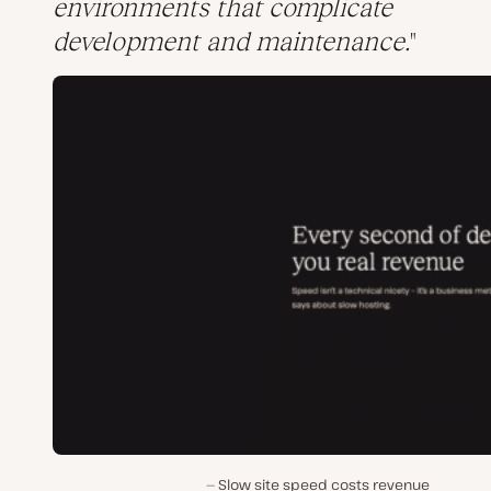
environments that complicate
development and maintenance.
Slow site speed costs revenue