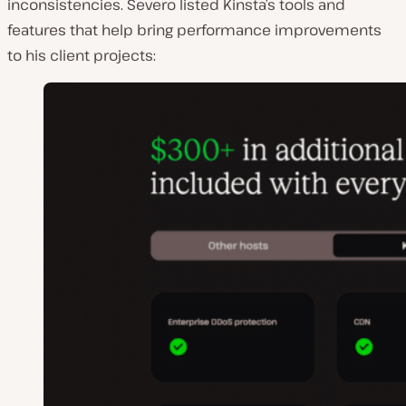
inconsistencies. Severo listed Kinsta’s tools and
features that help bring performance improvements
to his client projects: