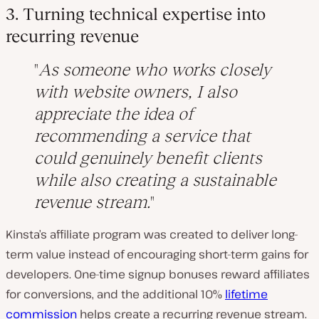
3. Turning technical expertise into
recurring revenue
As someone who works closely
with website owners, I also
appreciate the idea of
recommending a service that
could genuinely benefit clients
while also creating a sustainable
revenue stream.
Kinsta’s affiliate program was created to deliver long-
term value instead of encouraging short-term gains for
developers. One-time signup bonuses reward affiliates
for conversions, and the additional 10%
lifetime
commission
helps create a recurring revenue stream.