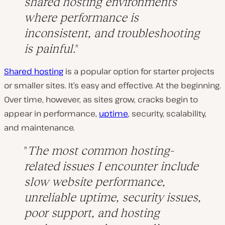
shared hosting environments
where performance is
inconsistent, and troubleshooting
is painful.
Shared hosting
is a popular option for starter projects
or smaller sites. It’s easy and effective. At the beginning.
Over time, however, as sites grow, cracks begin to
appear in performance,
uptime
, security, scalability,
and maintenance.
The most common hosting-
related issues I encounter include
slow website performance,
unreliable uptime, security issues,
poor support, and hosting