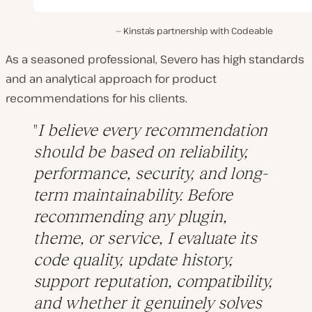
Kinsta’s partnership with Codeable
As a seasoned professional, Severo has high standards
and an analytical approach for product
recommendations for his clients.
I believe every recommendation
should be based on reliability,
performance, security, and long-
term maintainability. Before
recommending any plugin,
theme, or service, I evaluate its
code quality, update history,
support reputation, compatibility,
and whether it genuinely solves