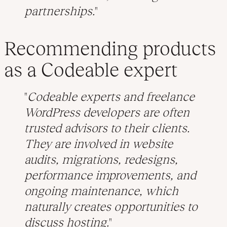
partnerships.
Recommending products
as a Codeable expert
Codeable experts and freelance
WordPress developers are often
trusted advisors to their clients.
They are involved in website
audits, migrations, redesigns,
performance improvements, and
ongoing maintenance, which
naturally creates opportunities to
discuss hosting.