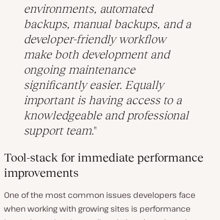
environments, automated
backups, manual backups, and a
developer-friendly workflow
make both development and
ongoing maintenance
significantly easier. Equally
important is having access to a
knowledgeable and professional
support team.
Tool-stack for immediate performance
improvements
One of the most common issues developers face
when working with growing sites is performance