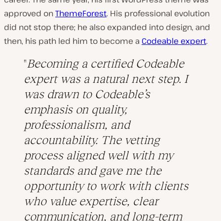
approved on
ThemeForest
. His professional evolution
did not stop there; he also expanded into design, and
then, his path led him to become a
Codeable expert
.
Becoming a certified Codeable
expert was a natural next step. I
was drawn to Codeable’s
emphasis on quality,
professionalism, and
accountability. The vetting
process aligned well with my
standards and gave me the
opportunity to work with clients
who value expertise, clear
communication, and long-term