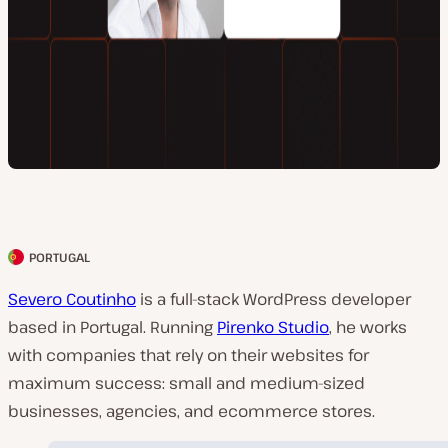
PORTUGAL
C
l
Severo Coutinho
is a full-stack WordPress developer
i
based in Portugal. Running
Pirenko Studio
, he works
e
with companies that rely on their websites for
n
maximum success: small and medium-sized
t
businesses, agencies, and ecommerce stores.
c