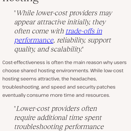
While lower-cost providers may
appear attractive initially, they
often come with
trade-offs in
performance
, reliability, support
quality, and scalability.
Cost-effectiveness is often the main reason why users
choose shared hosting environments. While low-cost
hosting seems attractive, the headaches,
troubleshooting, and speed and security patches
eventually consume more time and resources.
Lower-cost providers often
require additional time spent
troubleshooting performance