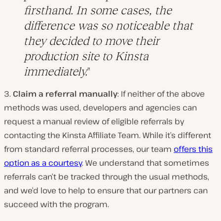
firsthand. In some cases, the
difference was so noticeable that
they decided to move their
production site to Kinsta
immediately.
3.
Claim a referral manually
: If neither of the above
methods was used, developers and agencies can
request a manual review of eligible referrals by
contacting the Kinsta Affiliate Team. While it’s different
from standard referral processes, our team
offers this
option as a courtesy
. We understand that sometimes
referrals can’t be tracked through the usual methods,
and we’d love to help to ensure that our partners can
succeed with the program.