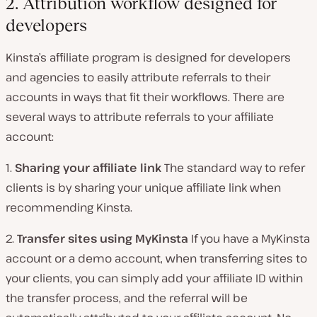
2. Attribution workflow designed for
developers
Kinsta’s affiliate program is designed for developers
and agencies to easily attribute referrals to their
accounts in ways that fit their workflows. There are
several ways to attribute referrals to your affiliate
account:
1.
Sharing your affiliate link
The standard way to refer
clients is by sharing your unique affiliate link when
recommending Kinsta.
2.
Transfer sites using MyKinsta
If you have a MyKinsta
account or a demo account, when transferring sites to
your clients, you can simply add your affiliate ID within
the transfer process, and the referral will be