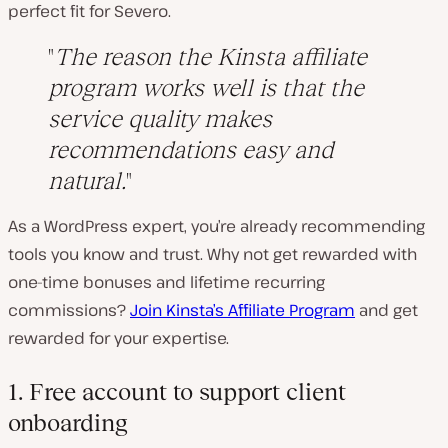
perfect fit for Severo.
The reason the Kinsta affiliate
program works well is that the
service quality makes
recommendations easy and
natural.
As a WordPress expert, you’re already recommending
tools you know and trust. Why not get rewarded with
one-time bonuses and lifetime recurring
commissions?
Join Kinsta’s Affiliate Program
and get
rewarded for your expertise.
1. Free account to support client
onboarding