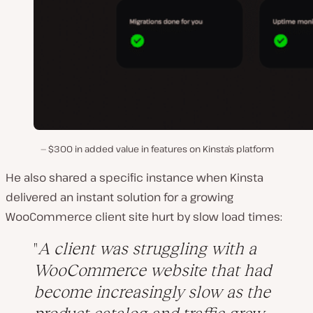
$300 in added value in features on Kinsta’s platform
He also shared a specific instance when Kinsta
delivered an instant solution for a growing
WooCommerce client site hurt by slow load times:
A client was struggling with a
WooCommerce website that had
become increasingly slow as the