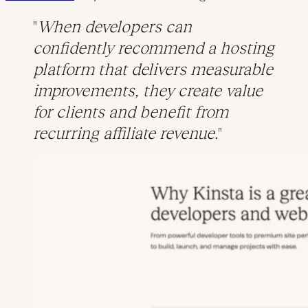
When developers can
confidently recommend a hosting
platform that delivers measurable
improvements, they create value
for clients and benefit from
recurring affiliate revenue.