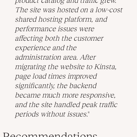
product catalog and traffic grew.
The site was hosted on a low-cost
shared hosting platform, and
performance issues were
affecting both the customer
experience and the
administration area. After
migrating the website to Kinsta,
page load times improved
significantly, the backend
became much more responsive,
and the site handled peak traffic
periods without issues.
Recommendations