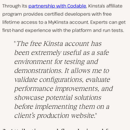
Through its
partnership with Codable
, Kinsta’s affiliate
program provides certified developers with free
lifetime access to a MyKinsta account. Experts can get
first-hand experience with the platform and run tests.
The free Kinsta account has
been extremely useful as a safe
environment for testing and
demonstrations. It allows me to
validate configurations, evaluate
performance improvements, and
showcase potential solutions
before implementing them on a
client’s production website.