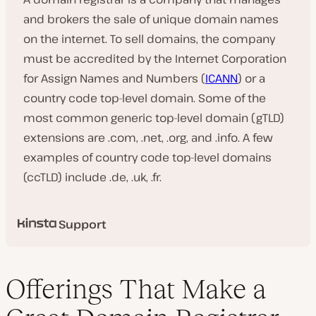
and brokers the sale of unique domain names
on the internet. To sell domains, the company
must be accredited by the Internet Corporation
for Assign Names and Numbers (
ICANN
) or a
country code top-level domain. Some of the
most common generic top-level domain (gTLD)
extensions are .com, .net, .org, and .info. A few
examples of country code top-level domains
(ccTLD) include .de, .uk, .fr.
Support
Offerings That Make a