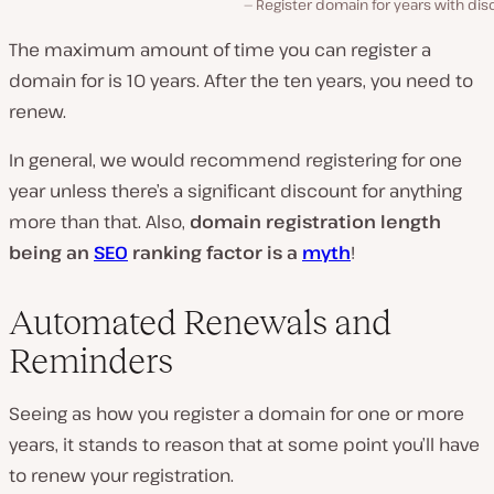
Register domain for years with di
The maximum amount of time you can register a
domain for is 10 years. After the ten years, you need to
renew.
In general, we would recommend registering for one
year unless there’s a significant discount for anything
more than that. Also,
domain registration length
being an
SEO
ranking factor is a
myth
!
Automated Renewals and
Reminders
Seeing as how you register a domain for one or more
years, it stands to reason that at some point you’ll have
to renew your registration.