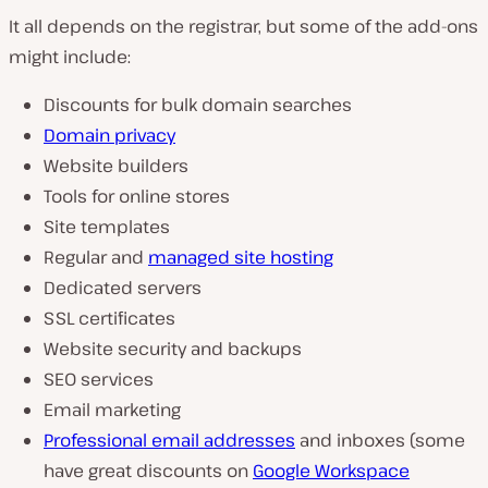
It all depends on the registrar, but some of the add-ons
might include:
Discounts for bulk domain searches
Domain privacy
Website builders
Tools for online stores
Site templates
Regular and
managed site hosting
Dedicated servers
SSL certificates
Website security and backups
SEO services
Email marketing
Professional email addresses
and inboxes (some
have great discounts on
Google Workspace