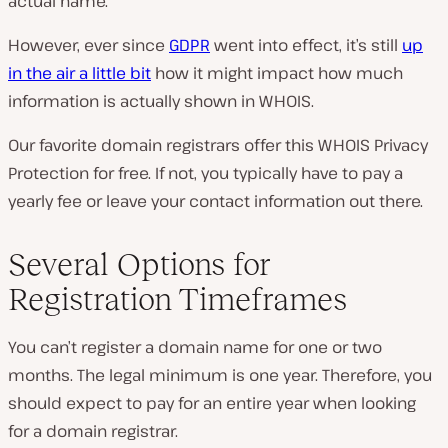
actual name.
However, ever since
GDPR
went into effect, it’s still
up
in the air a little bit
how it might impact how much
information is actually shown in WHOIS.
Our favorite domain registrars offer this WHOIS Privacy
Protection for free. If not, you typically have to pay a
yearly fee or leave your contact information out there.
Several Options for
Registration Timeframes
You can’t register a domain name for one or two
months. The legal minimum is one year. Therefore, you
should expect to pay for an entire year when looking
for a domain registrar.