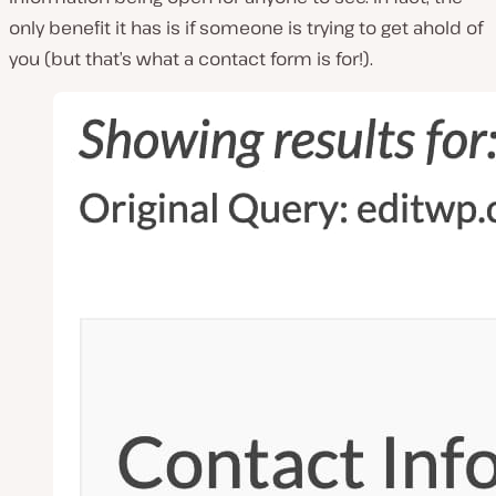
only benefit it has is if someone is trying to get ahold of
you (but that’s what a contact form is for!).