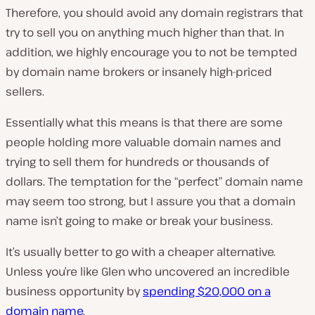
Therefore, you should avoid any domain registrars that
try to sell you on anything much higher than that. In
addition, we highly encourage you to not be tempted
by domain name brokers or insanely high-priced
sellers.
Essentially what this means is that there are some
people holding more valuable domain names and
trying to sell them for hundreds or thousands of
dollars. The temptation for the “perfect” domain name
may seem too strong, but I assure you that a domain
name isn’t going to make or break your business.
It’s usually better to go with a cheaper alternative.
Unless you’re like Glen who uncovered an incredible
business opportunity by
spending $20,000 on a
domain name
.