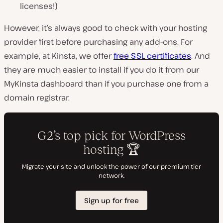
licenses!)
However, it’s always good to check with your hosting
provider first before purchasing any add-ons. For
example, at Kinsta, we offer
free SSL certificates
. And
they are much easier to install if you do it from our
MyKinsta dashboard than if you purchase one from a
domain registrar.