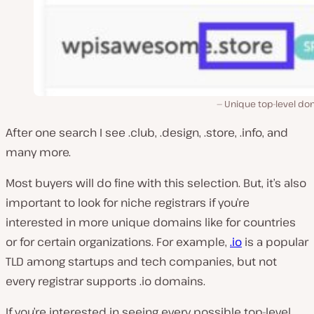
Unique top-level do
After one search I see .club, .design, .store, .info, and
many more.
Most buyers will do fine with this selection. But, it’s also
important to look for niche registrars if you’re
interested in more unique domains like for countries
or for certain organizations. For example,
.io
is a popular
TLD among startups and tech companies, but not
every registrar supports .io domains.
If you’re interested in seeing every possible top-level