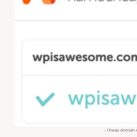
Cheap domain