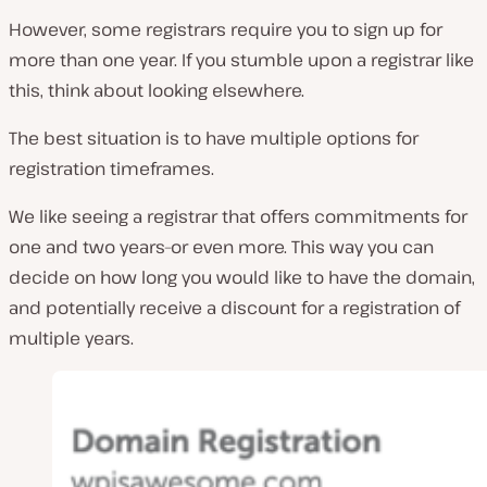
However, some registrars require you to sign up for
more than one year. If you stumble upon a registrar like
this, think about looking elsewhere.
The best situation is to have multiple options for
registration timeframes.
We like seeing a registrar that offers commitments for
one and two years–or even more. This way you can
decide on how long you would like to have the domain,
and potentially receive a discount for a registration of
multiple years.