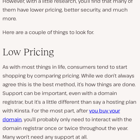
However, with a little research, you’ll find that many of
them have lower pricing, better security, and much
more.
Here are a couple of things to look for.
Low Pricing
As with most things in life, consumers tend to start
shopping by comparing pricing. While we don’t always
agree this is the best method, it’s how things are done.
Support can be important, even with a domain
registrar, but it’s a little different than say a hosting plan
with Kinsta. For the most part, after
you buy your
domain
, you’ll probably only need to interact with the
domain registrar once or twice throughout the year.
Many won’t need any support at all.