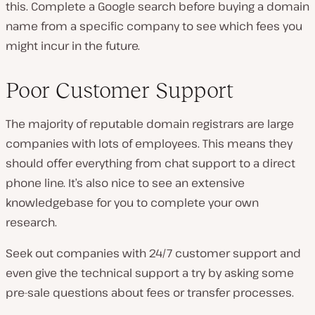
this. Complete a Google search before buying a domain
name from a specific company to see which fees you
might incur in the future.
Poor Customer Support
The majority of reputable domain registrars are large
companies with lots of employees. This means they
should offer everything from chat support to a direct
phone line. It’s also nice to see an extensive
knowledgebase for you to complete your own
research.
Seek out companies with 24/7 customer support and
even give the technical support a try by asking some
pre-sale questions about fees or transfer processes.