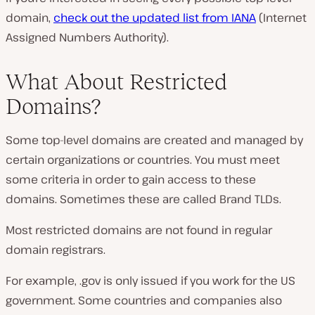
domain,
check out the updated list from IANA
(Internet
Assigned Numbers Authority).
What About Restricted
Domains?
Some top-level domains are created and managed by
certain organizations or countries. You must meet
some criteria in order to gain access to these
domains. Sometimes these are called Brand TLDs.
Most restricted domains are not found in regular
domain registrars.
For example, .gov is only issued if you work for the US
government. Some countries and companies also