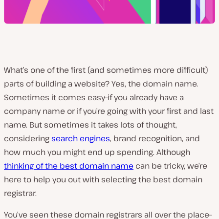
What’s one of the first (and sometimes more difficult)
parts of building a website? Yes, the domain name.
Sometimes it comes easy–if you already have a
company name or if you’re going with your first and last
name. But sometimes it takes lots of thought,
considering
search engines
, brand recognition, and
how much you might end up spending. Although
thinking of the best domain name
can be tricky, we’re
here to help you out with selecting the best domain
registrar.
You’ve seen these domain registrars all over the place–