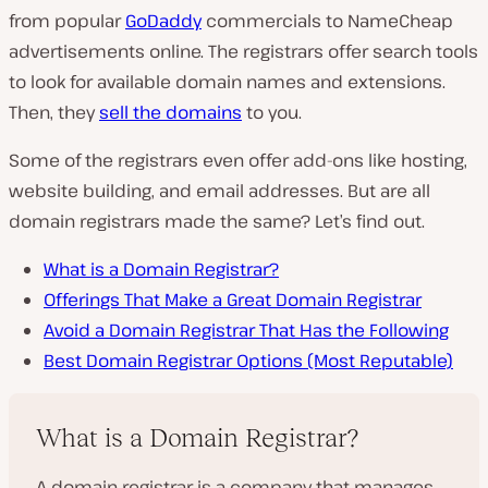
from popular
GoDaddy
commercials to NameCheap
advertisements online. The registrars offer search tools
to look for available domain names and extensions.
Then, they
sell the domains
to you.
Some of the registrars even offer add-ons like hosting,
website building, and email addresses. But are all
domain registrars made the same? Let’s find out.
What is a Domain Registrar?
Offerings That Make a Great Domain Registrar
Avoid a Domain Registrar That Has the Following
Best Domain Registrar Options (Most Reputable)
What is a Domain Registrar?
A domain registrar is a company that manages