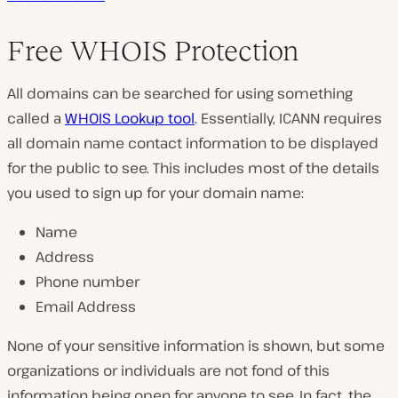
Free WHOIS Protection
All domains can be searched for using something
called a
WHOIS Lookup tool
. Essentially, ICANN requires
all domain name contact information to be displayed
for the public to see. This includes most of the details
you used to sign up for your domain name:
Name
Address
Phone number
Email Address
None of your sensitive information is shown, but some
organizations or individuals are not fond of this
information being open for anyone to see. In fact, the