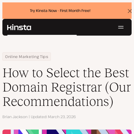
Try Kinsta Now - First Month Free!
Dis
ban
Navig
Kinsta®
Search
Platform
Solutions
Login
Try for free
Home
Resource Center
Blog
How to Select the Best Domain Registrar (Our Recommendations
Online Marketing Tips
Pricing
Resources
How to Select the Best
Contact
Domain Registrar (Our
Recommendations)
Author
Brian Jackson
Updated
March 23, 2026