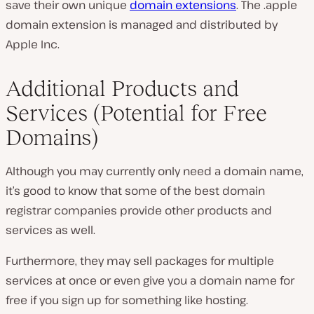
save their own unique
domain extensions
. The .apple
domain extension is managed and distributed by
Apple Inc.
Additional Products and
Services (Potential for Free
Domains)
Although you may currently only need a domain name,
it’s good to know that some of the best domain
registrar companies provide other products and
services as well.
Furthermore, they may sell packages for multiple
services at once or even give you a domain name for
free if you sign up for something like hosting.