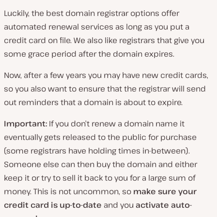
Luckily, the best domain registrar options offer
automated renewal services as long as you put a
credit card on file. We also like registrars that give you
some grace period after the domain expires.
Now, after a few years you may have new credit cards,
so you also want to ensure that the registrar will send
out reminders that a domain is about to expire.
Important:
If you don’t renew a domain name it
eventually gets released to the public for purchase
(some registrars have holding times in-between).
Someone else can then buy the domain and either
keep it or try to sell it back to you for a large sum of
money. This is not uncommon, so
make sure your
credit card is up-to-date
and you
activate auto-