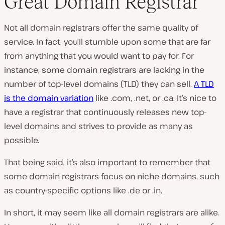
Great Domain Registrar
Not all domain registrars offer the same quality of
service. In fact, you’ll stumble upon some that are far
from anything that you would want to pay for. For
instance, some domain registrars are lacking in the
number of top-level domains (TLD) they can sell.
A TLD
is the domain variation
like .com, .net, or .ca. It’s nice to
have a registrar that continuously releases new top-
level domains and strives to provide as many as
possible.
That being said, it’s also important to remember that
some domain registrars focus on niche domains, such
as country-specific options like .de or .in.
In short, it may seem like all domain registrars are alike.