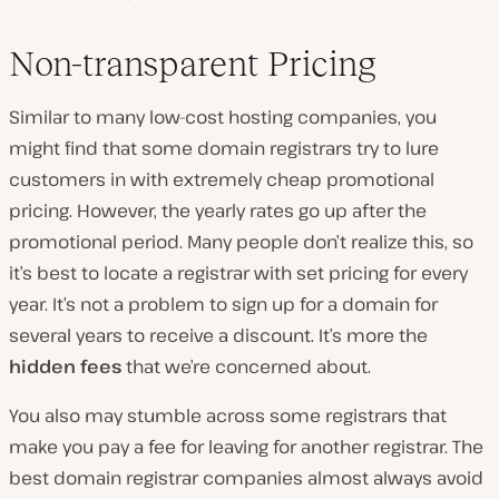
Non-transparent Pricing
Similar to many low-cost hosting companies, you
might find that some domain registrars try to lure
customers in with extremely cheap promotional
pricing. However, the yearly rates go up after the
promotional period. Many people don’t realize this, so
it’s best to locate a registrar with set pricing for every
year. It’s not a problem to sign up for a domain for
several years to receive a discount. It’s more the
hidden fees
that we’re concerned about.
You also may stumble across some registrars that
make you pay a fee for leaving for another registrar. The
best domain registrar companies almost always avoid