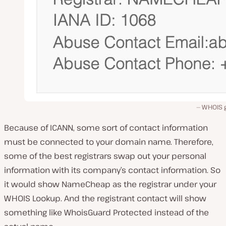
WHOIS 
Because of ICANN, some sort of contact information
must be connected to your domain name. Therefore,
some of the best registrars swap out your personal
information with its company’s contact information. So
it would show NameCheap as the registrar under your
WHOIS Lookup. And the registrant contact will show
something like WhoisGuard Protected instead of the