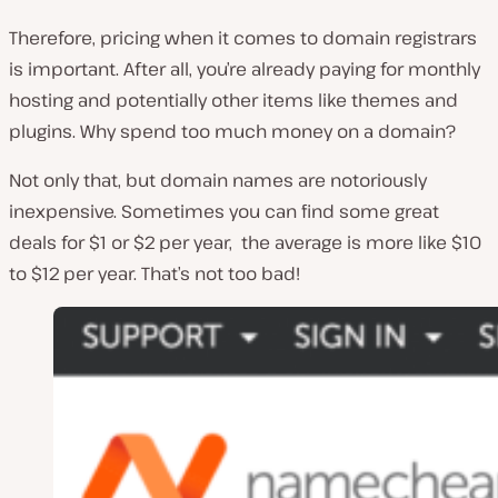
Therefore, pricing when it comes to domain registrars
is important. After all, you’re already paying for monthly
hosting and potentially other items like themes and
plugins. Why spend too much money on a domain?
Not only that, but domain names are notoriously
inexpensive. Sometimes you can find some great
deals for $1 or $2 per year, the average is more like $10
to $12 per year. That’s not too bad!