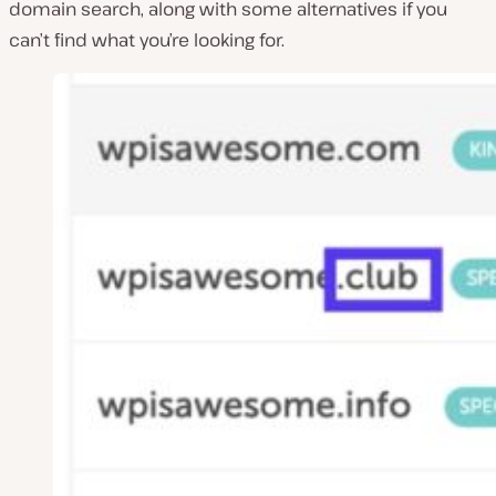
domain search, along with some alternatives if you
can’t find what you’re looking for.