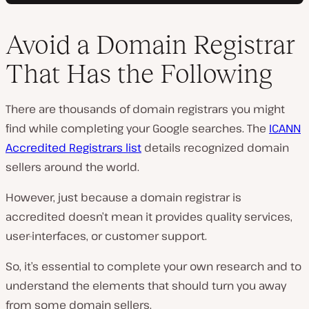
Avoid a Domain Registrar
That Has the Following
There are thousands of domain registrars you might
find while completing your Google searches. The
ICANN
Accredited Registrars list
details recognized domain
sellers around the world.
However, just because a domain registrar is
accredited doesn’t mean it provides quality services,
user-interfaces, or customer support.
So, it’s essential to complete your own research and to
understand the elements that should turn you away
from some domain sellers.