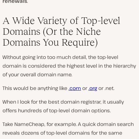
renewals
.
A Wide Variety of Top-level
Domains (Or the Niche
Domains You Require)
Without going into too much detail, the top-level
domain is considered the highest level in the hierarchy
of your overall domain name.
This would be anything like
.com
or
.org
or .net.
When I look for the best domain registrar, it usually
offers hundreds of top-level domain options.
Take NameCheap, for example. A quick domain search
reveals dozens of top-level domains for the same