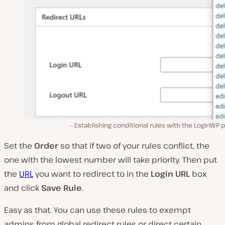
Establishing conditional rules with the LoginWP p
Set the
Order
so that if two of your rules conflict, the
one with the lowest number will take priority. Then put
the
URL
you want to redirect to in the
Login URL
box
and click
Save Rule
.
Easy as that. You can use these rules to exempt
admins from global redirect rules or direct certain