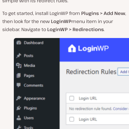
simple with its redirect rules.
To get started, install LoginWP from
Plugins > Add New
,
then look for the new
LoginWP
menu item in your
sidebar. Navigate to
LoginWP > Redirections
.