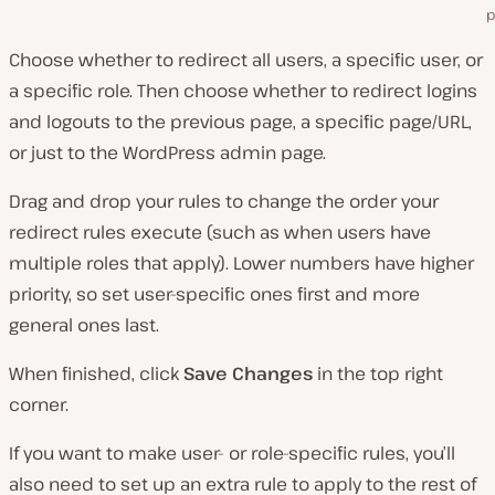
p
Choose whether to redirect all users, a specific user, or
a specific role. Then choose whether to redirect logins
and logouts to the previous page, a specific page/URL,
or just to the WordPress admin page.
Drag and drop your rules to change the order your
redirect rules execute (such as when users have
multiple roles that apply). Lower numbers have higher
priority, so set user-specific ones first and more
general ones last.
When finished, click
Save Changes
in the top right
corner.
If you want to make user- or role-specific rules, you’ll
also need to set up an extra rule to apply to the rest of