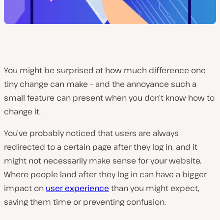
You might be surprised at how much difference one
tiny change can make – and the annoyance such a
small feature can present when you don’t know how to
change it.
You’ve probably noticed that users are always
redirected to a certain page after they log in, and it
might not necessarily make sense for your website.
Where people land after they log in can have a bigger
impact on
user experience
than you might expect,
saving them time or preventing confusion.