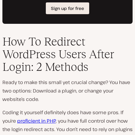
How To Redirect
WordPress Users After
Login: 2 Methods
Ready to make this small yet crucial change? You have
two options: Download a plugin, or change your
website’s code.
Coding it yourself definitely does have some pros. If
you’re
proficient in PHP
, you have full control over how
the login redirect acts. You don’t need to rely on plugins