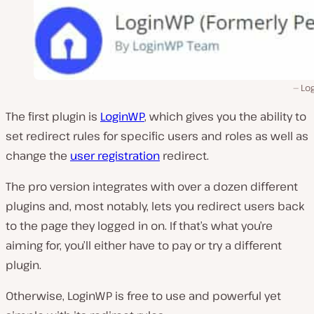
Lo
The first plugin is
LoginWP
, which gives you the ability to
set redirect rules for specific users and roles as well as
change the
user registration
redirect.
The pro version integrates with over a dozen different
plugins and, most notably, lets you redirect users back
to the page they logged in on. If that’s what you’re
aiming for, you’ll either have to pay or try a different
plugin.
Otherwise, LoginWP is free to use and powerful yet