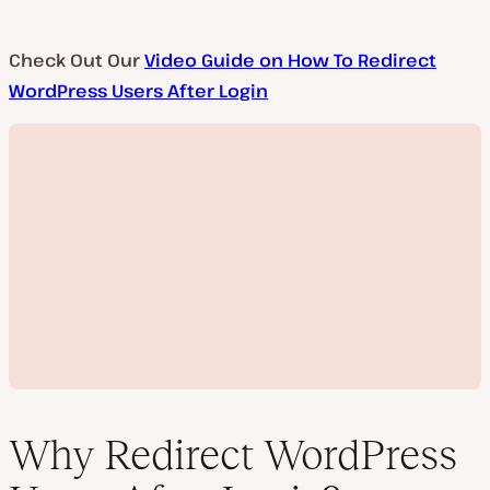
Check Out Our
Video Guide on How To Redirect
WordPress Users After Login
Why Redirect WordPress