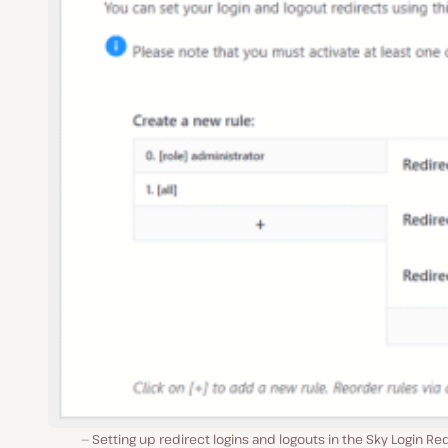
Setting up redirect logins and logouts in the Sky Login Re