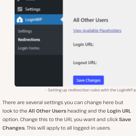
Setting up redirection rules with the LoginWP p
There are several settings you can change here but
look to the
All Other Users
heading and the
Login URL
option. Change this to the URL you want and click
Save
Changes
. This will apply to all logged-in users.