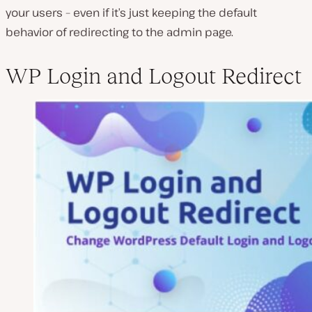
your users – even if it’s just keeping the default
behavior of redirecting to the admin page.
WP Login and Logout Redirect