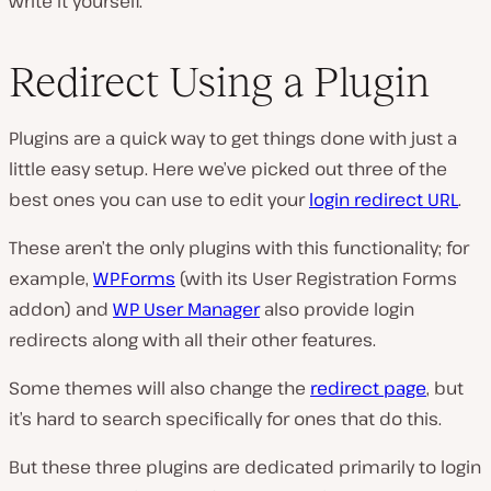
write it yourself.
Redirect Using a Plugin
Plugins are a quick way to get things done with just a
little easy setup. Here we’ve picked out three of the
best ones you can use to edit your
login redirect URL
.
These aren’t the only plugins with this functionality; for
example,
WPForms
(with its User Registration Forms
addon) and
WP User Manager
also provide login
redirects along with all their other features.
Some themes will also change the
redirect page
, but
it’s hard to search specifically for ones that do this.
But these three plugins are dedicated primarily to login