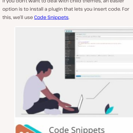
If you don’t want to deal with child themes, an easier
option is to install a plugin that lets you insert code. For
this, we’ll use
Code Snippets
.