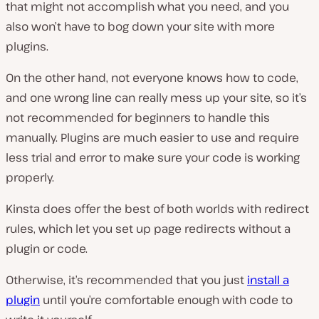
that might not accomplish what you need, and you
also won’t have to bog down your site with more
plugins.
On the other hand, not everyone knows how to code,
and one wrong line can really mess up your site, so it’s
not recommended for beginners to handle this
manually. Plugins are much easier to use and require
less trial and error to make sure your code is working
properly.
Kinsta does offer the best of both worlds with redirect
rules, which let you set up page redirects without a
plugin or code.
Otherwise, it’s recommended that you just
install a
plugin
until you’re comfortable enough with code to