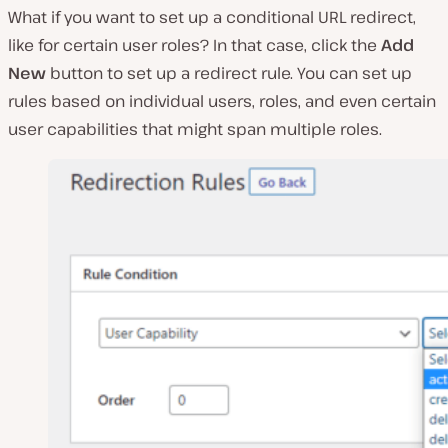
What if you want to set up a conditional URL redirect,
like for certain user roles? In that case, click the
Add
New
button to set up a redirect rule. You can set up
rules based on individual users, roles, and even certain
user capabilities that might span multiple roles.