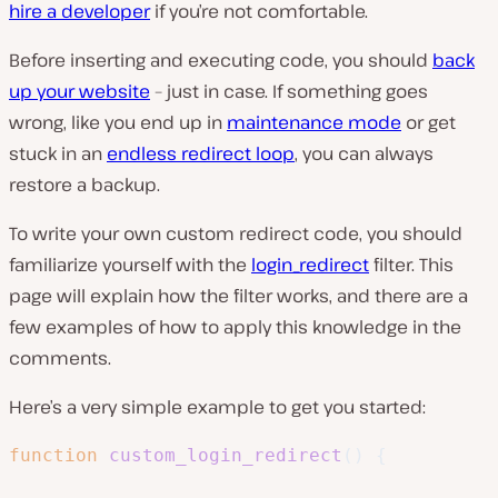
hire a developer
if you’re not comfortable.
Before inserting and executing code, you should
back
up your website
– just in case. If something goes
wrong, like you end up in
maintenance mode
or get
stuck in an
endless redirect loop
, you can always
restore a backup.
To write your own custom redirect code, you should
familiarize yourself with the
login_redirect
filter. This
page will explain how the filter works, and there are a
few examples of how to apply this knowledge in the
comments.
Here’s a very simple example to get you started:
function
custom_login_redirect
(
)
{