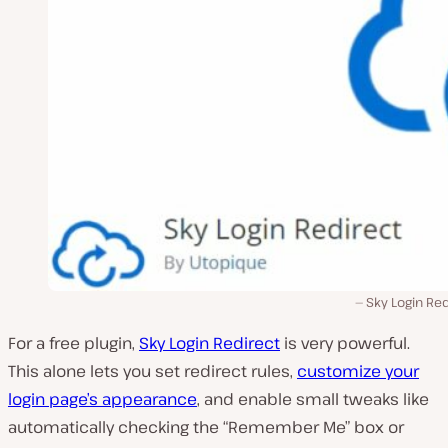
Sky Login Re
For a free plugin,
Sky Login Redirect
is very powerful.
This alone lets you set redirect rules,
customize your
login page’s appearance
, and enable small tweaks like
automatically checking the “Remember Me” box or