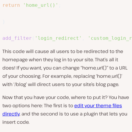
return
'home_url()'
;
}
add_filter
(
'login_redirect'
,
'custom_login_r
This code will cause all users to be redirected to the
homepage when they log in to your site. That’s all it
does! If you want, you can change “
home_url()
” to a URL
of your choosing. For example, replacing
‘home_url()’
with
‘/blog’
will direct users to your site’s blog page.
Now that you have your code, where to put it? You have
two options here: The first is to
edit your theme files
directly
, and the second is to use a plugin that lets you
insert code.