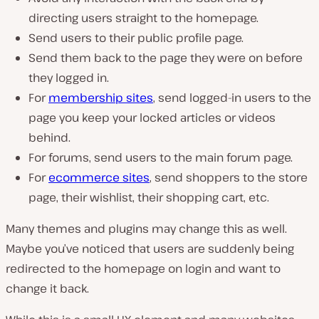
directing users straight to the homepage.
Send users to their public profile page.
Send them back to the page they were on before
they logged in.
For
membership sites
, send logged-in users to the
page you keep your locked articles or videos
behind.
For forums, send users to the main forum page.
For
ecommerce sites
, send shoppers to the store
page, their wishlist, their shopping cart, etc.
Many themes and plugins may change this as well.
Maybe you’ve noticed that users are suddenly being
redirected to the homepage on login and want to
change it back.