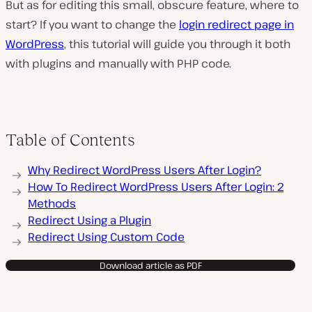
But as for editing this small, obscure feature, where to
start? If you want to change the
login redirect page in
WordPress
, this tutorial will guide you through it both
with plugins and manually with PHP code.
Table of Contents
Why Redirect WordPress Users After Login?
How To Redirect WordPress Users After Login: 2
Methods
Redirect Using a Plugin
Redirect Using Custom Code
Download article as PDF