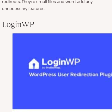
redirects. They’re small files and won’t add any
unnecessary features.
LoginWP