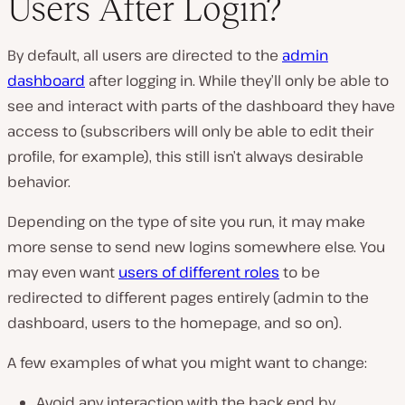
Users After Login?
P
l
By default, all users are directed to the
admin
a
y
dashboard
after logging in. While they’ll only be able to
v
i
see and interact with parts of the dashboard they have
d
e
access to (subscribers will only be able to edit their
o
profile, for example), this still isn’t always desirable
behavior.
Depending on the type of site you run, it may make
more sense to send new logins somewhere else. You
may even want
users of different roles
to be
redirected to different pages entirely (admin to the
dashboard, users to the homepage, and so on).
A few examples of what you might want to change:
Avoid any interaction with the back end by