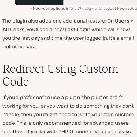
Redirect options in the WP Login and Logout Redirect p
The plugin also adds one additional feature: On
Users >
All Users
, you’ll see a new
Last Login
which will show
you the last day and time the user logged in. It’s a small
but nifty extra.
Redirect Using Custom
Code
If you’d prefer not to use a plugin, the plugins aren’t
working for you, or you want to do something they can’t
handle, then you might need to write your own custom
code. This is only recommended for advanced users
and those familiar with PHP. Of course, you can always