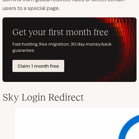
users to a special page.
Sky Login Redirect