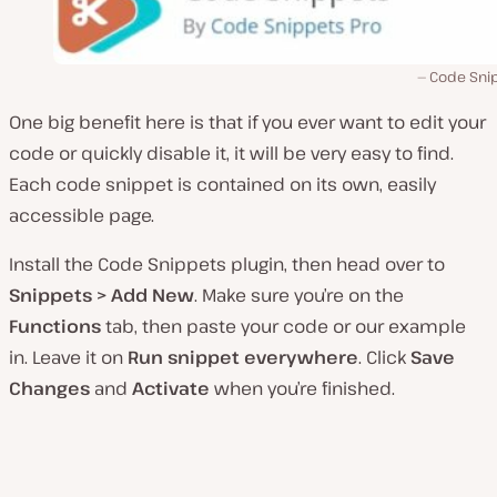
Code Sni
One big benefit here is that if you ever want to edit your
code or quickly disable it, it will be very easy to find.
Each code snippet is contained on its own, easily
accessible page.
Install the Code Snippets plugin, then head over to
Snippets > Add New
. Make sure you’re on the
Functions
tab, then paste your code or our example
in. Leave it on
Run snippet everywhere
. Click
Save
Changes
and
Activate
when you’re finished.