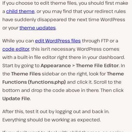
If you choose to edit theme files, you should first make
a
child theme
, or you may find that your redirect rules
have suddenly disappeared the next time WordPress
or your
theme updates
.
While you can
edit WordPress files
through FTP or a
code editor
, this isn’t necessary. WordPress comes
with a built-in file editor right there in your dashboard.
Start by going to
Appearance > Theme File Editor
. In
the
Theme Files
sidebar on the right, look for
Theme
Functions (functions.php)
and click it. Scroll to the
bottom and drop the code above in there. Then click
Update File
.
After this, test it out by logging out and back in.
Everything should be working as expected.