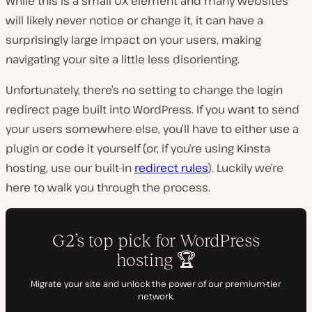
While this is a small UX element and many websites
will likely never notice or change it, it can have a
surprisingly large impact on your users, making
navigating your site a little less disorienting.
Unfortunately, there’s no setting to change the login
redirect page built into WordPress. If you want to send
your users somewhere else, you’ll have to either use a
plugin or code it yourself (or, if you’re using Kinsta
hosting, use our built-in
redirect rules
). Luckily we’re
here to walk you through the process.