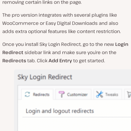
removing certain links on the page.
The pro version integrates with several plugins like
WooCommerce or Easy Digital Downloads and also
adds extra optional features like content restriction.
Once you install Sky Login Redirect, go to the new
Login
Redirect
sidebar link and make sure you’re on the
Redirects
tab. Click
Add Entry
to get started.