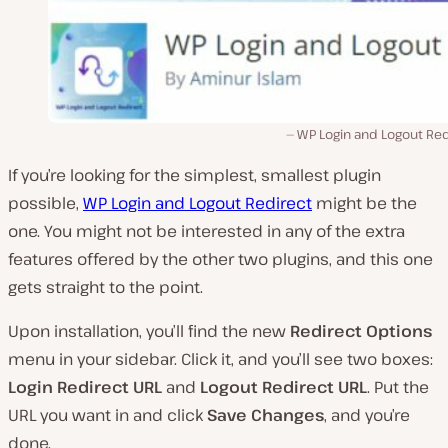
WP Login and Logout Red
If you’re looking for the simplest, smallest plugin
possible,
WP Login and Logout Redirect
might be the
one. You might not be interested in any of the extra
features offered by the other two plugins, and this one
gets straight to the point.
Upon installation, you’ll find the new
Redirect Options
menu in your sidebar. Click it, and you’ll see two boxes:
Login Redirect URL
and
Logout Redirect URL
. Put the
URL you want in and click
Save Changes
, and you’re
done.