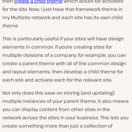
then
create a child theme
which would be activated
for the site. Now, I just have that framework theme in
my Multisite network and each site has its own child
theme.
This is particularly useful if your sites will have design
elements in common. If you’re creating sites for
multiple divisions of a company, for example, you can
create a parent theme with all of the common design
and layout elements, then develop a child theme for
each site and activate each for the relevant site.
Not only does this save on storing (and updating)
multiple instances of your parent theme, it also means
you can display content from other sites in the
network across the sites in your business. This lets you
create something more than just a collection of