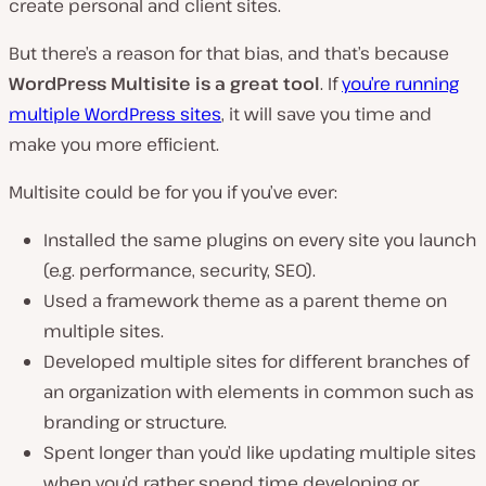
create personal and client sites.
But there’s a reason for that bias, and that’s because
WordPress Multisite is a great tool
. If
you’re running
multiple WordPress sites
, it will save you time and
make you more efficient.
Multisite could be for you if you’ve ever:
Installed the same plugins on every site you launch
(e.g. performance, security, SEO).
Used a framework theme as a parent theme on
multiple sites.
Developed multiple sites for different branches of
an organization with elements in common such as
branding or structure.
Spent longer than you’d like updating multiple sites
when you’d rather spend time developing or