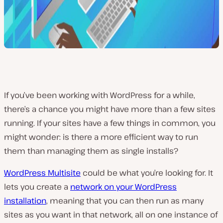
If you’ve been working with WordPress for a while,
there’s a chance you might have more than a few sites
running. If your sites have a few things in common, you
might wonder: is there a more efficient way to run
them than managing them as single installs?
WordPress Multisite
could be what you’re looking for. It
lets you create a
network on your WordPress
installation
, meaning that you can then run as many
sites as you want in that network, all on one instance of