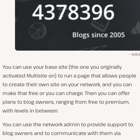
edu
You can use your base site (the one you originally
activated Multisite on) to run a page that allows people
to create their own site on your network, and you can
make that free or you can charge. Then you can offer
plans to blog owners, ranging from free to premium,
with levels in between.
You can use the network admin to provide support to
blog owners and to communicate with them via