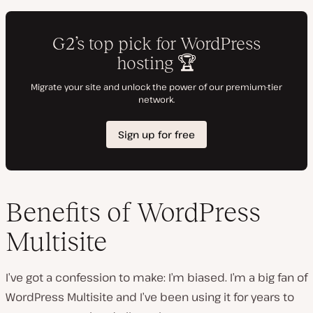
Benefits of WordPress
Multisite
I’ve got a confession to make: I’m biased. I’m a big fan of
WordPress Multisite and I’ve been using it for years to