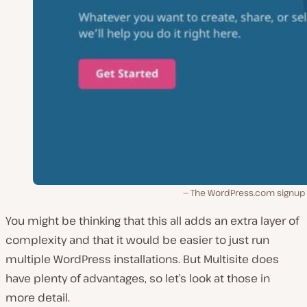
The WordPress.com signup
You might be thinking that this all adds an extra layer of
complexity and that it would be easier to just run
multiple WordPress installations. But Multisite does
have plenty of advantages, so let’s look at those in
more detail.