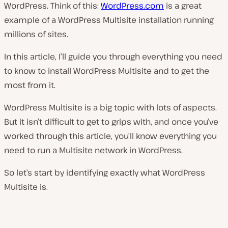
WordPress. Think of this:
WordPress.com
is a great
example of a WordPress Multisite installation running
millions of sites.
In this article, I’ll guide you through everything you need
to know to install WordPress Multisite and to get the
most from it.
WordPress Multisite is a big topic with lots of aspects.
But it isn’t difficult to get to grips with, and once you’ve
worked through this article, you’ll know everything you
need to run a Multisite network in WordPress.
So let’s start by identifying exactly what WordPress
Multisite is.