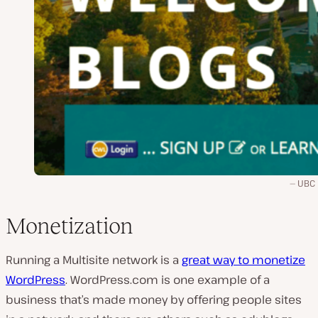
UBC 
Monetization
Running a Multisite network is a
great way to monetize
WordPress
. WordPress.com is one example of a
business that’s made money by offering people sites