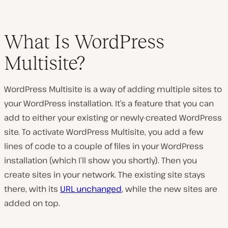
What Is WordPress
Multisite?
WordPress Multisite is a way of adding multiple sites to
your WordPress installation. It’s a feature that you can
add to either your existing or newly-created WordPress
site. To activate WordPress Multisite, you add a few
lines of code to a couple of files in your WordPress
installation (which I’ll show you shortly). Then you
create sites in your network. The existing site stays
there, with its
URL unchanged
, while the new sites are
added on top.