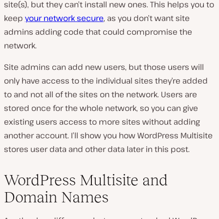
site(s), but they can’t install new ones. This helps you to
keep
your network secure
, as you don’t want site
admins adding code that could compromise the
network.
Site admins can add new users, but those users will
only have access to the individual sites they’re added
to and not all of the sites on the network. Users are
stored once for the whole network, so you can give
existing users access to more sites without adding
another account. I’ll show you how WordPress Multisite
stores user data and other data later in this post.
WordPress Multisite and
Domain Names