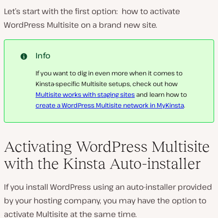
Let’s start with the first option: how to activate
WordPress Multisite on a brand new site.
Info
If you want to dig in even more when it comes to
Kinsta-specific Multisite setups, check out how
Multisite works with staging sites
and learn how to
create a WordPress Multisite network in MyKinsta
.
Activating WordPress Multisite
with the Kinsta Auto-installer
If you install WordPress using an auto-installer provided
by your hosting company, you may have the option to
activate Multisite at the same time.