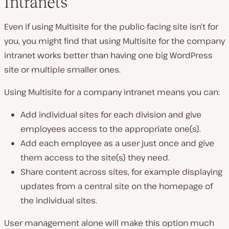
Intranets
Even if using Multisite for the public-facing site isn’t for
you, you might find that using Multisite for the company
intranet works better than having one big WordPress
site or multiple smaller ones.
Using Multisite for a company intranet means you can:
Add individual sites for each division and give
employees access to the appropriate one(s).
Add each employee as a user just once and give
them access to the site(s) they need.
Share content across sites, for example displaying
updates from a central site on the homepage of
the individual sites.
User management alone will make this option much