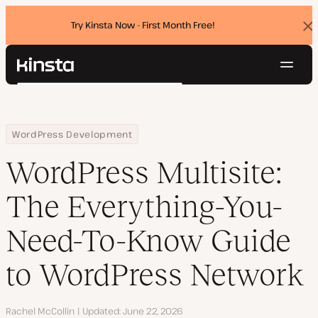
Try Kinsta Now - First Month Free!
Dis
ban
Navig
Kinsta®
Search
Platform
Solutions
Login
Try for free
Home
Resource Center
Blog
WordPress Multisite: The Everything-You-Need-To-Know Guide to
WordPress Development
Pricing
Resources
WordPress Multisite:
Contact
The Everything-You-
Need-To-Know Guide
to WordPress Network
Author
Rachel McCollin
Updated
June 22, 2026