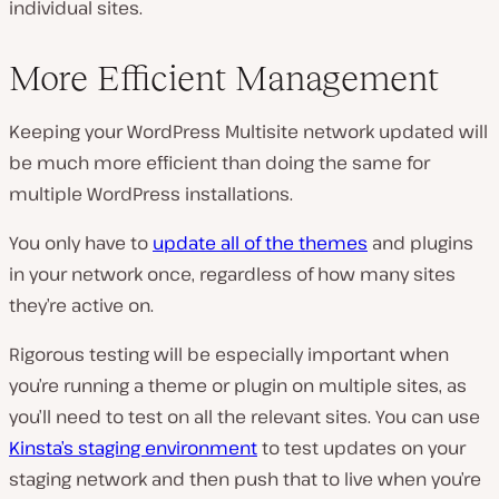
individual sites.
More Efficient Management
Keeping your WordPress Multisite network updated will
be much more efficient than doing the same for
multiple WordPress installations.
You only have to
update all of the themes
and plugins
in your network once, regardless of how many sites
they’re active on.
Rigorous testing will be especially important when
you’re running a theme or plugin on multiple sites, as
you’ll need to test on all the relevant sites. You can use
Kinsta’s staging environment
to test updates on your
staging network and then push that to live when you’re