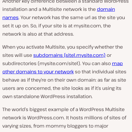
Another key difference between a standard WordPress
installation and a Multisite network is the
domain
names
. Your network has the same url as the site you
set it up on. So, if your site is at mysite.com, the
network is also at that address.
When you activate Multisite, you specify whether the
sites will use
subdomains (site1.mysite.com)
or
subdirectories (mysite.com/site1). You can also
map
other domains to your network
so that individual sites
behave as if they’re on their own domain: as far as site
users are concerned, the site looks as if it’s using its
own standalone WordPress installation.
The world’s biggest example of a WordPress Multisite
network is WordPress.com. It hosts millions of sites of
varying sizes, from mommy bloggers to major