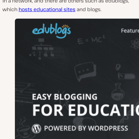
in a network, and there are others such as edublogs,
which
hosts educational sites
and blogs.