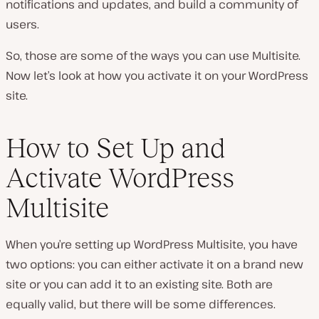
notifications and updates, and build a community of
users.
So, those are some of the ways you can use Multisite.
Now let’s look at how you activate it on your WordPress
site.
How to Set Up and
Activate WordPress
Multisite
When you’re setting up WordPress Multisite, you have
two options: you can either activate it on a brand new
site or you can add it to an existing site. Both are
equally valid, but there will be some differences.