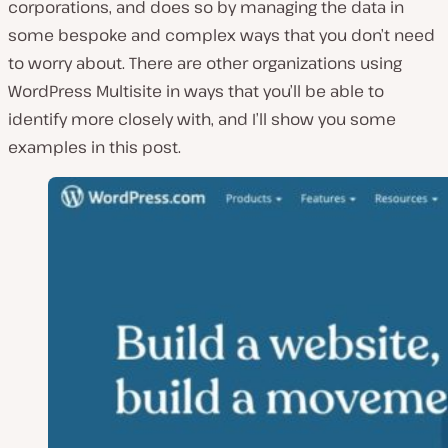
corporations, and does so by managing the data in
some bespoke and complex ways that you don’t need
to worry about. There are other organizations using
WordPress Multisite in ways that you’ll be able to
identify more closely with, and I’ll show you some
examples in this post.