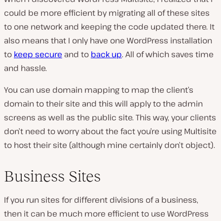
could be more efficient by migrating all of these sites
to one network and keeping the code updated there. It
also means that I only have one WordPress installation
to
keep secure
and to
back up
. All of which saves time
and hassle.
You can use domain mapping to map the client’s
domain to their site and this will apply to the admin
screens as well as the public site. This way, your clients
don’t need to worry about the fact you’re using Multisite
to host their site (although mine certainly don’t object).
Business Sites
If you run sites for different divisions of a business,
then it can be much more efficient to use WordPress