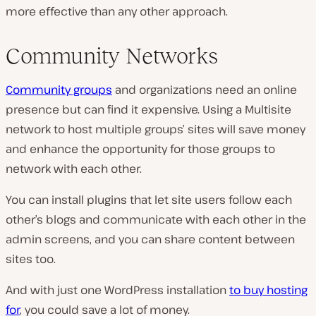
more effective than any other approach.
Community Networks
Community groups
and organizations need an online
presence but can find it expensive. Using a Multisite
network to host multiple groups’ sites will save money
and enhance the opportunity for those groups to
network with each other.
You can install plugins that let site users follow each
other’s blogs and communicate with each other in the
admin screens, and you can share content between
sites too.
And with just one WordPress installation
to buy hosting
for
, you could save a lot of money.