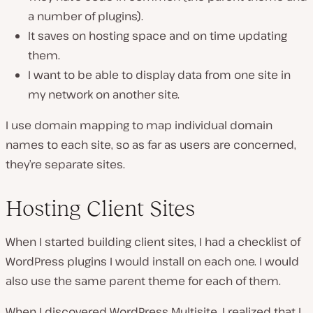
a number of plugins).
It saves on hosting space and on time updating
them.
I want to be able to display data from one site in
my network on another site.
I use domain mapping to map individual domain
names to each site, so as far as users are concerned,
they’re separate sites.
Hosting Client Sites
When I started building client sites, I had a checklist of
WordPress plugins I would install on each one. I would
also use the same parent theme for each of them.
When I discovered WordPress Multisite, I realized that I