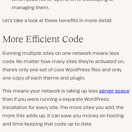
managing them.
Let’s take a look at these benefits in more detail.
More Efficient Code
Running multiple sites on one network means less
code. No matter how many sites they’re activated on,
there’s only one set of core WordPress files and only
one copy of each theme and plugin.
This means your network is taking up less
server space
than if you were running a separate WordPress
installation for every site. The more sites you add, the
more this adds up. It can save you money on hosting
and time keeping that code up to date.