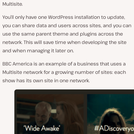
Multisite.
You’ll only have one WordPress installation to update,
you can share data and users across sites, and you can
use the same parent theme and plugins across the
network. This will save time when developing the site
and when managing it later on.
BBC America is an example of a business that uses a
Multisite network for a growing number of sites: each
show has its own site in one network.