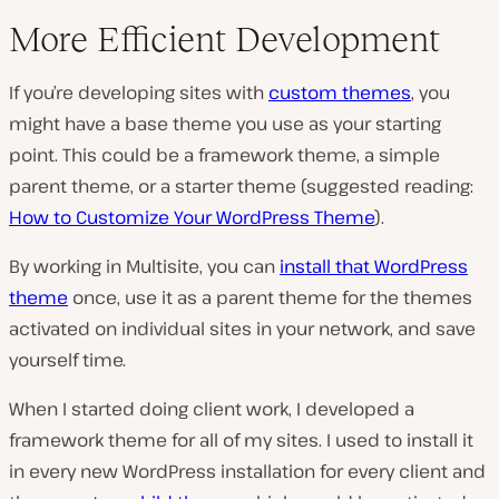
More Efficient Development
If you’re developing sites with
custom themes
, you
might have a base theme you use as your starting
point. This could be a framework theme, a simple
parent theme, or a starter theme (suggested reading:
How to Customize Your WordPress Theme
).
By working in Multisite, you can
install that WordPress
theme
once, use it as a parent theme for the themes
activated on individual sites in your network, and save
yourself time.
When I started doing client work, I developed a
framework theme for all of my sites. I used to install it
in every new WordPress installation for every client and