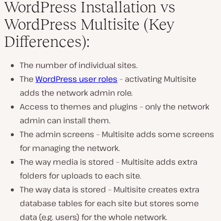
WordPress Installation vs
WordPress Multisite (Key
Differences):
The number of individual sites.
The
WordPress user roles
– activating Multisite
adds the network admin role.
Access to themes and plugins – only the network
admin can install them.
The admin screens – Multisite adds some screens
for managing the network.
The way media is stored – Multisite adds extra
folders for uploads to each site.
The way data is stored – Multisite creates extra
database tables for each site but stores some
data (e.g. users) for the whole network.