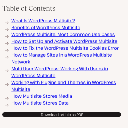
Table of Contents
What Is WordPress Multisite?
Benefits of WordPress Multisite
WordPress Multisite: Most Common Use Cases
How to Set Up and Activate WordPress Multisite
How to Fix the WordPress Multisite Cookies Error
How to Manage Sites in a WordPress Multisite
Network
Multi User WordPress: Working With Users in
WordPress Multisite
Working with Plugins and Themes in WordPress
Multisite
How Multisite Stores Media
How Multisite Stores Data
Download article as PDF