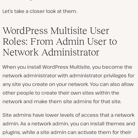
Let’s take a closer look at them.
WordPress Multisite User
Roles: From Admin User to
Network Administrator
When you install WordPress Multisite, you become the
network administrator with administrator privileges for
any site you create on your network. You can also allow
other people to create their own sites within the
network and make them site admins for that site.
Site admins have lower levels of access that a network
admin. As a network admin, you can install themes and
plugins, while a site admin can activate them for their