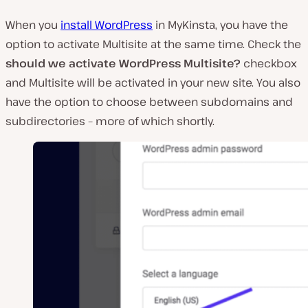
When you
install WordPress
in MyKinsta, you have the
option to activate Multisite at the same time. Check the
should we activate WordPress Multisite?
checkbox
and Multisite will be activated in your new site. You also
have the option to choose between subdomains and
subdirectories – more of which shortly.