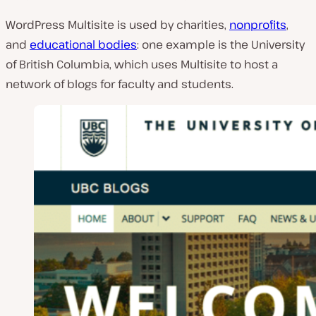
WordPress Multisite is used by charities,
nonprofits
,
and
educational bodies
: one example is the University
of British Columbia, which uses Multisite to host a
network of blogs for faculty and students.