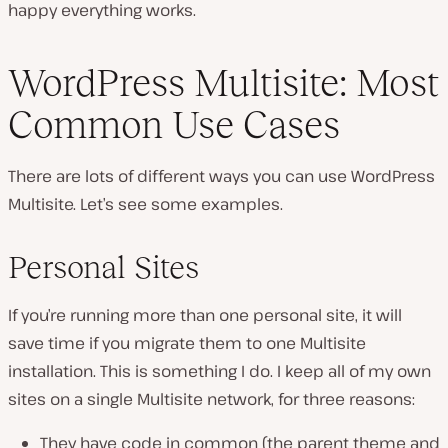
happy everything works.
WordPress Multisite: Most
Common Use Cases
There are lots of different ways you can use WordPress
Multisite. Let’s see some examples.
Personal Sites
If you’re running more than one personal site, it will
save time if you migrate them to one Multisite
installation. This is something I do. I keep all of my own
sites on a single Multisite network, for three reasons:
They have code in common (the parent theme and