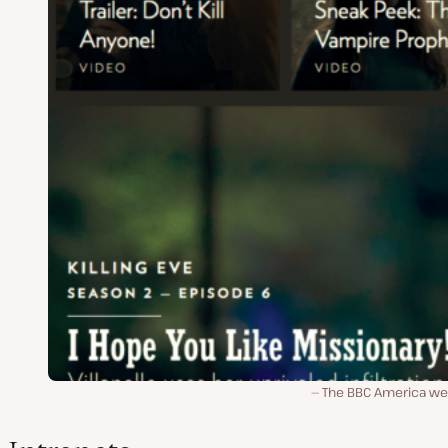
The BBC America we