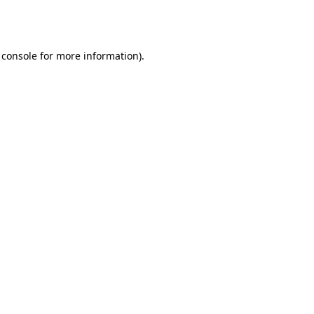
 console
for more information).