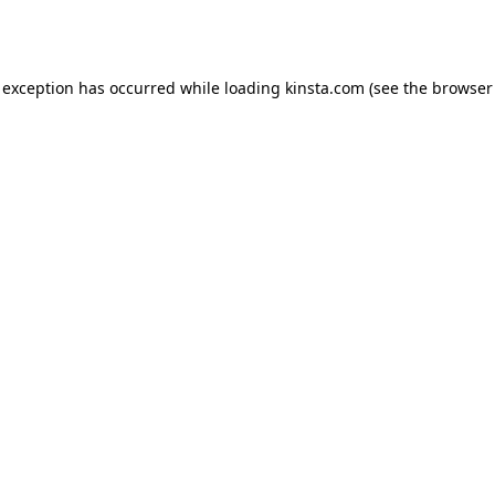
 exception has occurred while loading
kinsta.com
(see the
browser