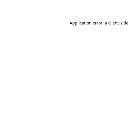
Application error: a
client
-side