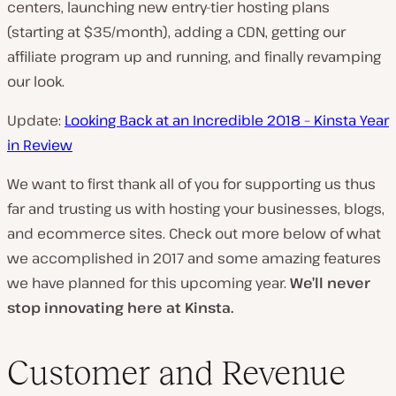
centers, launching new entry-tier hosting plans
(starting at $35/month), adding a CDN, getting our
affiliate program up and running, and finally revamping
our look.
Update:
Looking Back at an Incredible 2018 – Kinsta Year
in Review
We want to first thank all of you for supporting us thus
far and trusting us with hosting your businesses, blogs,
and ecommerce sites. Check out more below of what
we accomplished in 2017 and some amazing features
we have planned for this upcoming year.
We’ll never
stop innovating here at Kinsta.
Customer and Revenue