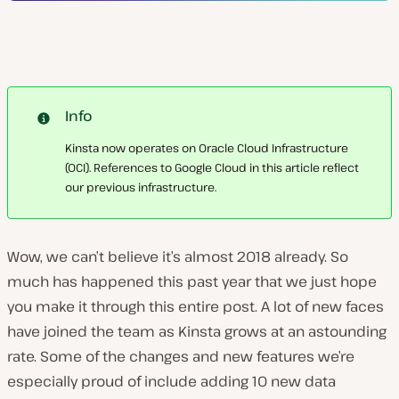
Info
Kinsta now operates on Oracle Cloud Infrastructure
(OCI). References to Google Cloud in this article reflect
our previous infrastructure.
Wow, we can’t believe it’s almost 2018 already. So
much has happened this past year that we just hope
you make it through this entire post. A lot of new faces
have joined the team as Kinsta grows at an astounding
rate. Some of the changes and new features we’re
especially proud of include adding 10 new data