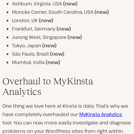
Ashburn, Virginia, USA
(new)
Moncks Corner, South Carolina, USA
(new)
London, UK
(new)
Frankfurt, Germany
(new)
Jurong West, Singapore
(new)
Tokyo, Japan
(new)
São Paulo, Brazil
(new)
Mumbai, India
(new)
Overhaul to MyKinsta
Analytics
One thing we love here at Kinsta is data. That’s why we
have completely overhauled our
MyKinsta Analytics
tool. You can now more easily investigate and diagnose
problems on your WordPress sites from right within