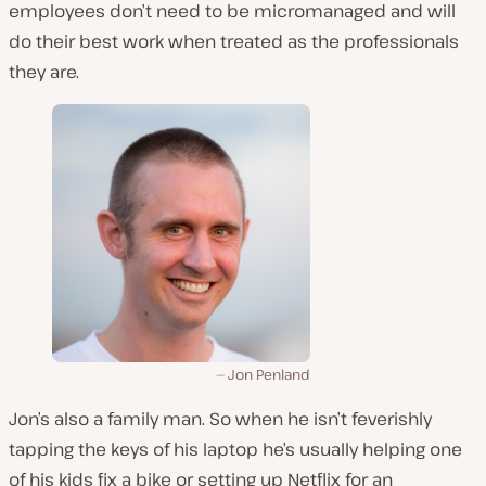
employees don’t need to be micromanaged and will
do their best work when treated as the professionals
they are.
Jon Penland
Jon’s also a family man. So when he isn’t feverishly
tapping the keys of his laptop he’s usually helping one
of his kids fix a bike or setting up Netflix for an