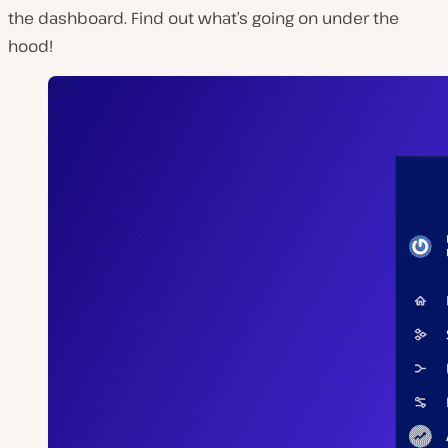
the dashboard. Find out what’s going on under the
hood!