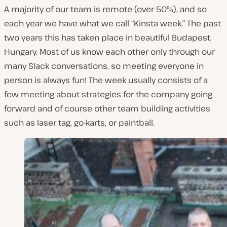
A majority of our team is remote (over 50%), and so
each year we have what we call “Kinsta week.” The past
two years this has taken place in beautiful Budapest,
Hungary. Most of us know each other only through our
many Slack conversations, so meeting everyone in
person is always fun! The week usually consists of a
few meeting about strategies for the company going
forward and of course other team building activities
such as laser tag, go-karts, or paintball.