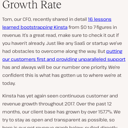
Growth Rate
Tom, our CFO, recently shared in detail
16 lessons
learned bootstrapping Kinsta
from $0 to 7-figures in
revenue. It’s a great read, make sure to check it out if
you haven’t already. Just like any SaaS or startup we’ve
had obstacles to overcome along the way. But
putting
our customers first and providing unparalleled support
has and always will be our number one priority. We’re
confident this is what has gotten us to where we’re at
today.
Kinsta has yet again seen continuous customer and
revenue growth throughout 2017. Over the past 12
months, our client base has grown by over 157.7%. We
try to stay as open and transparent as possible, so
here is our net revenue graph below, pulled directly