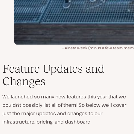
Kinsta week (minus a few team mem
Feature Updates and
Changes
We launched so many new features this year that we
couldn’t possibly list all of them! So below we’ll cover
just the major updates and changes to our
infrastructure, pricing, and dashboard.