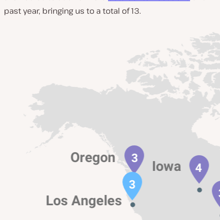
past year, bringing us to a total of 13.