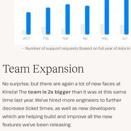
Number of support requests (based on full year of data in
Team Expansion
No surprise, but there are again a lot of new faces at
Kinsta! The
team is 2x bigger
than it was at this same
time last year. We’ve hired more engineers to further
decrease ticket times, as well as new developers
which are helping build and improve all the new
features we’ve been releasing.