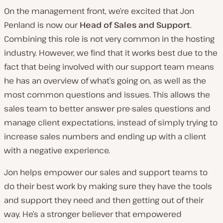
On the management front, we’re excited that Jon
Penland is now our
Head of Sales and Support
.
Combining this role is not very common in the hosting
industry. However, we find that it works best due to the
fact that being involved with our support team means
he has an overview of what’s going on, as well as the
most common questions and issues. This allows the
sales team to better answer pre-sales questions and
manage client expectations, instead of simply trying to
increase sales numbers and ending up with a client
with a negative experience.
Jon helps empower our sales and support teams to
do their best work by making sure they have the tools
and support they need and then getting out of their
way. He’s a stronger believer that empowered