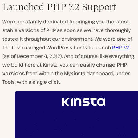
Launched PHP 7.2 Support
We’re constantly dedicated to bringing you the latest
stable versions of PHP as soon as we have thoroughly
tested it throughout our environment. We were one of
the first managed WordPress hosts to launch
PHP 7.2
(as of December 4, 2017). And of course, like everything
we build here at Kinsta, you can
easily change PHP
versions
from within the MyKinsta dashboard, under
Tools, with a single click.