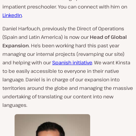
impatient preschooler. You can connect with him on
LinkedIn
.
Daniel Harfouch, previously the Direct of Operations
(Spain and Latin America) is now our
Head of Global
Expansion
. He’s been working hard this past year
managing our internal projects (revamping our site)
and helping with our
Spanish initiative
. We want Kinsta
to be easily accessible to everyone in their native
language. Daniel is in charge of our expansion into
territories around the globe and managing the massive
undertaking of translating our content into new
languages.