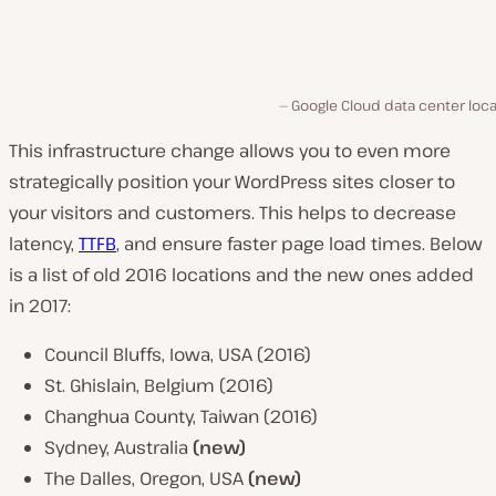
Google Cloud data center loc
This infrastructure change allows you to even more
strategically position your WordPress sites closer to
your visitors and customers. This helps to decrease
latency,
TTFB
, and ensure faster page load times. Below
is a list of old 2016 locations and the new ones added
in 2017:
Council Bluffs, Iowa, USA (2016)
St. Ghislain, Belgium (2016)
Changhua County, Taiwan (2016)
Sydney, Australia
(new)
The Dalles, Oregon, USA
(new)