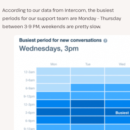
According to our data from Intercom, the busiest
periods for our support team are Monday – Thursday
between 3-9 PM, weekends are pretty slow.