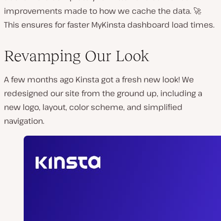
improvements made to how we cache the data. 🚀
This ensures for faster MyKinsta dashboard load times.
Revamping Our Look
A few months ago Kinsta got a fresh new look! We
redesigned our site from the ground up, including a
new logo, layout, color scheme, and simplified
navigation.