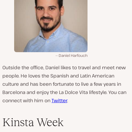
Daniel Harfouch
Outside the office, Daniel likes to travel and meet new
people. He loves the Spanish and Latin American
culture and has been fortunate to live a few years in
Barcelona and enjoy the La Dolce Vita lifestyle. You can
connect with him on
Twitter
.
Kinsta Week