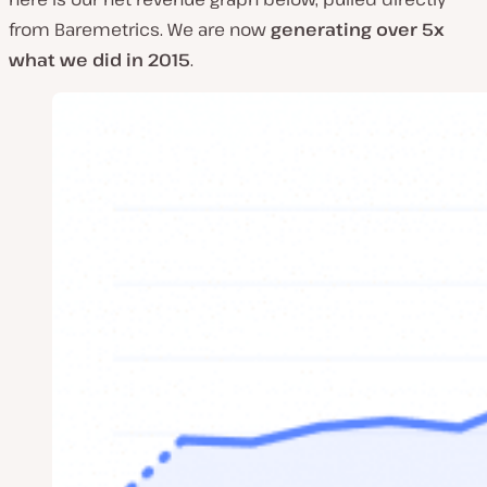
from Baremetrics. We are now
generating over 5x
what we did in 2015
.