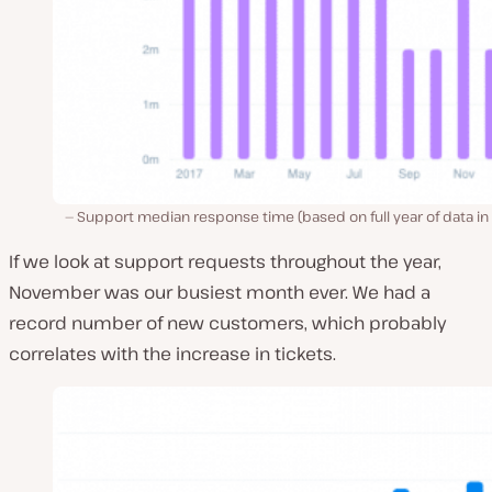
Support median response time (based on full year of data in
If we look at support requests throughout the year,
November was our busiest month ever. We had a
record number of new customers, which probably
correlates with the increase in tickets.