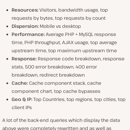
Resources:
Visitors, bandwidth usage, top
requests by bytes, top requests by count
Dispersion:
Mobile vs desktop
Performance:
Average PHP + MySQL response
time, PHP throughput, AJAX usage, top average
upstream time, top maximum upstream time
Response:
Response code breakdown, response
stats, 500 error breakdown, 400 error
breakdown, redirect breakdown
Cache:
Cache component stack, cache
component chart, top cache bypasses
Geo & IP:
Top Countries, top regions, top cities, top
client IPs
A lot of the back-end queries which display the data
above were completely rewritten and as well as