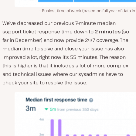
Busiest time of week (based on full year of data in
We’ve decreased our previous 7-minute median
support ticket response time down to
2 minutes
(so
far in December) and now provide 24/7 coverage. The
median time to solve and close your issue has also
improved a lot, right now it’s 55 minutes. The reason
this is higher is that it includes a lot of more complex
and technical issues where our sysadmins have to
check your site to resolve the issue.