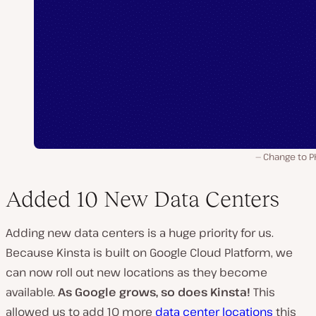
Change to P
Added 10 New Data Centers
Adding new data centers is a huge priority for us.
Because Kinsta is built on Google Cloud Platform, we
can now roll out new locations as they become
available.
As Google grows, so does Kinsta!
This
allowed us to add 10 more
data center locations
this