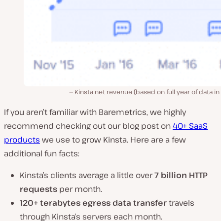
Kinsta net revenue (based on full year of data in
If you aren’t familiar with Baremetrics, we highly
recommend checking out our blog post on
40+ SaaS
products
we use to grow Kinsta. Here are a few
additional fun facts:
Kinsta’s clients average a little over
7 billion HTTP
requests
per month.
120+ terabytes egress data transfer
travels
through Kinsta’s servers each month.