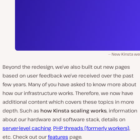
New Kinsta we
Beyond the redesign, we’ve also built out new pages
based on user feedback we’ve received over the past
few years. Many of you have asked to know more about
how our infrastructure works. Therefore, we now have
additional content which covers these topics in more
depth. Such as
how Kinsta scaling works
, information
about our hardware and software stack, details on
server-level caching
,
PHP threads (formerly workers)
,
etc. Check out our
features
page.