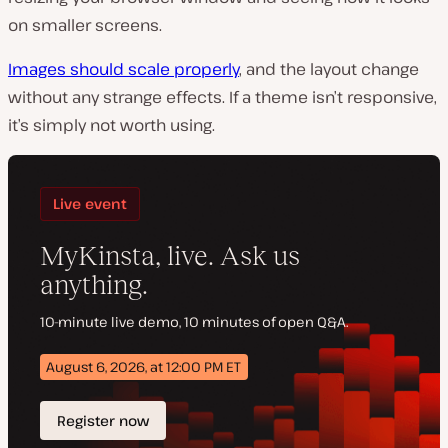
on smaller screens.
Images should scale properly
, and the layout change
without any strange effects. If a theme isn’t responsive,
it’s simply not worth using.