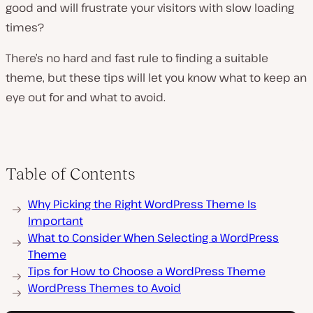
good and will frustrate your visitors with slow loading
times?
There’s no hard and fast rule to finding a suitable
theme, but these tips will let you know what to keep an
eye out for and what to avoid.
Table of Contents
Why Picking the Right WordPress Theme Is
Important
What to Consider When Selecting a WordPress
Theme
Tips for How to Choose a WordPress Theme
WordPress Themes to Avoid