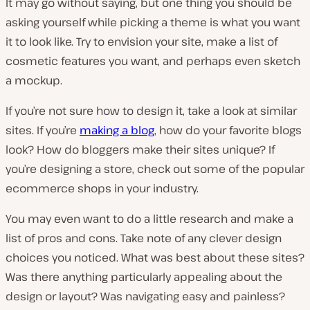
It may go without saying, but one thing you should be
asking yourself while picking a theme is what you want
it to look like. Try to envision your site, make a list of
cosmetic features you want, and perhaps even sketch
a mockup.
If you’re not sure how to design it, take a look at similar
sites. If you’re
making a blog
, how do your favorite blogs
look? How do bloggers make their sites unique? If
you’re designing a store, check out some of the popular
ecommerce shops in your industry.
You may even want to do a little research and make a
list of pros and cons. Take note of any clever design
choices you noticed. What was best about these sites?
Was there anything particularly appealing about the
design or layout? Was navigating easy and painless?