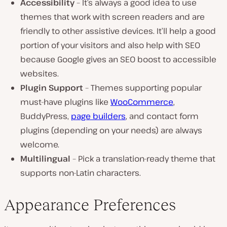
Accessibility
– It’s always a good idea to use
themes that work with screen readers and are
friendly to other assistive devices. It’ll help a good
portion of your visitors and also help with SEO
because Google gives an SEO boost to accessible
websites.
Plugin Support
– Themes supporting popular
must-have plugins like
WooCommerce
,
BuddyPress,
page builders
, and contact form
plugins (depending on your needs) are always
welcome.
Multilingual
– Pick a translation-ready theme that
supports non-Latin characters.
Appearance Preferences