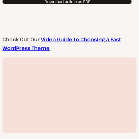
Download article as PDF
Check Out Our
Video Guide to Choosing a Fast
WordPress Theme