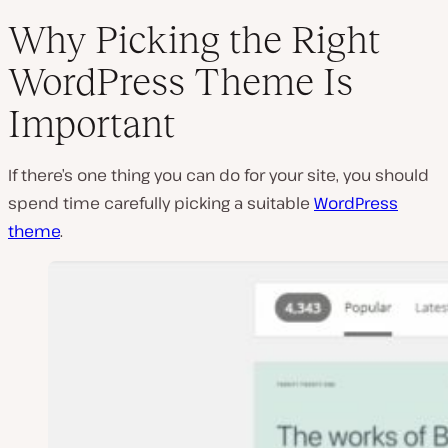
Why Picking the Right
WordPress Theme Is
P
Important
l
a
y
v
If there’s one thing you can do for your site, you should
i
d
spend time carefully picking a suitable
WordPress
e
theme
.
o