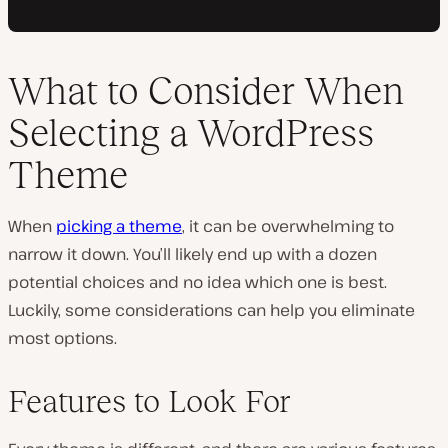
What to Consider When
Selecting a WordPress
Theme
When
picking a theme
, it can be overwhelming to
narrow it down. You’ll likely end up with a dozen
potential choices and no idea which one is best.
Luckily, some considerations can help you eliminate
most options.
Features to Look For