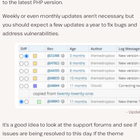
to the latest PHP version.
Weekly or even monthly updates aren’t necessary, but
you should expect a few updates a year to fix bugs and
address vulnerabilities.
Updat
It’s a good idea to look at the support forums and see if
issues are being resolved to this day. If the theme