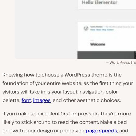
WordPress t
Knowing how to choose a WordPress theme is the
foundation of your entire website, as the first thing your
visitors will take in is your layout, navigation, color
palette,
font
,
images
, and other aesthetic choices.
If you make an excellent first impression, they’re more
likely to stick around to read the content. Make a bad
one with poor design or prolonged
page speeds
, and