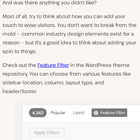
And was there anything you didn’t like?
Most of all, try to think about how you can add your
touch to wow visitors. You don’t want to break from the
mold — common industry design elements exist for a
reason — but it’s a good idea to think about adding your
spin to things.
Check out the
Feature Filter
in the WordPress theme
repository. You can choose from various features like
sidebar location, column, layout type, and
header/footer.