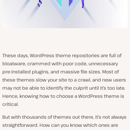
These days, WordPress theme repositories are full of
bloatware, crammed with poor code, unnecessary
pre-installed plugins, and massive file sizes. Most of
these themes slow your site to a crawl, and new users
may not be able to identify the culprit until it’s too late.
Hence, knowing how to choose a WordPress theme is
critical.
But with thousands of themes out there, it’s not always
straightforward. How can you know which ones are