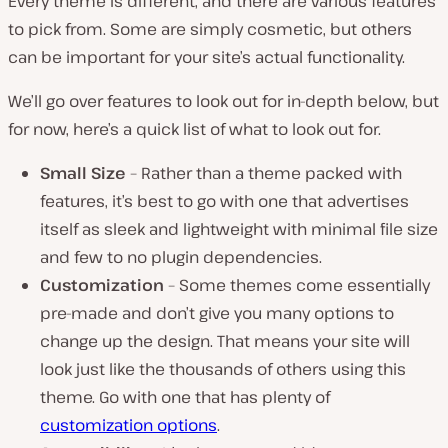
Every theme is different, and there are various features
to pick from. Some are simply cosmetic, but others
can be important for your site’s actual functionality.
We’ll go over features to look out for in-depth below, but
for now, here’s a quick list of what to look out for.
Small Size
– Rather than a theme packed with
features, it’s best to go with one that advertises
itself as sleek and lightweight with minimal file size
and few to no plugin dependencies.
Customization
– Some themes come essentially
pre-made and don’t give you many options to
change up the design. That means your site will
look just like the thousands of others using this
theme. Go with one that has plenty of
customization options
.