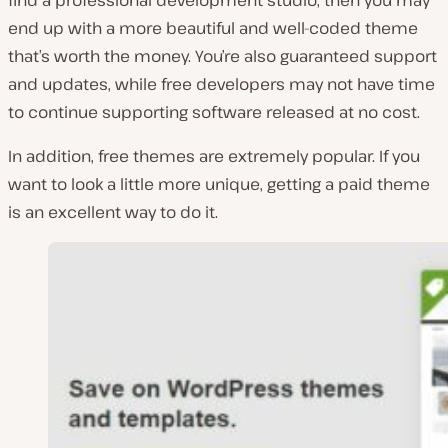
find a professional development studio, then you may
end up with a more beautiful and well-coded theme
that’s worth the money. You’re also guaranteed support
and updates, while free developers may not have time
to continue supporting software released at no cost.
In addition, free themes are extremely popular. If you
want to look a little more unique, getting a paid theme
is an excellent way to do it.