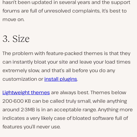
hasn’t been updated in several years and the support
forums are full of unresolved complaints, it’s best to
move on.
3. Size
The problem with feature-packed themes is that they
can instantly bloat your site and leave your load times
extremely slow, and that’s all before you do any
customization or
install plugins
.
Lightweight themes
are always best. Themes below
200-600 KB can be called truly small, while anything
around 2-3MB is in an acceptable range. Anything more
indicates a very likely case of bloated software full of
features you’ll never use.