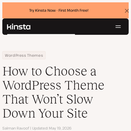
Try Kinsta Now - First Month Free!
Dis
ban
Navig
Kinsta®
Search
Platform
Solutions
Login
Try for free
Home
Resource Center
Blog
How to Choose a WordPress Theme That Won’t Slow Down Your Si
WordPress Themes
Pricing
Resources
How to Choose a
Contact
WordPress Theme
That Won’t Slow
Down Your Site
Author
Salman Ravoof
Updated
May 19, 2026