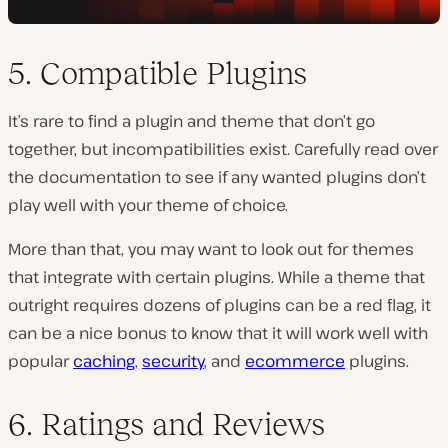
5. Compatible Plugins
It’s rare to find a plugin and theme that don’t go
together, but incompatibilities exist. Carefully read over
the documentation to see if any wanted plugins don’t
play well with your theme of choice.
More than that, you may want to look out for themes
that integrate with certain plugins. While a theme that
outright requires dozens of plugins can be a red flag, it
can be a nice bonus to know that it will work well with
popular
caching
,
security
, and
ecommerce
plugins.
6. Ratings and Reviews