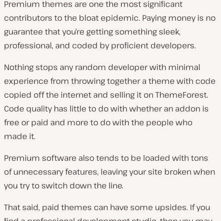
Premium themes are one the most significant
contributors to the bloat epidemic. Paying money is no
guarantee that you’re getting something sleek,
professional, and coded by proficient developers.
Nothing stops any random developer with minimal
experience from throwing together a theme with code
copied off the internet and selling it on ThemeForest.
Code quality has little to do with whether an addon is
free or paid and more to do with the people who
made it.
Premium software also tends to be loaded with tons
of unnecessary features, leaving your site broken when
you try to switch down the line.
That said, paid themes can have some upsides. If you