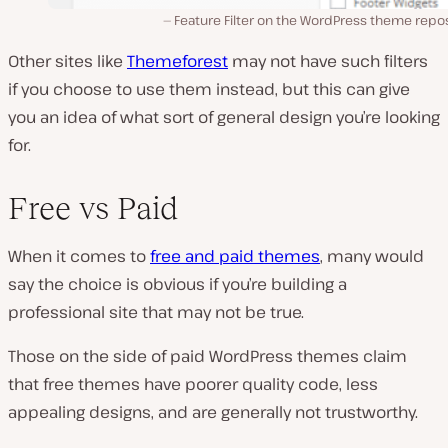
Feature Filter on the WordPress theme repo
Other sites like
Themeforest
may not have such filters
if you choose to use them instead, but this can give
you an idea of what sort of general design you’re looking
for.
Free vs Paid
When it comes to
free and paid themes
, many would
say the choice is obvious if you’re building a
professional site that may not be true.
Those on the side of paid WordPress themes claim
that free themes have poorer quality code, less
appealing designs, and are generally not trustworthy.