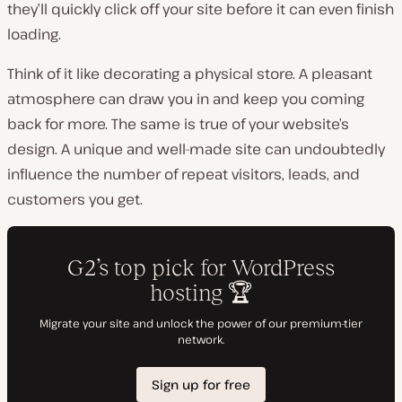
they’ll quickly click off your site before it can even finish
loading.
Think of it like decorating a physical store. A pleasant
atmosphere can draw you in and keep you coming
back for more. The same is true of your website’s
design. A unique and well-made site can undoubtedly
influence the number of repeat visitors, leads, and
customers you get.