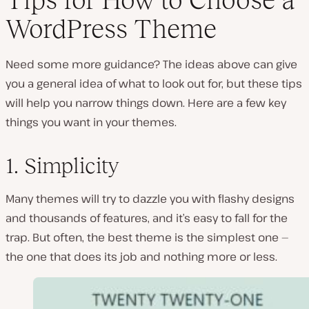
WordPress Theme
Need some more guidance? The ideas above can give
you a general idea of what to look out for, but these tips
will help you narrow things down. Here are a few key
things you want in your themes.
1. Simplicity
Many themes will try to dazzle you with flashy designs
and thousands of features, and it’s easy to fall for the
trap. But often, the best theme is the simplest one —
the one that does its job and nothing more or less.