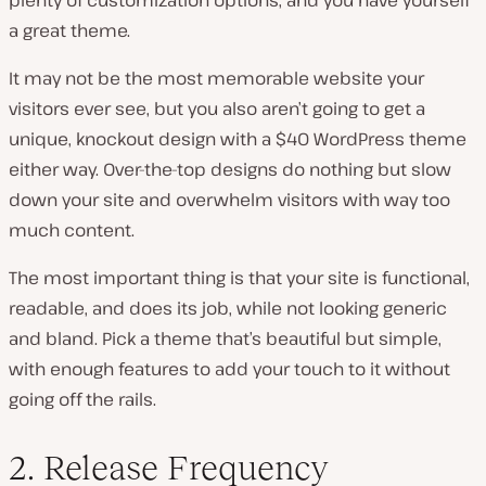
a great theme.
It may not be the most memorable website your
visitors ever see, but you also aren’t going to get a
unique, knockout design with a $40 WordPress theme
either way. Over-the-top designs do nothing but slow
down your site and overwhelm visitors with way too
much content.
The most important thing is that your site is functional,
readable, and does its job, while not looking generic
and bland. Pick a theme that’s beautiful but simple,
with enough features to add your touch to it without
going off the rails.
2. Release Frequency