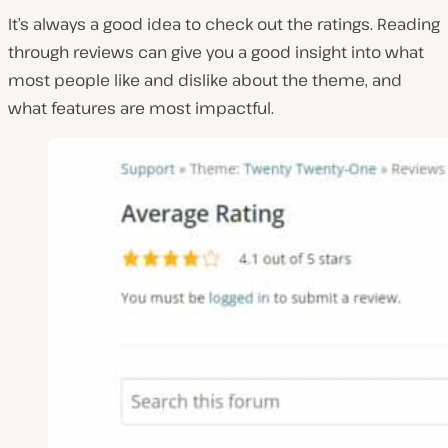
It’s always a good idea to check out the ratings. Reading
through reviews can give you a good insight into what
most people like and dislike about the theme, and
what features are most impactful.