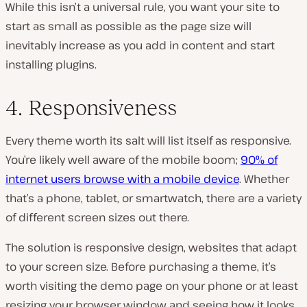
While this isn’t a universal rule, you want your site to
start as small as possible as the page size will
inevitably increase as you add in content and start
installing plugins.
4. Responsiveness
Every theme worth its salt will list itself as responsive.
You’re likely well aware of the mobile boom;
90% of
internet users browse with a mobile device
. Whether
that’s a phone, tablet, or smartwatch, there are a variety
of different screen sizes out there.
The solution is responsive design, websites that adapt
to your screen size. Before purchasing a theme, it’s
worth visiting the demo page on your phone or at least
resizing your browser window and seeing how it looks