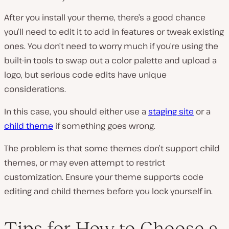
After you install your theme, there’s a good chance
you’ll need to edit it to add in features or tweak existing
ones. You don’t need to worry much if you’re using the
built-in tools to swap out a color palette and upload a
logo, but serious code edits have unique
considerations.
In this case, you should either use a
staging site
or a
child theme
if something goes wrong.
The problem is that some themes don’t support child
themes, or may even attempt to restrict
customization. Ensure your theme supports code
editing and child themes before you lock yourself in.
Tips for How to Choose a