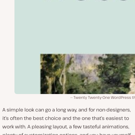
Twenty Twenty-One WordPress 
A simple look can go a long way, and for non-designers,
it’s often the best choice and the one that’s easiest to
work with. A pleasing layout, a few tasteful animations,
plenty of customization options, and you have yourself