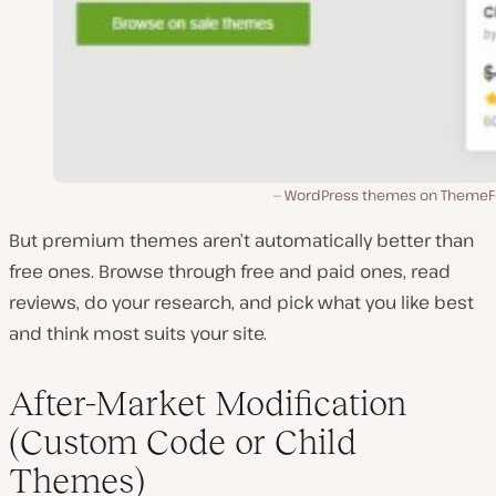
WordPress themes on ThemeF
But premium themes aren’t automatically better than
free ones. Browse through free and paid ones, read
reviews, do your research, and pick what you like best
and think most suits your site.
After-Market Modification
(Custom Code or Child
Themes)