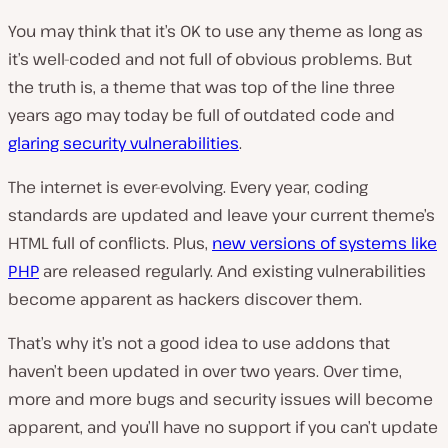
You may think that it’s OK to use any theme as long as
it’s well-coded and not full of obvious problems. But
the truth is, a theme that was top of the line three
years ago may today be full of outdated code and
glaring security vulnerabilities
.
The internet is ever-evolving. Every year, coding
standards are updated and leave your current theme’s
HTML full of conflicts. Plus,
new versions of systems like
PHP
are released regularly. And existing vulnerabilities
become apparent as hackers discover them.
That’s why it’s not a good idea to use addons that
haven’t been updated in over two years. Over time,
more and more bugs and security issues will become
apparent, and you’ll have no support if you can’t update