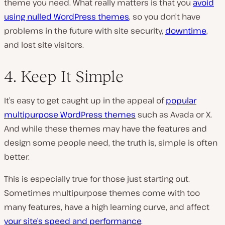
theme you need. What really matters is that you
avoid
using nulled WordPress themes
, so you don’t have
problems in the future with site security,
downtime
,
and lost site visitors.
4. Keep It Simple
It’s easy to get caught up in the appeal of
popular
multipurpose WordPress themes
such as Avada or X.
And while these themes may have the features and
design some people need, the truth is, simple is often
better.
This is especially true for those just starting out.
Sometimes multipurpose themes come with too
many features, have a high learning curve, and affect
your site’s speed and performance
.