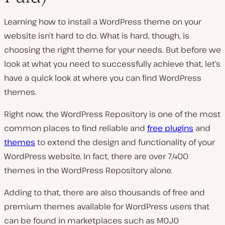
a
y
v
Learning how to install a WordPress theme on your
i
d
website isn’t hard to do. What is hard, though, is
e
choosing the right theme for your needs. But before we
o
look at what you need to successfully achieve that, let’s
have a quick look at where you can find WordPress
themes.
Right now, the WordPress Repository is one of the most
common places to find reliable and
free plugins
and
themes
to extend the design and functionality of your
WordPress website. In fact, there are over 7,400
themes in the WordPress Repository alone.
Adding to that, there are also thousands of free and
premium themes available for WordPress users that
can be found in marketplaces such as MOJO