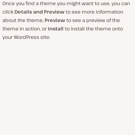
Once you find a theme you might want to use, you can
click
Details and Preview
to see more information
about the theme,
Preview
to see a preview of the
theme in action, or
Install
to install the theme onto
your WordPress site: