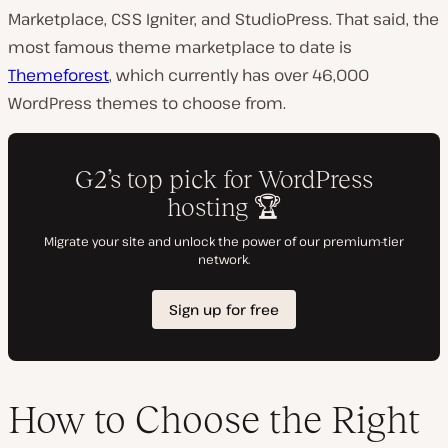
Marketplace, CSS Igniter, and StudioPress. That said, the
most famous theme marketplace to date is
Themeforest
, which currently has over 46,000
WordPress themes to choose from.
How to Choose the Right