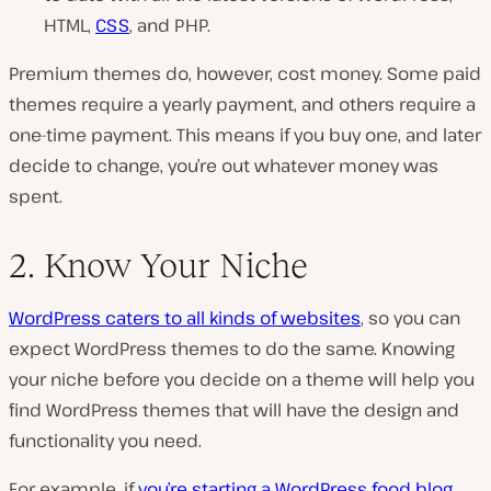
HTML,
CSS
, and PHP.
Premium themes do, however, cost money. Some paid
themes require a yearly payment, and others require a
one-time payment. This means if you buy one, and later
decide to change, you’re out whatever money was
spent.
2. Know Your Niche
WordPress caters to all kinds of websites
, so you can
expect WordPress themes to do the same. Knowing
your niche before you decide on a theme will help you
find WordPress themes that will have the design and
functionality you need.
For example, if
you’re starting a WordPress food blog
,