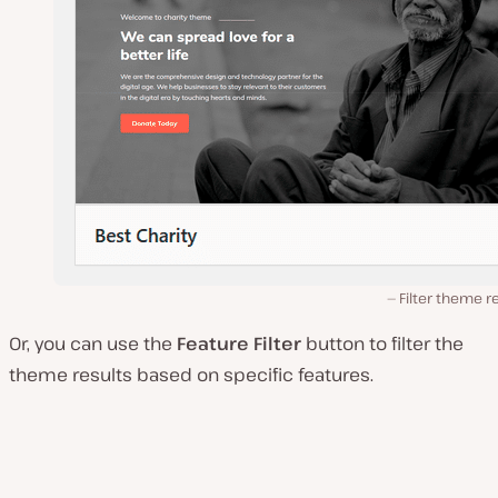
Filter theme r
Or, you can use the
Feature Filter
button to filter the
theme results based on specific features.