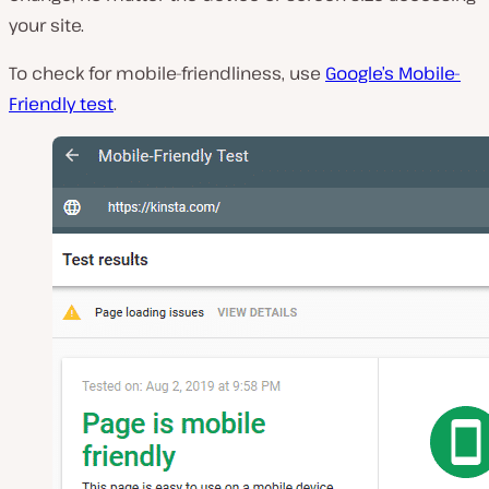
your site.
To check for mobile-friendliness, use
Google’s Mobile-
Friendly test
.