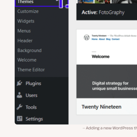
Adding a new WordPress 