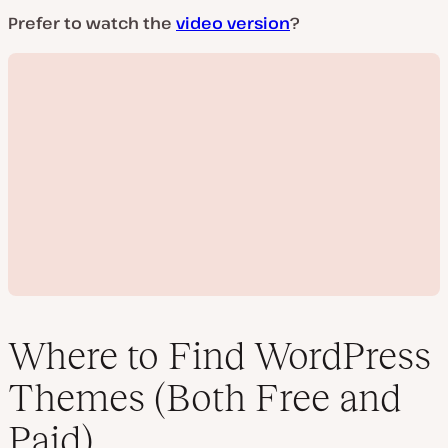
Prefer to watch the
video version
?
Where to Find WordPress
Themes (Both Free and
P
Paid)
l