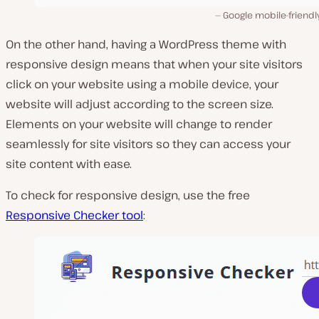
Google mobile-friendl
On the other hand, having a WordPress theme with
responsive design means that when your site visitors
click on your website using a mobile device, your
website will adjust according to the screen size.
Elements on your website will change to render
seamlessly for site visitors so they can access your
site content with ease.
To check for responsive design, use the free
Responsive Checker tool
: