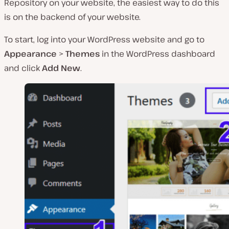
Repository on your website, the easiest way to do this
is on the backend of your website.
To start, log into your WordPress website and go to
Appearance
>
Themes
in the WordPress dashboard
and click
Add New
.