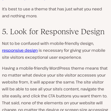
It’s best to use a theme that has just what you need
and nothing more.
5. Look for Responsive Design
Not to be confused with mobile-friendly design,
responsive design
is necessary for giving your mobile
site visitors exceptional user experience.
Having a mobile-friendly WordPress theme means that
no matter what device your site visitor accesses your
website from, it will appear the same. The site visitor
will be able to see all your site’s content, navigate the
site easily, and click the CTA buttons you want them to.
That said, none of the elements on your website will
change, no matter the device or screen size accessing