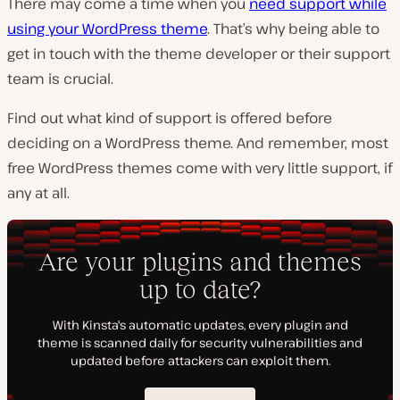
There may come a time when you
need support while
using your WordPress theme
. That’s why being able to
get in touch with the theme developer or their support
team is crucial.
Find out what kind of support is offered before
deciding on a WordPress theme. And remember, most
free WordPress themes come with very little support, if
any at all.