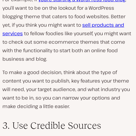
you’ll want to be on the lookout for a WordPress
blogging theme that caters to food websites. Better
yet, if you think you might want to
sell products and
services
to fellow foodies like yourself, you might want
to check out some ecommerce themes that come
with the functionality to start both an online food
business and blog.
To make a good decision, think about the type of
content you want to publish, key features your theme
will need, your target audience, and what industry you
want to be in, so you can narrow your options and
make deciding a little easier.
3. Use Credible Sources