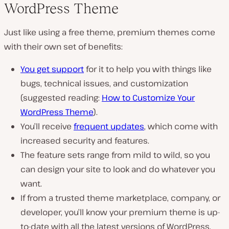
WordPress Theme
Just like using a free theme, premium themes come
with their own set of benefits:
You get support
for it to help you with things like
bugs, technical issues, and customization
(suggested reading:
How to Customize Your
WordPress Theme
).
You’ll receive
frequent updates
, which come with
increased security and features.
The feature sets range from mild to wild, so you
can design your site to look and do whatever you
want.
If from a trusted theme marketplace, company, or
developer, you’ll know your premium theme is up-
to-date with all the latest versions of WordPress,