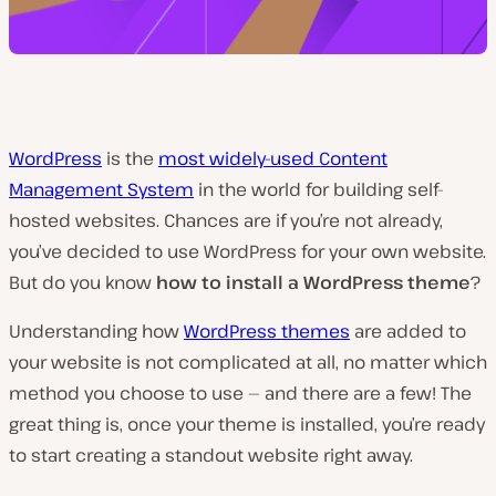
WordPress
is the
most widely-used Content
Management System
in the world for building self-
hosted websites. Chances are if you’re not already,
you’ve decided to use WordPress for your own website.
But do you know
how to install a WordPress theme
?
Understanding how
WordPress themes
are added to
your website is not complicated at all, no matter which
method you choose to use —
and there are a few!
The
great thing is, once your theme is installed, you’re ready
to start creating a standout website right away.