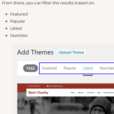
From there, you can filter the results based on:
Featured
Popular
Latest
Favorites