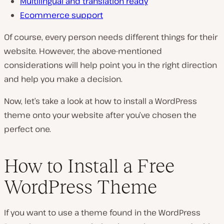
Multilingual and translation ready
Ecommerce support
Of course, every person needs different things for their
website. However, the above-mentioned
considerations will help point you in the right direction
and help you make a decision.
Now, let’s take a look at how to install a WordPress
theme onto your website after you’ve chosen the
perfect one.
How to Install a Free
WordPress Theme
If you want to use a theme found in the WordPress