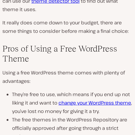
can use our
theme detector tool
to find out what
theme it uses.
It really does come down to your budget, there are
some things to consider before making a final choice:
Pros of Using a Free WordPress
Theme
Using a free WordPress theme comes with plenty of
advantages:
They’re free to use, which means if you end up not
liking it and want to
change your WordPress theme
,
you’ve lost no money for giving it a try.
The free themes in the WordPress Repository are
officially approved after going through a strict