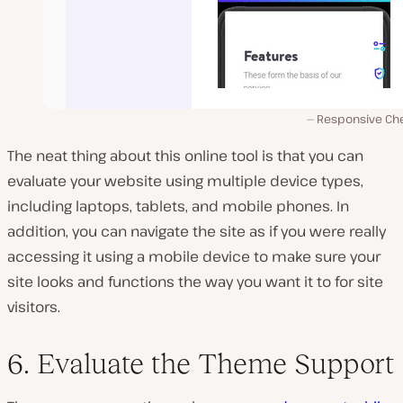
Responsive Ch
The neat thing about this online tool is that you can
evaluate your website using multiple device types,
including laptops, tablets, and mobile phones. In
addition, you can navigate the site as if you were really
accessing it using a mobile device to make sure your
site looks and functions the way you want it to for site
visitors.
6. Evaluate the Theme Support