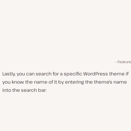
Feature 
Lastly, you can search for a specific WordPress theme if
you know the name of it by entering the theme’s name
into the search bar: