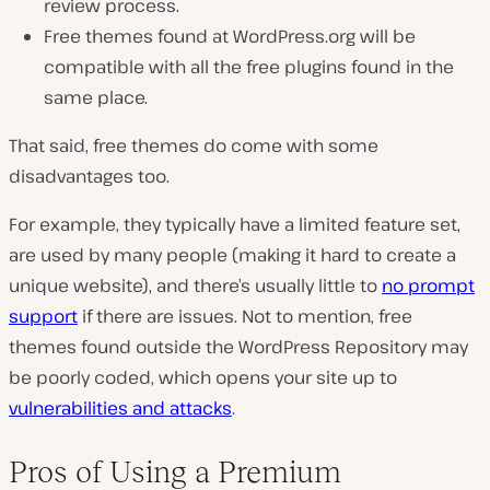
review process.
Free themes found at WordPress.org will be
compatible with all the free plugins found in the
same place.
That said, free themes do come with some
disadvantages too.
For example, they typically have a limited feature set,
are used by many people (making it hard to create a
unique website), and there’s usually little to
no prompt
support
if there are issues. Not to mention, free
themes found outside the WordPress Repository may
be poorly coded, which opens your site up to
vulnerabilities and attacks
.
Pros of Using a Premium