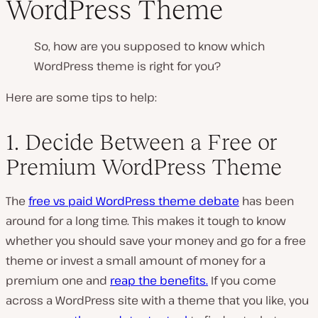
WordPress Theme
So, how are you supposed to know which
WordPress theme is right for you?
Here are some tips to help:
1. Decide Between a Free or
Premium WordPress Theme
The
free vs paid WordPress theme debate
has been
around for a long time. This makes it tough to know
whether you should save your money and go for a free
theme or invest a small amount of money for a
premium one and
reap the benefits.
If you come
across a WordPress site with a theme that you like, you