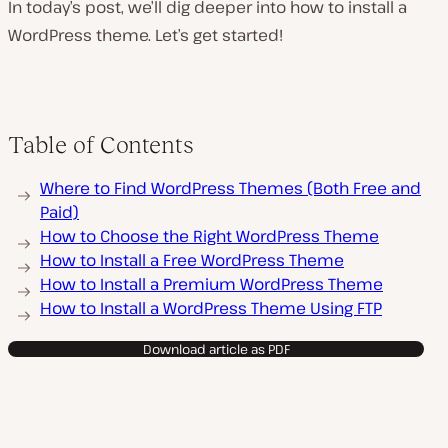
In today’s post, we’ll dig deeper into how to install a
WordPress theme. Let’s get started!
Table of Contents
Where to Find WordPress Themes (Both Free and
Paid)
How to Choose the Right WordPress Theme
How to Install a Free WordPress Theme
How to Install a Premium WordPress Theme
How to Install a WordPress Theme Using FTP
Download article as PDF