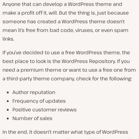
Anyone that can develop a WordPress theme and
make a profit off it, will. But the thing is, just because
someone has created a WordPress theme doesn’t
mean it’s free from bad code, viruses, or even spam
links.
If you’ve decided to use a free WordPress theme, the
best place to look is the WordPress Repository. If you
need a premium theme or want to use a free one from
a third-party theme company, check for the following:
Author reputation
Frequency of updates
Positive customer reviews
Number of sales
In the end, it doesn’t matter what type of WordPress