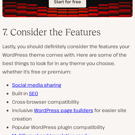
7. Consider the Features
Lastly, you should definitely consider the features your
WordPress theme comes with. Here are some of the
best things to look for in any theme you choose,
whether it’s free or premium:
Social media sharing
Built-in
SEO
Cross-browser compatibility
Inclusive
WordPress page builders
for easier site
creation
Popular WordPress plugin compatibility