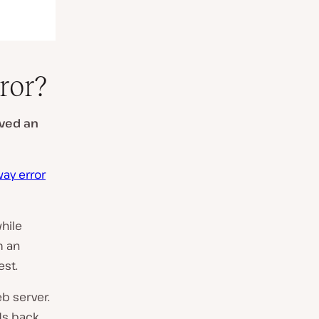
ror?
ved an
ay error
hile
m an
est.
b server.
ds back