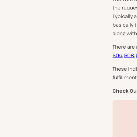
the reque
Typically 
basically 
along with
There are 
504
,
508
,
These ind
fulfillmen
Check Ou