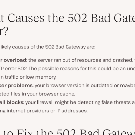
y
v
i
 Causes the 502 Bad Gat
d
e
r?
o
ikely causes of the 502 Bad Gateway are:
r overload:
the server ran out of resources and crashed, 
P error 502. The possible reasons for this could be an u
in traffic or low memory.
er problems:
your browser version is outdated or maybe
ted files in your browser cache.
ll blocks:
your firewall might be detecting false threats 
ng internet providers or IP addresses.
to Fix the 502 Bad Gate