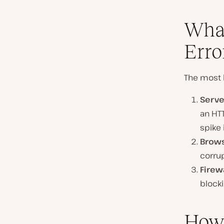
What
Erro
The most l
Serve
an HTT
spike 
Brows
corrup
Firewa
blocki
How 