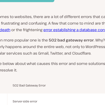
mes to websites, there are a lot of different errors that c
frustrating and confusing. A few that come to mind are t
 death
or the frightening
error establishing a database co
en more popular one is the
502 bad gateway error
. Why
arly happens around the entire web, not only to WordPress 
ar services such as Gmail, Twitter, and Cloudflare.
 below about what causes this error and some solution
resolve it.
502 Bad Gateway Error
Server-side error