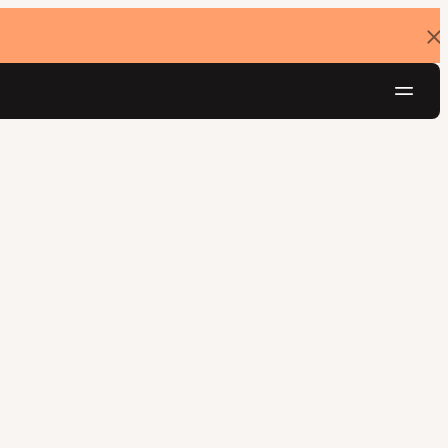
Dis
ban
Navig
Try for free