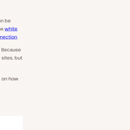
an be
he
white
nnection
.
? Because
sites, but
s on how