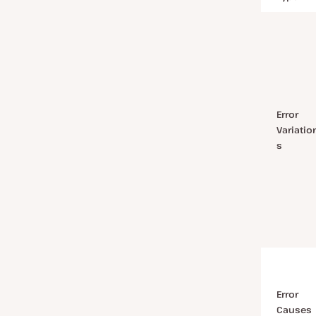
Error
Variatio
s
Error
Causes