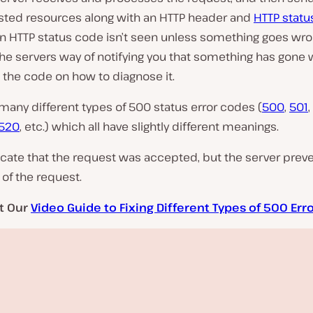
sted resources along with an HTTP header and
HTTP statu
an HTTP status code isn’t seen unless something goes wrong
the servers way of notifying you that something has gone 
 the code on how to diagnose it.
many different types of 500 status error codes (
500
,
501
,
520
, etc.) which all have slightly different meanings.
icate that the request was accepted, but the server prev
t of the request.
t Our
Video Guide to Fixing Different Types of 500 Err