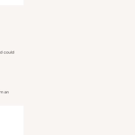
nd could
om an