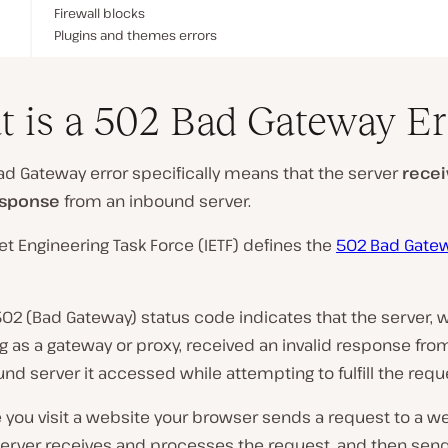
Firewall blocks
Plugins and themes errors
 is a 502 Bad Gateway Er
ad Gateway error specifically means that the server
recei
esponse
from an inbound server.
et Engineering Task Force (IETF) defines the
502 Bad Gatew
02 (Bad Gateway) status code indicates that the server, w
g as a gateway or proxy, received an invalid response fro
nd server it accessed while attempting to fulfill the requ
 you visit a website your browser sends a request to a we
erver receives and processes the request, and then sen