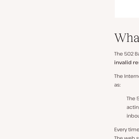
What
The 502 B
invalid r
The Intern
as:
The 5
actin
inbou
Every time
The web s