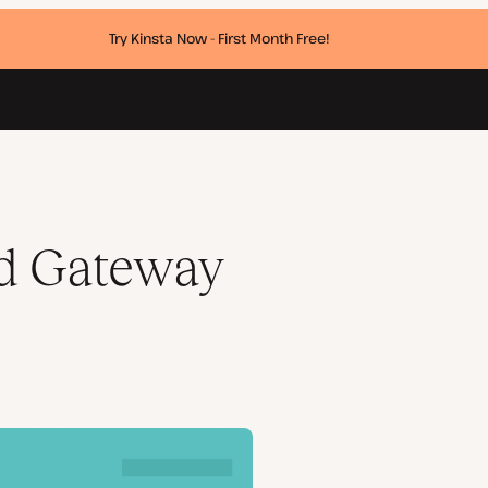
Try Kinsta Now - First Month Free!
d Gateway