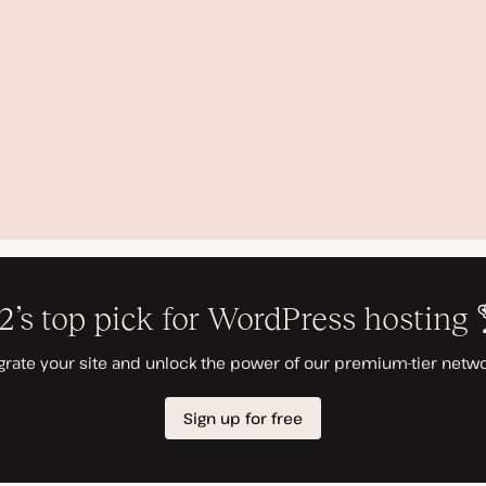
P
l
a