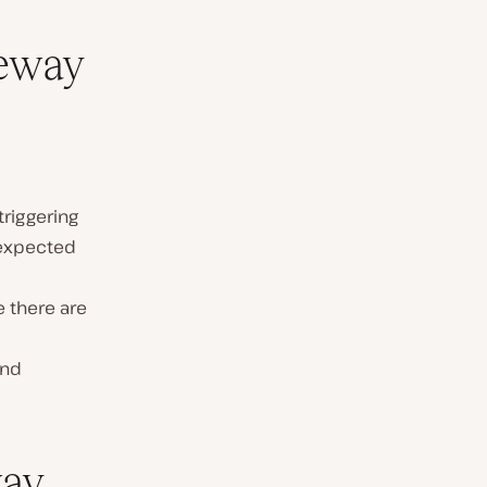
eway
triggering
nexpected
 there are
and
way