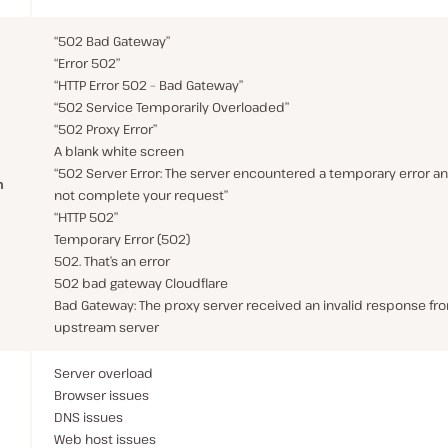
“502 Bad Gateway”
“Error 502”
“HTTP Error 502 – Bad Gateway”
“502 Service Temporarily Overloaded”
“502 Proxy Error”
A blank white screen
“502 Server Error: The server encountered a temporary error a
n
not complete your request”
“HTTP 502”
Temporary Error (502)
502. That’s an error
502 bad gateway Cloudflare
Bad Gateway: The proxy server received an invalid response fr
upstream server
Server overload
Browser issues
DNS issues
Web host issues