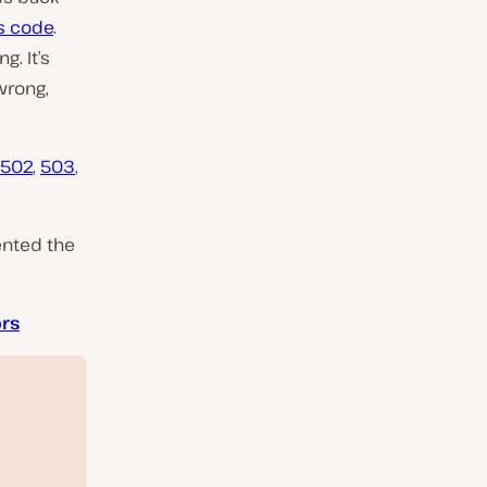
s code
.
. It’s
wrong,
502
,
503
,
ented the
ors