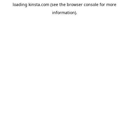
loading
kinsta.com
(see the
browser console
for more
information).