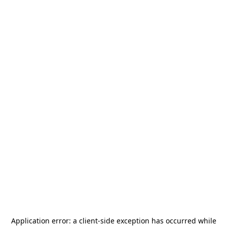
Application error: a
client
-side exception has occurred while