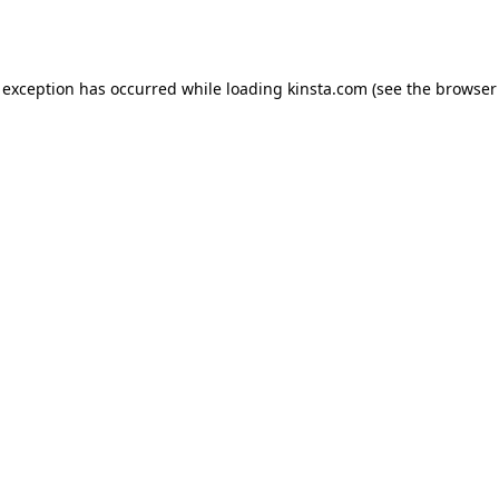
 exception has occurred while loading
kinsta.com
(see the
browser