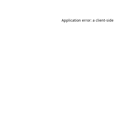
Application error: a
client
-side