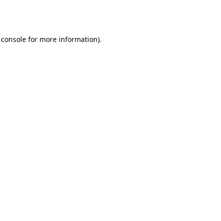
 console
for more information).