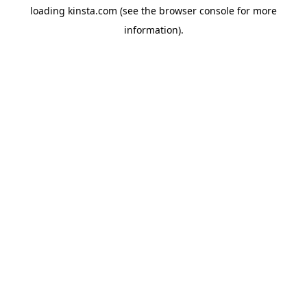
loading
kinsta.com
(see the
browser console
for more
information).