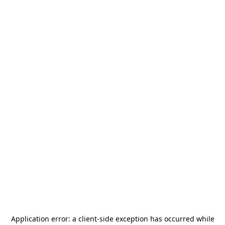
Application error: a
client
-side exception has occurred while