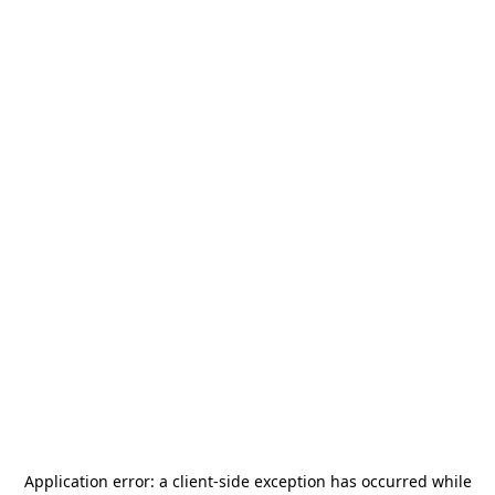
Application error: a
client
-side exception has occurred while