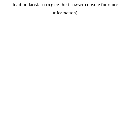
loading
kinsta.com
(see the
browser console
for more
information).