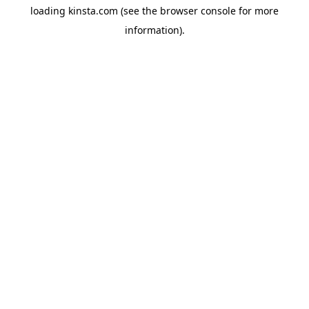
loading
kinsta.com
(see the
browser console
for more
information).