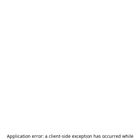
Application error: a
client
-side exception has occurred while