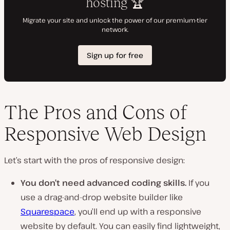
The Pros and Cons of
Responsive Web Design
Let’s start with the pros of responsive design:
You don’t need advanced coding skills.
If you
use a drag-and-drop website builder like
Squarespace
, you’ll end up with a responsive
website by default. You can easily find lightweight,