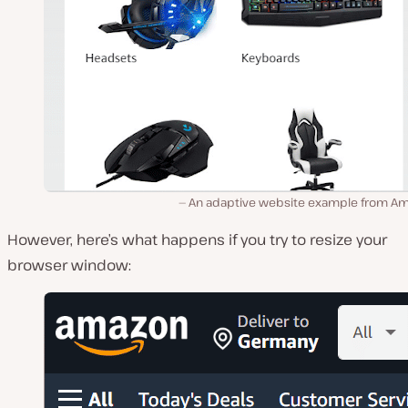
An adaptive website example from A
However, here’s what happens if you try to resize your
browser window: