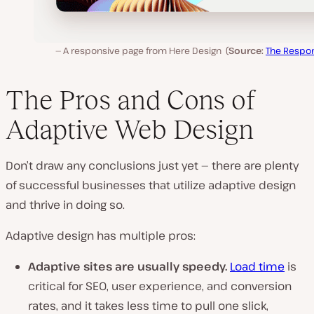
A responsive page from Here Design (
Source:
The Respo
The Pros and Cons of
Adaptive Web Design
Don’t draw any conclusions just yet — there are plenty
of successful businesses that utilize adaptive design
and thrive in doing so.
Adaptive design has multiple pros:
Adaptive sites are usually speedy.
Load time
is
critical for SEO, user experience, and conversion
rates, and it takes less time to pull one slick,