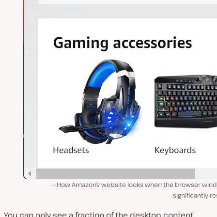
How Amazon’s website looks when the browser wind
significantly r
You can only see a fraction of the desktop content