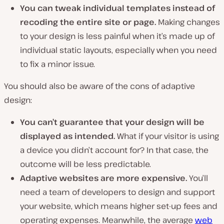
You can tweak individual templates instead of
recoding
the entire site or page.
Making changes
to your design is less painful when it’s made up of
individual static layouts, especially when you need
to fix a minor issue.
You should also be aware of the cons of adaptive
design:
You can’t guarantee that your design will be
displayed as intended.
What if your visitor is using
a device you didn’t account for? In that case, the
outcome will be less predictable.
Adaptive websites are more expensive.
You’ll
need a team of developers to design and support
your website, which means higher set-up fees and
operating expenses. Meanwhile, the average
web