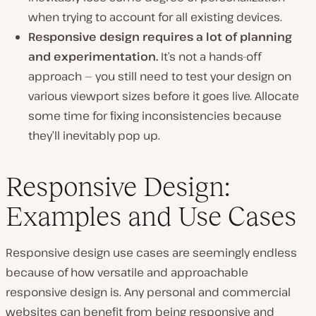
when trying to account for all existing devices.
Responsive design requires a lot of planning
and experimentation.
It’s not a hands-off
approach — you still need to test your design on
various viewport sizes before it goes live. Allocate
some time for fixing inconsistencies because
they’ll inevitably pop up.
Responsive Design:
Examples and Use Cases
Responsive design use cases are seemingly endless
because of how versatile and approachable
responsive design is. Any personal and commercial
websites can benefit from being responsive and