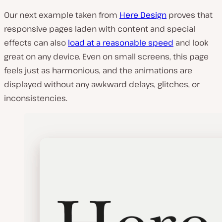
Our next example taken from
Here Design
proves that
responsive pages laden with content and special
effects can also
load at a reasonable speed
and look
great on any device. Even on small screens, this page
feels just as harmonious, and the animations are
displayed without any awkward delays, glitches, or
inconsistencies.