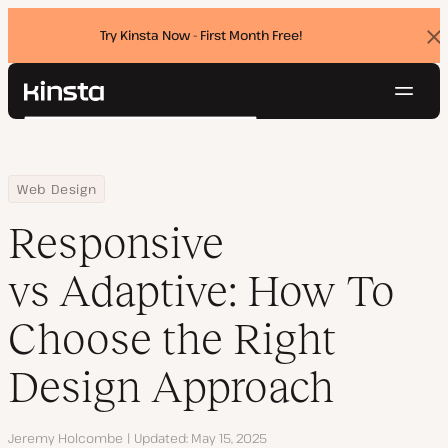
Try Kinsta Now - First Month Free!
Dis
ban
Navig
Kinsta®
Search
Platform
Solutions
Login
Try for free
Home
Resource Center
Blog
Responsive vs Adaptive: How To Choose the Right Design Appro
Web Design
Pricing
Resources
Responsive
Contact
vs Adaptive: How To
Choose the Right
Design Approach
Author
Jeremy Holcombe
Updated
May 15, 2025