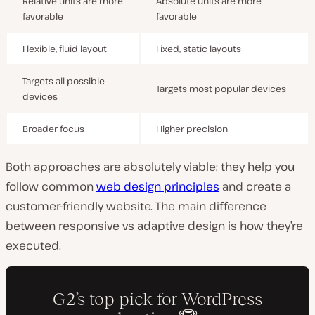
Relative units are more
Absolute units are more
favorable
favorable
Flexible, fluid layout
Fixed, static layouts
Targets all possible
Targets most popular devices
devices
Broader focus
Higher precision
Both approaches are absolutely viable; they help you
follow common
web design principles
and create a
customer-friendly website. The main difference
between responsive vs adaptive design is how they’re
executed.