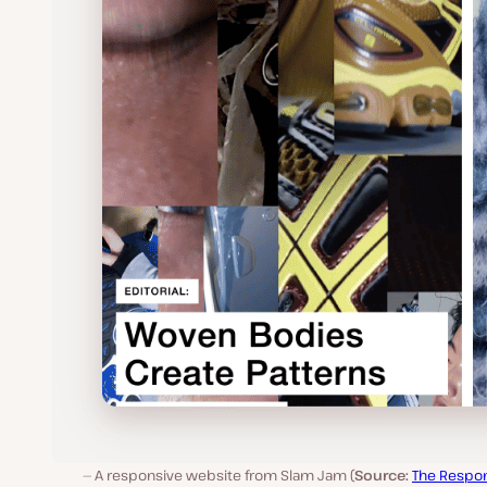
A responsive website from Slam Jam (
Source:
The Respo