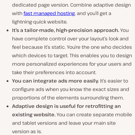
dedicated page version. Combine adaptive design
with
fast managed hosting
, and you’ll get a
lightning-quick website.
It’s a tailor-made, high-precision approach.
You
have complete control over your layout’s look and
feel because it’s static. You’re the one who decides
which devices to target. This enables you to design
more personalized experiences for your users and
take their preferences into account.
You can integrate ads more easily.
It’s easier to
configure ads when you know the exact sizes and
proportions of the elements surrounding them.
Adaptive design is useful for retrofitting an
existing website.
You can create separate mobile
and tablet versions and leave your main site
version as is.