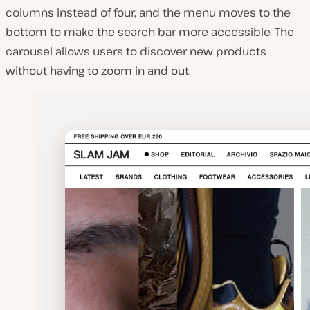
columns instead of four, and the menu moves to the
bottom to make the search bar more accessible. The
carousel allows users to discover new products
without having to zoom in and out.