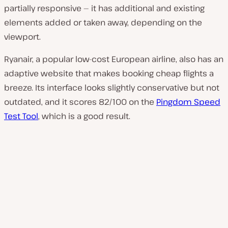
partially responsive — it has additional and existing
elements added or taken away, depending on the
viewport.
Ryanair, a popular low-cost European airline, also has an
adaptive website that makes booking cheap flights a
breeze. Its interface looks slightly conservative but not
outdated, and it scores 82/100 on the
Pingdom Speed
Test Tool
, which is a good result.