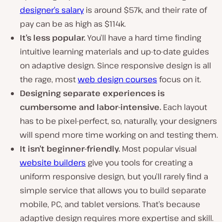
designer’s salary
is around $57k, and their rate of
pay can be as high as $114k.
It’s less popular.
You’ll have a hard time finding
intuitive learning materials and up-to-date guides
on adaptive design. Since responsive design is all
the rage, most
web design courses
focus on it.
Designing separate experiences is
cumbersome and labor-intensive.
Each layout
has to be pixel-perfect, so, naturally, your designers
will spend more time working on and testing them.
It isn’t beginner-friendly.
Most popular visual
website builders
give you tools for creating a
uniform responsive design, but you’ll rarely find a
simple service that allows you to build separate
mobile, PC, and tablet versions. That’s because
adaptive design requires more expertise and skill.