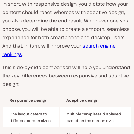
In short, with responsive design, you dictate how your
content should react, whereas with adaptive design,
you also determine the end result. Whichever one you
choose, you will be able to create a smooth, seamless
experience for both smartphone and desktop users.
And that, in turn, will improve your
search engine
rankings
.
This side-by-side comparison will help you understand
the key differences between responsive and adaptive
design:
Responsive design
Adaptive design
One layout caters to
Multiple templates displayed
different screen sizes
based on the screen size