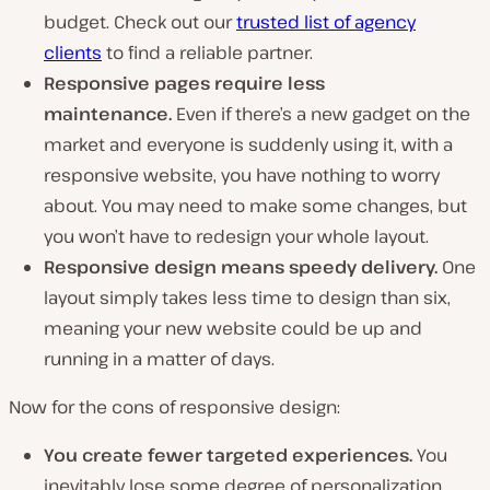
budget. Check out our
trusted list of agency
clients
to find a reliable partner.
Responsive pages require less
maintenance.
Even if there’s a new gadget on the
market and everyone is suddenly using it, with a
responsive website, you have nothing to worry
about. You may need to make some changes, but
you won’t have to redesign your whole layout.
Responsive design means speedy delivery.
One
layout simply takes less time to design than six,
meaning your new website could be up and
running in a matter of days.
Now for the cons of responsive design:
You create fewer targeted experiences.
You
inevitably lose some degree of personalization