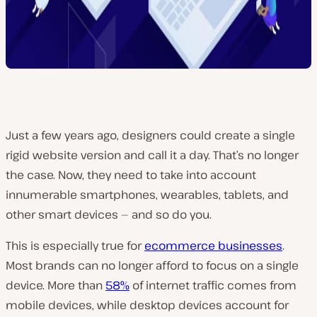
Just a few years ago, designers could create a single
rigid website version and call it a day. That’s no longer
the case. Now, they need to take into account
innumerable smartphones, wearables, tablets, and
other smart devices — and so do you.
This is especially true for
ecommerce businesses
.
Most brands can no longer afford to focus on a single
device. More than
58%
of internet traffic comes from
mobile devices, while desktop devices account for