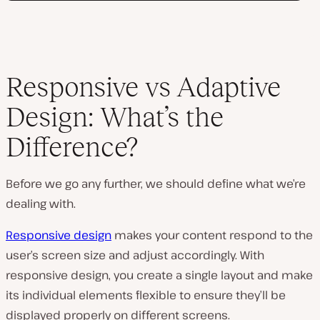
Responsive vs Adaptive
Design: What’s the
Difference?
Before we go any further, we should define what we’re
dealing with.
Responsive design
makes your content respond to the
user’s screen size and adjust accordingly. With
responsive design, you create a single layout and make
its individual elements flexible to ensure they’ll be
displayed properly on different screens.