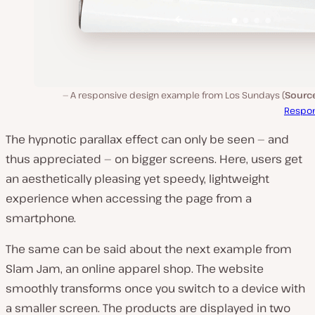
A responsive design example from Los Sundays (
Source
Respon
The hypnotic parallax effect can only be seen — and
thus appreciated — on bigger screens. Here, users get
an aesthetically pleasing yet speedy, lightweight
experience when accessing the page from a
smartphone.
The same can be said about the next example from
Slam Jam, an online apparel shop. The website
smoothly transforms once you switch to a device with
a smaller screen. The products are displayed in two