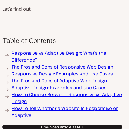
Let’s find out.
Table of Contents
Responsive vs Adaptive Design: What’s the
Difference?
The Pros and Cons of Responsive Web Design
Responsive Design: Examples and Use Cases
The Pros and Cons of Adaptive Web Design
Adaptive Design: Examples and Use Cases
How To Choose Between Responsive vs Adaptive
Design
How To Tell Whether a Website Is Responsive or
Adaptive
Download article as PDF