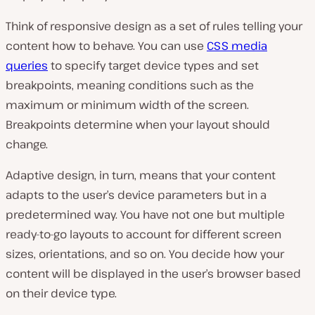
Think of responsive design as a set of rules telling your
content how to behave. You can use
CSS media
queries
to specify target device types and set
breakpoints, meaning conditions such as the
maximum or minimum width of the screen.
Breakpoints determine when your layout should
change.
Adaptive design, in turn, means that your content
adapts to the user’s device parameters but in a
predetermined way. You have not one but multiple
ready-to-go layouts to account for different screen
sizes, orientations, and so on. You decide how your
content will be displayed in the user’s browser based
on their device type.