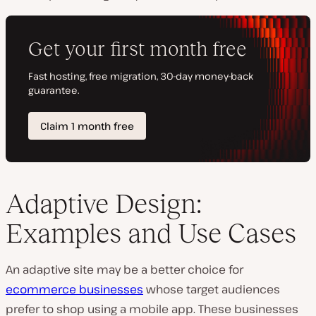
Adaptive Design:
Examples and Use Cases
An adaptive site may be a better choice for
ecommerce businesses
whose target audiences
prefer to shop using a mobile app. These businesses