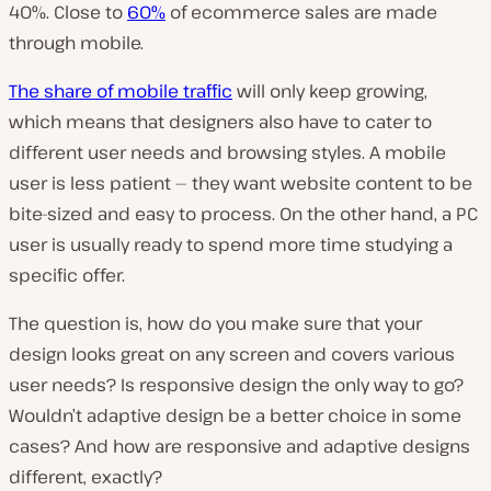
40%. Close to
60%
of ecommerce sales are made
through mobile.
The share of mobile traffic
will only keep growing,
which means that designers also have to cater to
different user needs and browsing styles. A mobile
user is less patient — they want website content to be
bite-sized and easy to process. On the other hand, a PC
user is usually ready to spend more time studying a
specific offer.
The question is, how do you make sure that your
design looks great on any screen and covers various
user needs? Is responsive design the only way to go?
Wouldn’t adaptive design be a better choice in some
cases? And how are responsive and adaptive designs
different, exactly?