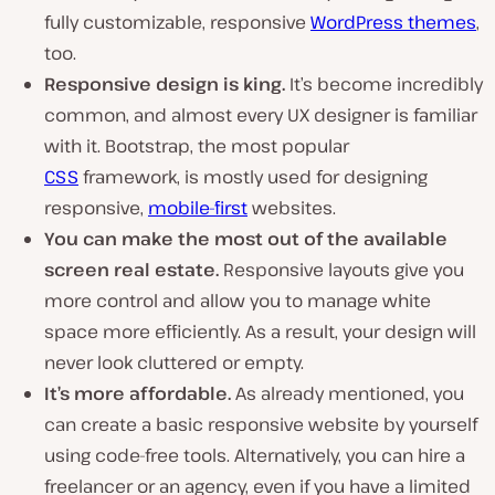
fully customizable, responsive
WordPress themes
,
too.
Responsive design is king.
It’s become incredibly
common, and almost every UX designer is familiar
with it. Bootstrap, the most popular
CSS
framework, is mostly used for designing
responsive,
mobile-first
websites.
You can make the most out of the available
screen real estate.
Responsive layouts give you
more control and allow you to manage white
space more efficiently. As a result, your design will
never look cluttered or empty.
It’s more affordable.
As already mentioned, you
can create a basic responsive website by yourself
using code-free tools. Alternatively, you can hire a
freelancer or an agency, even if you have a limited