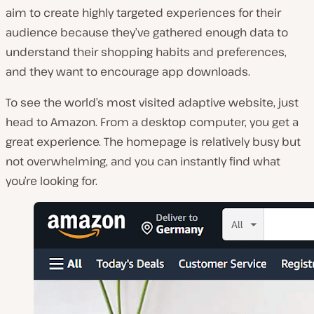
aim to create highly targeted experiences for their
audience because they’ve gathered enough data to
understand their shopping habits and preferences,
and they want to encourage app downloads.
To see the world’s most visited adaptive website, just
head to Amazon. From a desktop computer, you get a
great experience. The homepage is relatively busy but
not overwhelming, and you can instantly find what
you’re looking for.