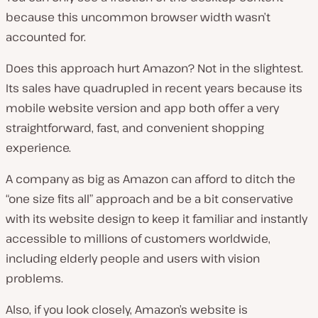
because this uncommon browser width wasn’t
accounted for.
Does this approach hurt Amazon? Not in the slightest.
Its sales have quadrupled in recent years because its
mobile website version and app both offer a very
straightforward, fast, and convenient shopping
experience.
A company as big as Amazon can afford to ditch the
“one size fits all” approach and be a bit conservative
with its website design to keep it familiar and instantly
accessible to millions of customers worldwide,
including elderly people and users with vision
problems.
Also, if you look closely, Amazon’s website is