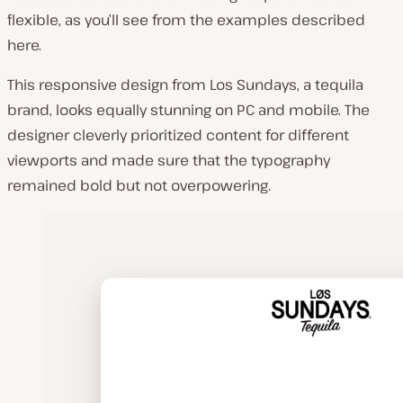
flexible, as you’ll see from the examples described
here.
This responsive design from Los Sundays, a tequila
brand, looks equally stunning on PC and mobile. The
designer cleverly prioritized content for different
viewports and made sure that the typography
remained bold but not overpowering.