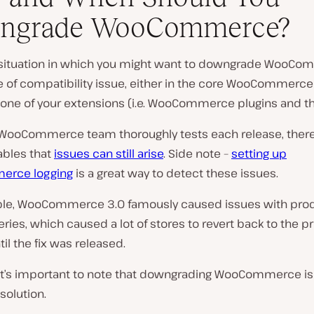
ngrade WooCommerce?
situation in which you might want to downgrade WooCo
 of compatibility issue, either in the core WooCommerce
in one of your extensions (i.e. WooCommerce plugins and t
 WooCommerce team thoroughly tests each release, there
ables that
issues can still arise
.
Side note –
setting up
rce logging
is a great way to detect these issues.
le, WooCommerce 3.0 famously caused issues with pro
eries, which caused a lot of stores to revert back to the p
til the fix was released.
it’s important to note that downgrading WooCommerce is
solution.