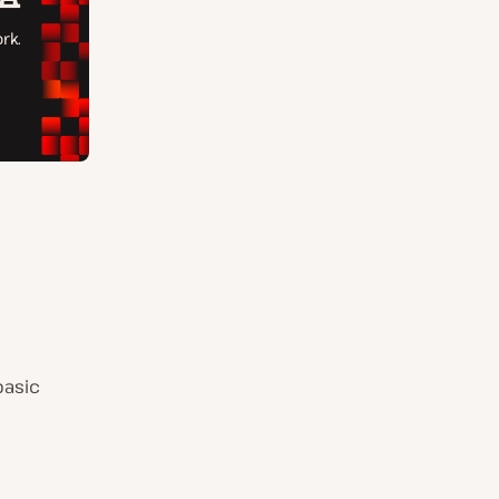
basic