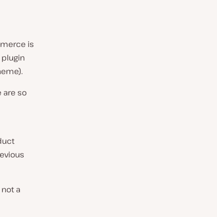
mmerce is
 plugin
heme).
 are so
duct
revious
 not a