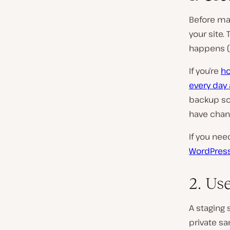
Before mak
your site.
happens (o
If you’re
ho
every day 
backup so 
have chan
If you ne
WordPres
2. Use
A staging 
private sa