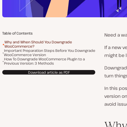
Table of Contents
Need a wa
Why and When Should You Downgrade
WooCommerce?
If a new 
Important Preparation Steps Before You Downgrade
WooCommerce Version
might be l
How To Downgrade WooCommerce Plugin to a
Previous Version: 3 Methods
Downgradi
Download article as PDF
turn thing
In this p
version on
avoid issu
Why