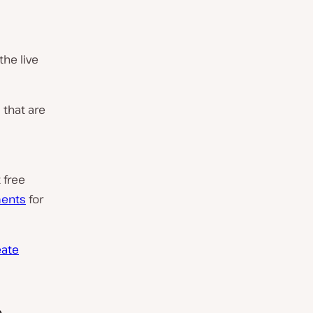
he live
 that are
 free
ments
for
eate