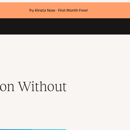
Try Kinsta Now - First Month Free!
on Without