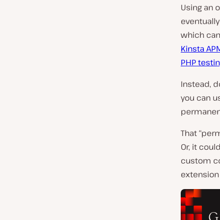
Using an 
eventually
which can
Kinsta AP
PHP testin
Instead, 
you can us
permanent
That “per
Or, it cou
custom co
extension 