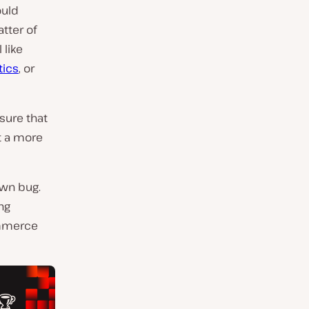
ould
latter of
 like
tics
, or
ure that
t a more
own bug.
ng
ommerce