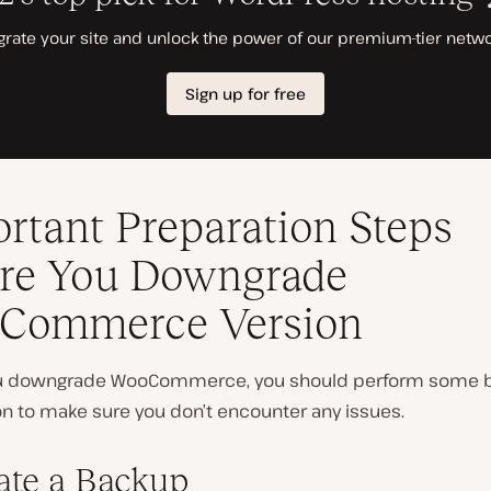
rtant Preparation Steps
re You Downgrade
Commerce Version
ou downgrade WooCommerce, you should perform some 
on to make sure you don’t encounter any issues.
eate a Backup