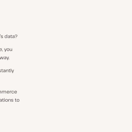
s data?
e, you
away.
tantly
Commerce
ations to