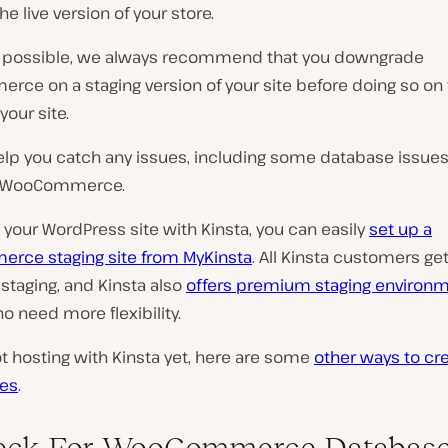
he live version of your store.
possible, we always recommend that you downgrade
e on a staging version of your site before doing so on t
your site.
help you catch any issues, including some database issues
o WooCommerce.
t your WordPress site with Kinsta, you can easily
set up a
ce staging site from MyKinsta
. All Kinsta customers get
staging, and Kinsta also
offers premium staging environ
 need more flexibility.
not hosting with Kinsta yet, here are some
other ways to cr
tes
.