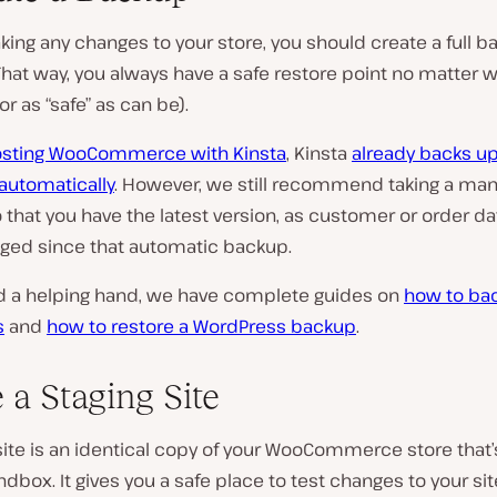
ing any changes to your store, you should create a full b
 That way, you always have a safe restore point no matter 
r as “safe” as can be).
sting WooCommerce with Kinsta
, Kinsta
already backs up
automatically
. However, we still recommend taking a man
that you have the latest version, as customer or order d
ged since that automatic backup.
ed a helping hand, we have complete guides on
how to ba
s
and
how to restore a WordPress backup
.
 a Staging Site
site is an identical copy of your WooCommerce store that’s
ndbox. It gives you a safe place to test changes to your si