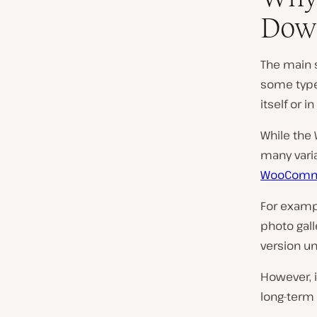
Dow
The main 
some type
itself or 
While the
many vari
WooComme
For examp
photo gall
version un
However, 
long-term 