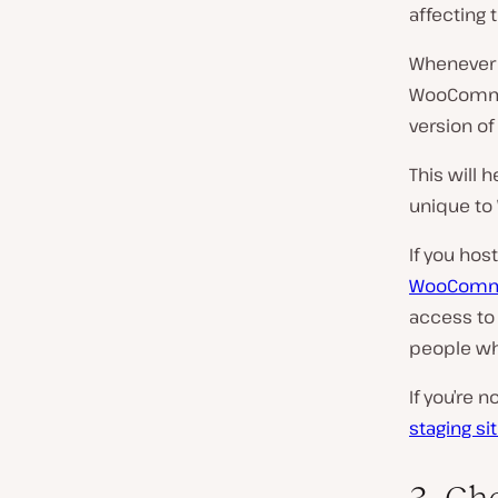
affecting t
Whenever 
WooCommerc
version of 
This will 
unique t
If you hos
WooCommer
access to 
people who
If you’re 
staging si