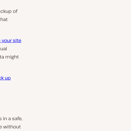
ackup of
what
 your site
ual
ata might
ck up
 in a safe,
te without