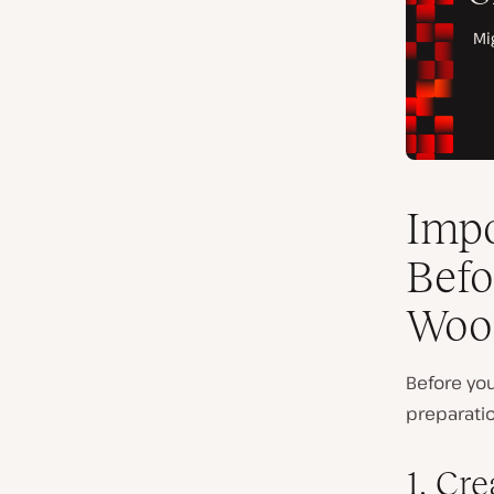
Impo
Befo
Woo
Before y
preparati
1. Cr