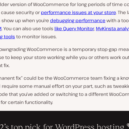
older version of WooCommerce for long periods of time c
 cause security or
performance issues at your store
. The 
 show up when you’re
debugging performance
with a tool
M
. You can also use tools
like Query Monitor
,
MyKinsta analy
g tools
to monitor issues.
downgrading WooCommerce is a temporary stop-gap meas
e to keep your store working while you or others work ou
 fix.
manent fix” could be the WooCommerce team fixing a kn
ld require some manual effort on your part, such as tweaki
de that you’ve added or switching to a different WooC
for certain functionality.