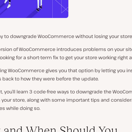
y to downgrade WooCommerce without losing your store’
version of WooCommerce introduces problems on your sit
ooking for a short-term fix to get your store working right 
ng WooCommerce gives you that option by letting you ins
s back to how they were before the update.
ost, you’ll learn 3 code-free ways to downgrade the Woo
 your store, along with some important tips and consider
es while doing so.
 and When Should You