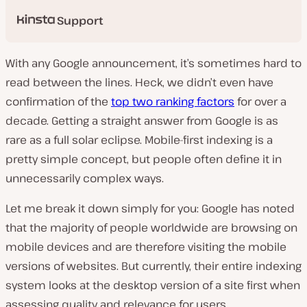
Support
With any Google announcement, it’s sometimes hard to
read between the lines. Heck, we didn’t even have
confirmation of the
top two ranking factors
for over a
decade. Getting a straight answer from Google is as
rare as a full solar eclipse. Mobile-first indexing is a
pretty simple concept, but people often define it in
unnecessarily complex ways.
Let me break it down simply for you: Google has noted
that the majority of people worldwide are browsing on
mobile devices and are therefore visiting the mobile
versions of websites. But currently, their entire indexing
system looks at the desktop version of a site
first
when
assessing quality and relevance for users.