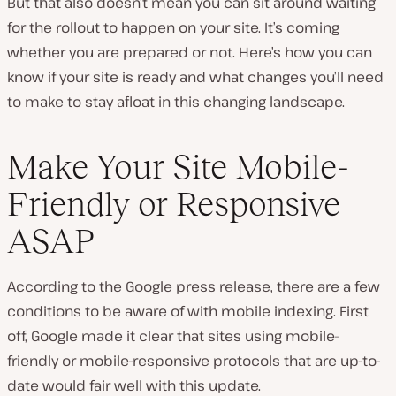
But that also doesn’t mean you can sit around waiting
for the rollout to happen on your site. It’s coming
whether you are prepared or not. Here’s how you can
know if your site is ready and what changes you’ll need
to make to stay afloat in this changing landscape.
Make Your Site Mobile-
Friendly or Responsive
ASAP
According to the Google press release, there are a few
conditions to be aware of with mobile indexing. First
off, Google made it clear that sites using mobile-
friendly or mobile-responsive protocols that are up-to-
date would fair well with this update.