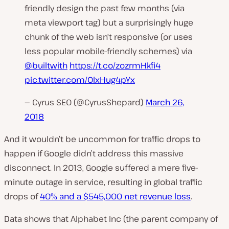
friendly design the past few months (via
meta viewport tag) but a surprisingly huge
chunk of the web isn't responsive (or uses
less popular mobile-friendly schemes) via
@builtwith
https://t.co/zozrmHkfi4
pic.twitter.com/OlxHug4pYx
— Cyrus SEO (@CyrusShepard)
March 26,
2018
And it wouldn’t be uncommon for traffic drops to
happen if Google didn’t address this massive
disconnect. In 2013, Google suffered a mere five-
minute outage in service, resulting in
global traffic
drops
of
40% and a $545,000 net revenue loss
.
Data shows that Alphabet Inc (the parent company of