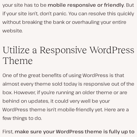
your site has to be
mobile responsive or friendly
. But
if your site isn’t, don’t panic. You can resolve this quickly
without breaking the bank or overhauling your entire
website.
Utilize a Responsive WordPress
Theme
One of the great benefits of using WordPress is that
almost every theme sold today is responsive out of the
box. However, if you’re running an older theme or are
behind on updates, it could very well be your
WordPress theme isn’t mobile-friendly yet. Here are a
few things to do.
First,
make sure your WordPress theme is fully up to