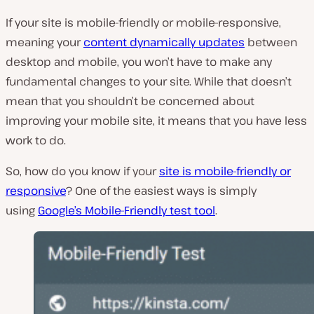
If your site is mobile-friendly or mobile-responsive,
meaning your
content dynamically updates
between
desktop and mobile, you won’t have to make any
fundamental changes to your site. While that doesn’t
mean that you shouldn’t be concerned about
improving your mobile site, it means that you have less
work to do.
So, how do you know if your
site is mobile-friendly or
responsive
? One of the easiest ways is simply
using
Google’s Mobile-Friendly test tool
.