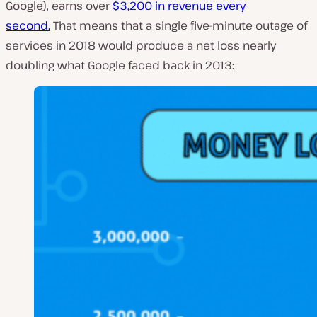
Google), earns over
$3,200 in revenue every
second.
That means that a single five-minute outage of
services in 2018 would produce a net loss nearly
doubling what Google faced back in 2013: