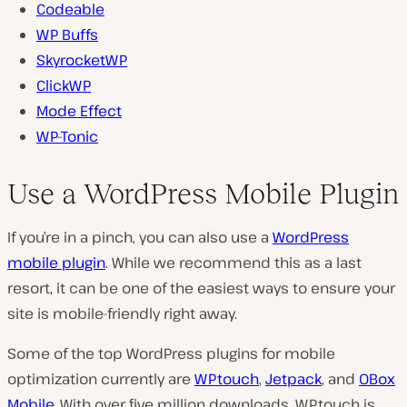
Codeable
WP Buffs
SkyrocketWP
ClickWP
Mode Effect
WP-Tonic
Use a WordPress Mobile Plugin
If you’re in a pinch, you can also use a
WordPress
mobile plugin
. While we recommend this as a last
resort, it can be one of the easiest ways to ensure your
site is mobile-friendly right away.
Some of the top WordPress plugins for mobile
optimization currently are
WPtouch
,
Jetpack
, and
OBox
Mobile
. With over five million downloads, WPtouch is