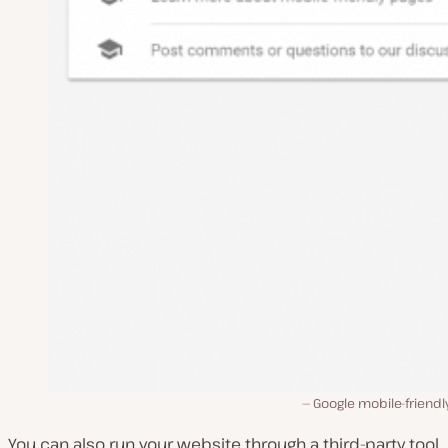
Google mobile-friendl
You can also run your website through a third-party tool