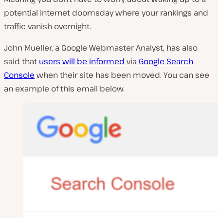
potential internet doomsday where your rankings and
traffic vanish overnight.
John Mueller, a Google Webmaster Analyst, has also
said that
users will be informed
via
Google Search
Console
when their site has been moved. You can see
an example of this email below.