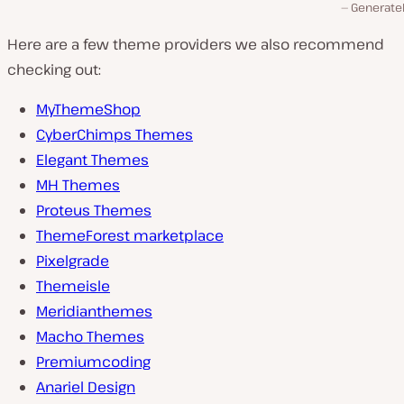
Generate
Here are a few theme providers we also recommend
checking out:
MyThemeShop
CyberChimps Themes
Elegant Themes
MH Themes
Proteus Themes
ThemeForest marketplace
Pixelgrade
Themeisle
Meridianthemes
Macho Themes
Premiumcoding
Anariel Design