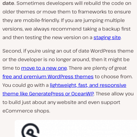
date
. Sometimes developers will rebuild the code on
older themes or move them to frameworks to ensure
they are mobile-friendly. If you are jumping multiple
versions, we always recommend taking a backup first
and then testing the new version on a
staging site
.
Second, if you’re using an out of date WordPress theme
or the developer is no longer around, then it might be
time to
move to a new one
. There are plenty of great
free and premium WordPress themes
to choose from.
You could go with a
lightweight, fast, and responsive
theme like GeneratePress or OceanWP
. These allow you
to build just about any website and even support
eCommerce shops.