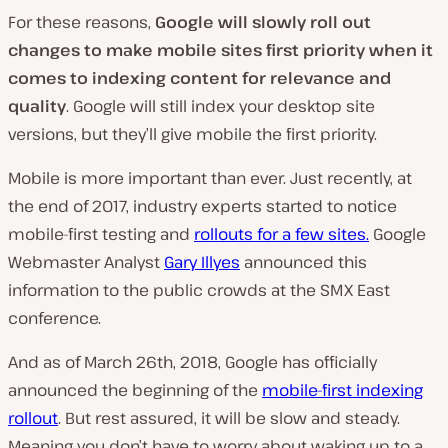
For these reasons,
Google will slowly roll out
changes to make mobile sites first priority when it
comes to indexing content for relevance and
quality
. Google will still index your desktop site
versions, but they’ll give mobile the first priority.
Mobile is more important than ever.
Just recently, at
the end of 2017, industry experts started to notice
mobile-first testing and
rollouts for a few sites.
Google
Webmaster Analyst
Gary Illyes
announced this
information to the public crowds at the SMX East
conference.
And as of March 26th, 2018, Google has officially
announced the beginning of the
mobile-first indexing
rollout
. But rest assured, it will be slow and steady.
Meaning you don’t have to worry about waking up to a