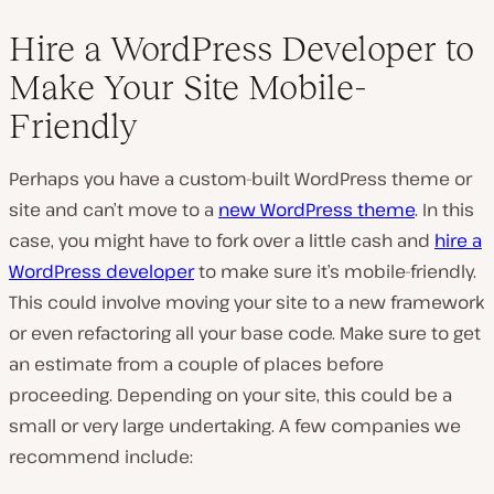
Hire a WordPress Developer to
Make Your Site Mobile-
Friendly
Perhaps you have a custom-built WordPress theme or
site and can’t move to a
new WordPress theme
. In this
case, you might have to fork over a little cash and
hire a
WordPress developer
to make sure it’s mobile-friendly.
This could involve moving your site to a new framework
or even refactoring all your base code. Make sure to get
an estimate from a couple of places before
proceeding. Depending on your site, this could be a
small or very large undertaking. A few companies we
recommend include: