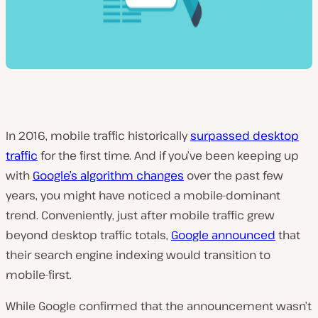
In 2016, mobile traffic historically
surpassed desktop
traffic
for the first time. And if you’ve been keeping up
with
Google’s algorithm changes
over the past few
years, you might have noticed a mobile-dominant
trend.
Conveniently
, just after mobile traffic grew
beyond desktop traffic totals,
Google announced
that
their search engine indexing would transition to
mobile-first.
While Google confirmed that the announcement wasn’t