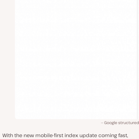
Google structured
With the new mobile-first index update coming fast,