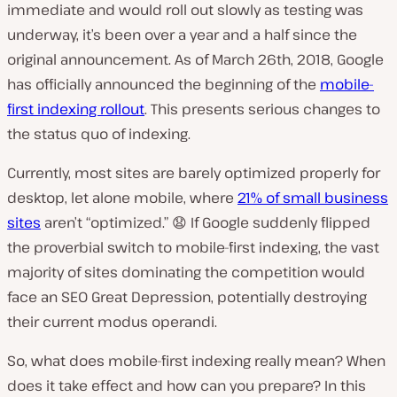
immediate and would roll out slowly as testing was
underway, it’s been over a year and a half since the
original announcement. As of March 26th, 2018, Google
has officially announced the beginning of the
mobile-
first indexing rollout
. This presents serious changes to
the status quo of indexing.
Currently, most sites are barely optimized properly for
desktop, let alone mobile, where
21% of small business
sites
aren’t “
optimized.” 😧 If Google suddenly flipped
the proverbial switch to mobile-first indexing, the vast
majority of sites dominating the competition would
face an SEO Great Depression, potentially destroying
their current modus operandi.
So, what does mobile-first indexing really mean? When
does it take effect and how can you prepare? In this