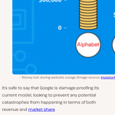
Money lost during website outage (Image source:
Investor
It’s safe to say that Google is damage-proofing its
current model, looking to prevent any potential
catastrophes from happening in terms of both
revenue and
market share
.