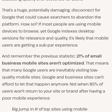
That’s a huge, potentially damaging, disconnect for
Google that could cause searchers to abandon the
platform. How so? If most people are using mobile
devices to browse, yet Google indexes desktop
versions for relevance and quality, it’s likely that mobile
users are getting a sub-par experience.
And remember the previous statistic:
21% of small
business mobile sites aren’t optimized
. That means
that many Google users are inevitably visiting low-
quality mobile sites. Google and business sites can’t
afford to let that happen anymore. Not when 85% of
users won’t return to your site or brand after having a
poor mobile experience.
Big jump in # of top sites using mobile-