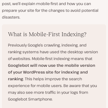
post, we’ll explain mobile-first and how you can
prepare your site for the changes to avoid potential
disasters.
What is Mobile-First Indexing?
Previously Google’s crawling, indexing, and
ranking systems have used the desktop version
of websites. Mobile-first indexing means that
Googlebot will now use the mobile version
of your WordPress site for indexing and
ranking
. This helps improve the search
experience for mobile users. Be aware that you
may also see more traffic in your logs from
Googlebot Smartphone.