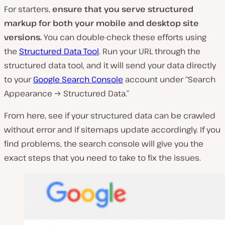
For starters,
ensure that you serve structured
markup for both your mobile and desktop site
versions.
You can double-check these efforts using
the
Structured Data Tool
. Run your URL through the
structured data tool, and it will send your data directly
to your
Google Search Console
account under “Search
Appearance → Structured Data.”
From here, see if your structured data can be crawled
without error and if sitemaps update accordingly. If you
find problems, the search console will give you the
exact steps that you need to take to fix the issues.