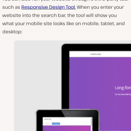
such as
Responsive Design Tool.
When you enter your
website into the search bar, the tool will show you
what your mobile site looks like on mobile, tablet, and
desktop: