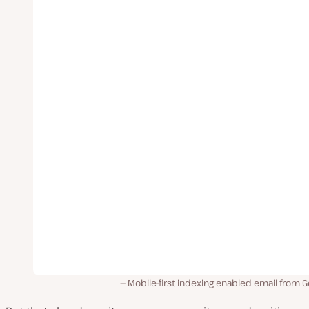
Mobile-first indexing enabled email from 