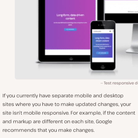
Test responsive d
If you currently have separate mobile and desktop
sites where you have to make updated changes, your
site isn’t mobile responsive. For example, if the content
and markup are different on each site, Google
recommends that you make changes.