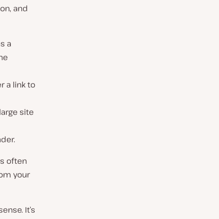
ion, and
as a
the
r a link to
large site
ader.
’s often
rom your
sense. It’s