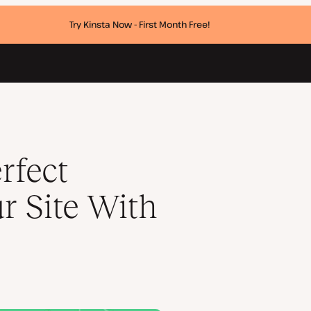
Try Kinsta Now - First Month Free!
Press
rfect
r Site With