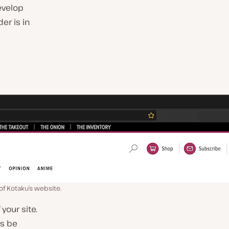
evelop
er is in
of Kotaku’s website.
your site.
ys be