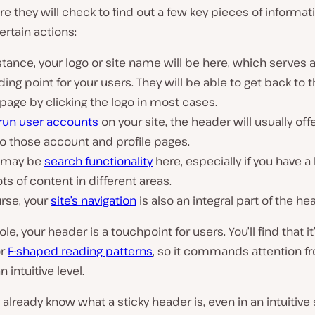
they will check to find out a few key pieces of informat
rtain actions:
stance, your logo or site name will be here, which serves 
ing point for your users. They will be able to get back to 
age by clicking the logo in most cases.
run user accounts
on your site, the header will usually offe
to those account and profile pages.
 may be
search functionality
here, especially if you have a 
ots of content in different areas.
rse, your
site’s navigation
is also an integral part of the he
le, your header is a touchpoint for users. You’ll find that it
or
F-shaped reading patterns
, so it commands attention f
 intuitive level.
ly already know what a sticky header is, even in an intuitive 