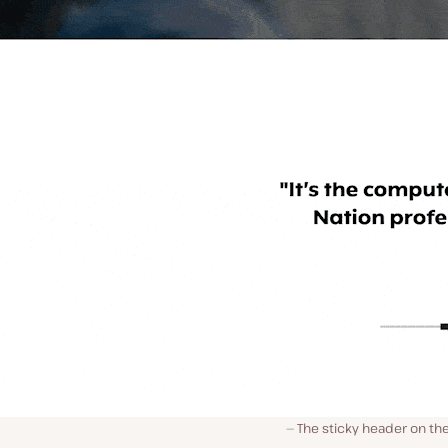
The sticky header on t