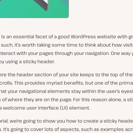
 is an essential facet of a good WordPress website with g
 such, it’s worth taking some time to think about how visit
interact with your pages through your navigation. One way
 by using a sticky header.
ere the header section of your site keeps to the top of th
crolls. This provides myriad benefits, but one of the prima
that your navigational elements stay within the user’s eyesi
 of where they are on the page. For this reason alone, a st
a welcome user interface (UI) element.
torial, we’re going to show you how to create a sticky heade
 It’s going to cover lots of aspects, such as examples ac