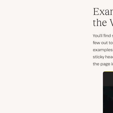
Exam
the
You’ll fin
few out to
examples 
sticky hea
the page in