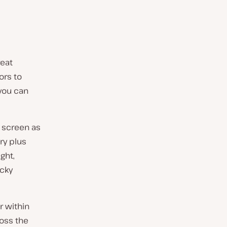
reat
ors to
 you can
e screen as
ry plus
ght,
icky
r within
ross the