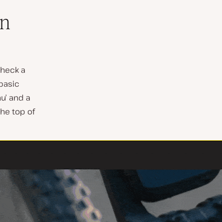
On
check a
basic
nu’ and a
the top of