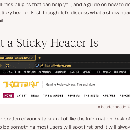
Press plugins that can help you, and a guide on how to d
ticky header. First, though, let’s discuss what a sticky head
l.
 a Sticky Header Is
A header section 
 portion of your site is kind of like the information desk of 
 to be something most users will spot first, and it will alwa