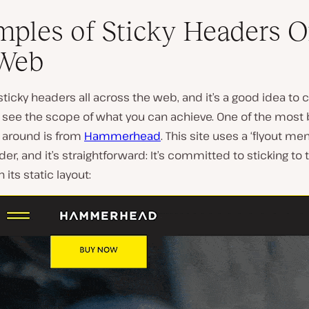
ples of Sticky Headers 
 Web
d sticky headers all across the web, and it’s a good idea to 
 see the scope of what you can achieve. One of the most 
around is from
Hammerhead
. This site uses a ‘flyout me
der, and it’s straightforward: It’s committed to sticking to 
 its static layout: