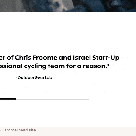
he Hammerhead site.