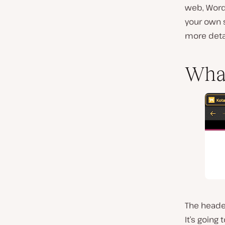
web, Word
your own s
more detai
What
The header
It’s going