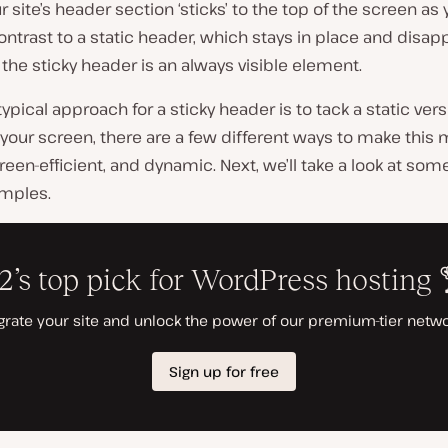
 site’s header section ‘sticks’ to the top of the screen as 
contrast to a static header, which stays in place and disap
, the sticky header is an always visible element.
typical approach for a sticky header is to tack a static versi
 your screen, there are a few different ways to make this
reen-efficient, and dynamic. Next, we’ll take a look at some
mples.