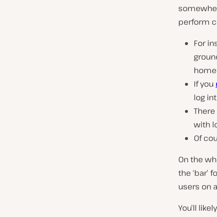
somewhere 
perform ce
For in
ground
homep
If you
log in
There
with l
Of cou
On the who
the ‘bar’ f
users on an
You’ll like