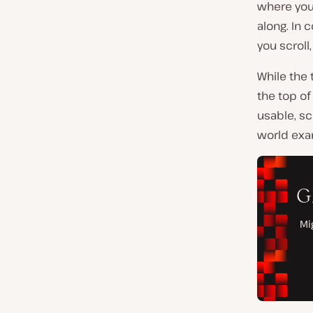
where your
along. In 
you scroll
While the 
the top of
usable, sc
world exa