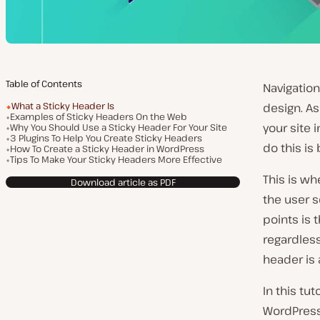
Table of Contents
Navigation
What a Sticky Header Is
design. As
Examples of Sticky Headers On the Web
your site 
Why You Should Use a Sticky Header For Your Site
3 Plugins To Help You Create Sticky Headers
do this is
How To Create a Sticky Header in WordPress
Tips To Make Your Sticky Headers More Effective
This is wh
Download article as PDF
the user s
points is 
regardless
header is 
In this tu
WordPress.