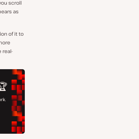
you scroll
pears as
on of it to
 more
 real-